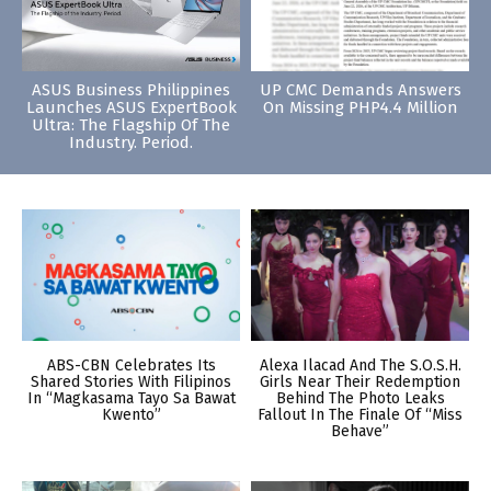
ASUS Business Philippines
UP CMC Demands Answers
Launches ASUS ExpertBook
On Missing PHP4.4 Million
Ultra: The Flagship Of The
Industry. Period.
ABS-CBN Celebrates Its
Alexa Ilacad And The S.O.S.H.
Shared Stories With Filipinos
Girls Near Their Redemption
In “Magkasama Tayo Sa Bawat
Behind The Photo Leaks
Kwento”
Fallout In The Finale Of “Miss
Behave”