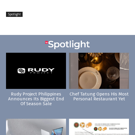
Spotlight
Rudy Project Philippines
Chef Tatung Opens His Most
Announces Its Biggest End
Personal Restaurant Yet
Of Season Sale