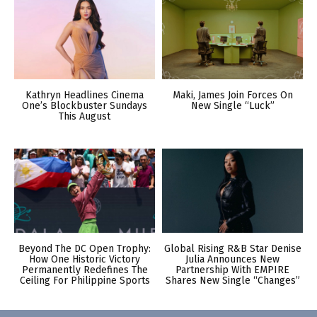
Kathryn Headlines Cinema
Maki, James Join Forces On
One’s Blockbuster Sundays
New Single “Luck”
This August
Beyond The DC Open Trophy:
Global Rising R&B Star Denise
How One Historic Victory
Julia Announces New
Permanently Redefines The
Partnership With EMPIRE
Ceiling For Philippine Sports
Shares New Single “Changes”