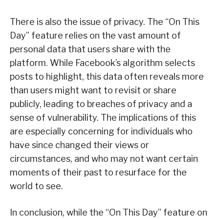
There is also the issue of privacy. The “On This
Day” feature relies on the vast amount of
personal data that users share with the
platform. While Facebook’s algorithm selects
posts to highlight, this data often reveals more
than users might want to revisit or share
publicly, leading to breaches of privacy and a
sense of vulnerability. The implications of this
are especially concerning for individuals who
have since changed their views or
circumstances, and who may not want certain
moments of their past to resurface for the
world to see.
In conclusion, while the “On This Day” feature on