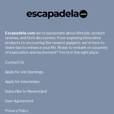
Escapadela.com
we're passionate about lifestyle, product
reviews, and tech discoveries. From exploring innovative
products to uncovering the newest gadgets, we're here to
share tips to enhance your life. Ready to embark on a journey
of exploration and excitement? You're in the right place.
Contact Us
Apply for Job Openings
Apply for Internships
Subscribe to Newsstand
User Agreement
Privacy Policy