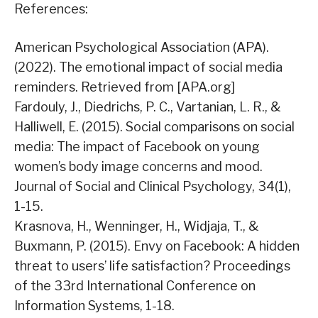
References:
American Psychological Association (APA).
(2022). The emotional impact of social media
reminders. Retrieved from [APA.org]
Fardouly, J., Diedrichs, P. C., Vartanian, L. R., &
Halliwell, E. (2015). Social comparisons on social
media: The impact of Facebook on young
women’s body image concerns and mood.
Journal of Social and Clinical Psychology, 34(1),
1-15.
Krasnova, H., Wenninger, H., Widjaja, T., &
Buxmann, P. (2015). Envy on Facebook: A hidden
threat to users’ life satisfaction? Proceedings
of the 33rd International Conference on
Information Systems, 1-18.