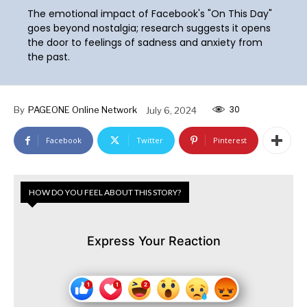
The emotional impact of Facebook's "On This Day"
goes beyond nostalgia; research suggests it opens
the door to feelings of sadness and anxiety from
the past.
30
By
PAGEONE Online Network
July 6, 2024
Facebook
Twitter
Pinterest
HOW DO YOU FEEL ABOUT THIS STORY?
Express Your Reaction