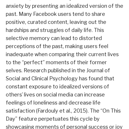
anxiety by presenting an idealized version of the
past. Many Facebook users tend to share
positive, curated content, leaving out the
hardships and struggles of daily life. This
selective memory can lead to distorted
perceptions of the past, making users feel
inadequate when comparing their current lives
to the “perfect” moments of their former
selves. Research published in the Journal of
Social and Clinical Psychology has found that
constant exposure to idealized versions of
others’ lives on social media can increase
feelings of loneliness and decrease life
satisfaction (Fardouly et al., 2015). The “On This
Day” feature perpetuates this cycle by
showcasing moments of personal success or joy