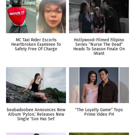
MC Taxi Rider Escorts
Hollywood-Filmed Filipino
Heartbroken Examinee To
Series “Nurse The Dead”
Safety Free Of Charge
Heads To Season Finale On
iWant
beabadoobee Announces New
“The Loyalty Game” Tops
Album ‘Pylon,’ Releases New
Prime Video PH
Single ‘Sun Has Set’