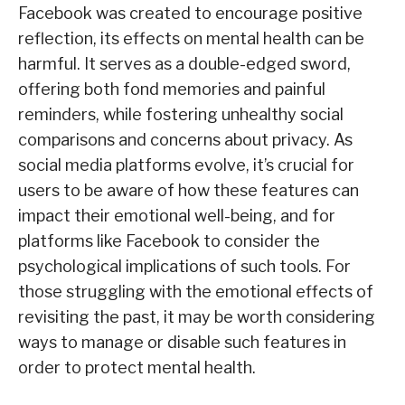
Facebook was created to encourage positive
reflection, its effects on mental health can be
harmful. It serves as a double-edged sword,
offering both fond memories and painful
reminders, while fostering unhealthy social
comparisons and concerns about privacy. As
social media platforms evolve, it’s crucial for
users to be aware of how these features can
impact their emotional well-being, and for
platforms like Facebook to consider the
psychological implications of such tools. For
those struggling with the emotional effects of
revisiting the past, it may be worth considering
ways to manage or disable such features in
order to protect mental health.