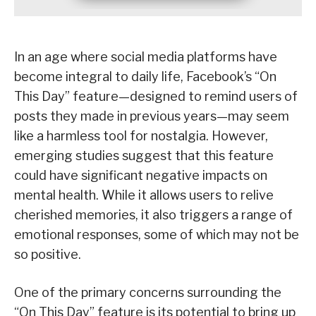
In an age where social media platforms have
become integral to daily life, Facebook’s “On
This Day” feature—designed to remind users of
posts they made in previous years—may seem
like a harmless tool for nostalgia. However,
emerging studies suggest that this feature
could have significant negative impacts on
mental health. While it allows users to relive
cherished memories, it also triggers a range of
emotional responses, some of which may not be
so positive.
One of the primary concerns surrounding the
“On This Day” feature is its potential to bring up