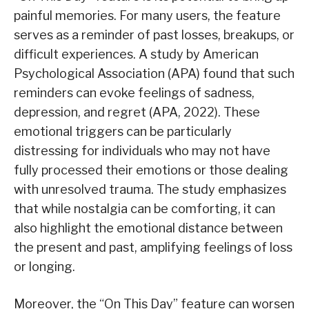
painful memories. For many users, the feature
serves as a reminder of past losses, breakups, or
difficult experiences. A study by American
Psychological Association (APA) found that such
reminders can evoke feelings of sadness,
depression, and regret (APA, 2022). These
emotional triggers can be particularly
distressing for individuals who may not have
fully processed their emotions or those dealing
with unresolved trauma. The study emphasizes
that while nostalgia can be comforting, it can
also highlight the emotional distance between
the present and past, amplifying feelings of loss
or longing.
Moreover, the “On This Day” feature can worsen