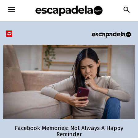
Facebook Memories: Not Always A Happy
Reminder