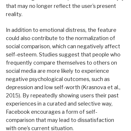
that may no longer reflect the user’s present
reality.
In addition to emotional distress, the feature
could also contribute to the normalization of
social comparison, which can negatively affect
self-esteem. Studies suggest that people who
frequently compare themselves to others on
social media are more likely to experience
negative psychological outcomes, such as
depression and low self-worth (Krasnova et al.,
2015). By repeatedly showing users their past
experiences in a curated and selective way,
Facebook encourages a form of self-
comparison that may lead to dissatisfaction
with one’s current situation.