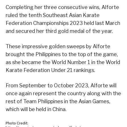
Completing her three consecutive wins, Alforte
ruled the tenth Southeast Asian Karate
Federation Championships 2023 held last March
and secured her third gold medal of the year.
These impressive golden sweeps by Alforte
brought the Philippines to the top of the game,
as she became the World Number 1 in the World
Karate Federation Under 21 rankings.
From September to October 2023, Alforte will
once again represent the country along with the
rest of Team Philippines in the Asian Games,
which will be held in China.
Photo Credit: