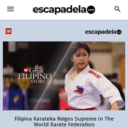
Filipina Karateka Reigns Supreme In The
World Karate Federation