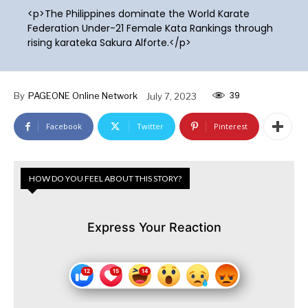
<p>The Philippines dominate the World Karate
Federation Under-21 Female Kata Rankings through
rising karateka Sakura Alforte.</p>
39
By
PAGEONE Online Network
July 7, 2023
Facebook
Twitter
Pinterest
HOW DO YOU FEEL ABOUT THIS STORY?
Express Your Reaction