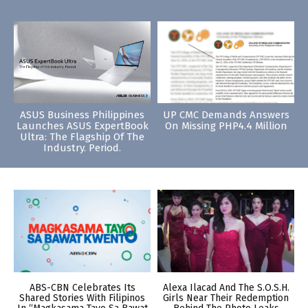
ASUS Business Philippines
UP CMC Demands Answers
Launches ASUS ExpertBook
On Missing PHP4.4 Million
Ultra: The Flagship Of The
Industry. Period.
ABS-CBN Celebrates Its
Alexa Ilacad And The S.O.S.H.
Shared Stories With Filipinos
Girls Near Their Redemption