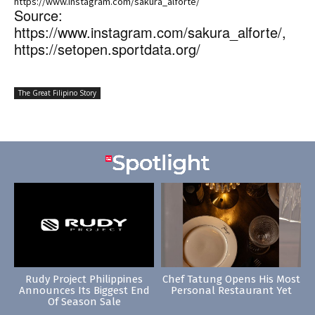
https://www.instagram.com/sakura_alforte/
Source:
https://www.instagram.com/sakura_alforte/,
https://setopen.sportdata.org/
The Great Filipino Story
Rudy Project Philippines
Chef Tatung Opens His Most
Announces Its Biggest End
Personal Restaurant Yet
Of Season Sale