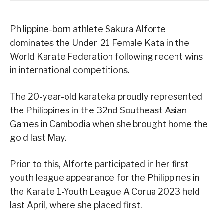
Philippine-born athlete Sakura Alforte
dominates the Under-21 Female Kata in the
World Karate Federation following recent wins
in international competitions.
The 20-year-old karateka proudly represented
the Philippines in the 32nd Southeast Asian
Games in Cambodia when she brought home the
gold last May.
Prior to this, Alforte participated in her first
youth league appearance for the Philippines in
the Karate 1-Youth League A Corua 2023 held
last April, where she placed first.