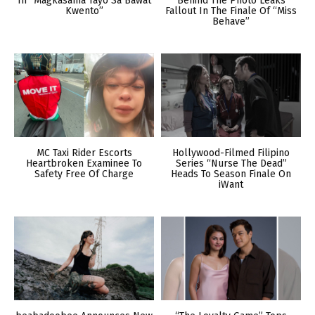
In “Magkasama Tayo Sa Bawat
Behind The Photo Leaks
Kwento”
Fallout In The Finale Of “Miss
Behave”
MC Taxi Rider Escorts
Hollywood-Filmed Filipino
Heartbroken Examinee To
Series “Nurse The Dead”
Safety Free Of Charge
Heads To Season Finale On
iWant