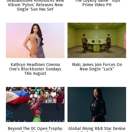
beabadoobee Announces New
“The Loyalty Game” Tops
Album ‘Pylon,’ Releases New
Prime Video PH
Single ‘Sun Has Set’
Kathryn Headlines Cinema
Maki, James Join Forces On
One’s Blockbuster Sundays
New Single “Luck”
This August
Beyond The DC Open Trophy:
Global Rising R&B Star Denise