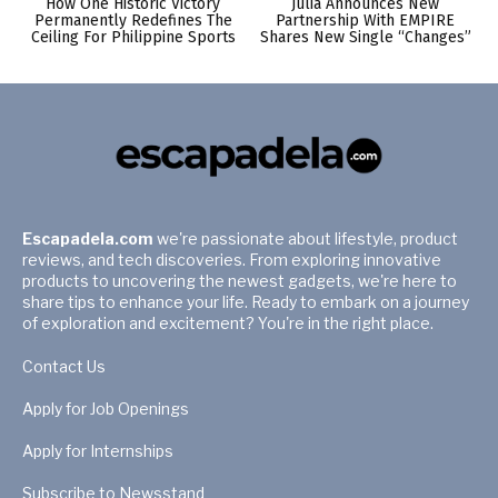
How One Historic Victory
Julia Announces New
Permanently Redefines The
Partnership With EMPIRE
Ceiling For Philippine Sports
Shares New Single “Changes”
Escapadela.com
we're passionate about lifestyle, product
reviews, and tech discoveries. From exploring innovative
products to uncovering the newest gadgets, we're here to
share tips to enhance your life. Ready to embark on a journey
of exploration and excitement? You're in the right place.
Contact Us
Apply for Job Openings
Apply for Internships
Subscribe to Newsstand