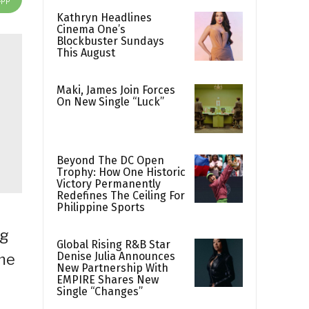
Kathryn Headlines
Cinema One’s
Blockbuster Sundays
This August
Maki, James Join Forces
On New Single “Luck”
Beyond The DC Open
Trophy: How One Historic
Victory Permanently
Redefines The Ceiling For
Philippine Sports
ag
Global Rising R&B Star
Denise Julia Announces
ame
New Partnership With
EMPIRE Shares New
Single “Changes”