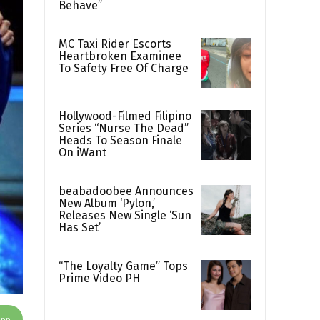
Behave”
MC Taxi Rider Escorts
Heartbroken Examinee
To Safety Free Of Charge
Hollywood-Filmed Filipino
Series “Nurse The Dead”
Heads To Season Finale
On iWant
beabadoobee Announces
New Album ‘Pylon,’
Releases New Single ‘Sun
Has Set’
“The Loyalty Game” Tops
Prime Video PH
App