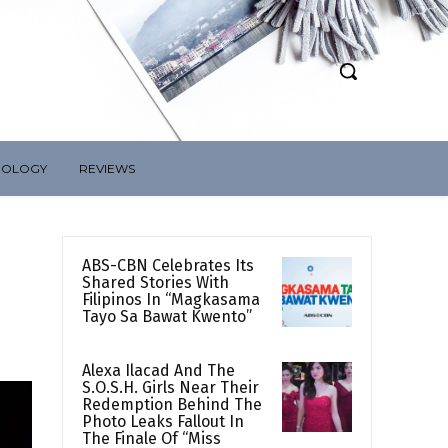
NOLOGY
REVIEWS
ABS-CBN Celebrates Its
Shared Stories With
Filipinos In “Magkasama
Tayo Sa Bawat Kwento”
Alexa Ilacad And The
S.O.S.H. Girls Near Their
Redemption Behind The
Photo Leaks Fallout In
The Finale Of “Miss