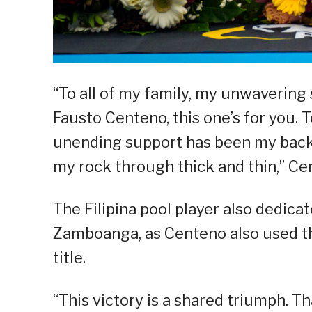
“To all of my family, my unwaveri
Fausto Centeno, this one’s for you.
unending support has been my back
my rock through thick and thin,” Ce
The Filipina pool player also dedicat
Zamboanga, as Centeno also used thi
title.
“This victory is a shared triumph. T