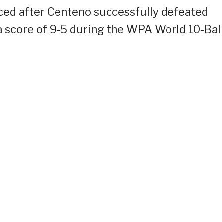
iced after Centeno successfully defeated
a score of 9-5 during the WPA World 10-Bal