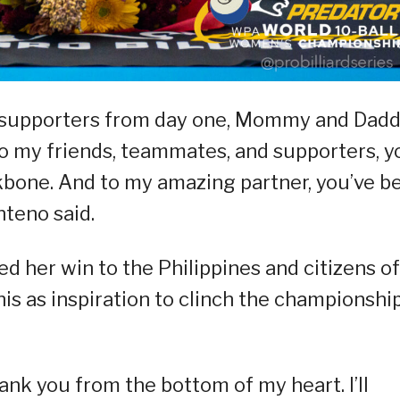
ng supporters from day one, Mommy and Dad
 To my friends, teammates, and supporters, y
bone. And to my amazing partner, you’ve b
nteno said.
ed her win to the Philippines and citizens of
s as inspiration to clinch the championshi
hank you from the bottom of my heart. I’ll