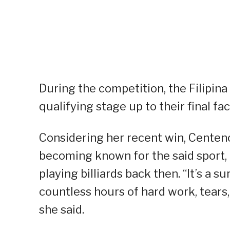
During the competition, the Filipin
qualifying stage up to their final fa
Considering her recent win, Centen
becoming known for the said sport, 
playing billiards back then. “It’s a
countless hours of hard work, tears,
she said.