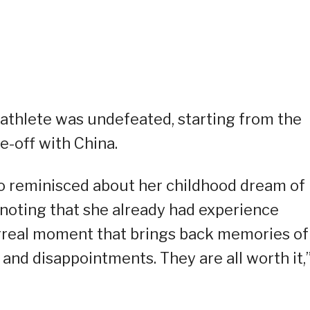
a athlete was undefeated, starting from the
ce-off with China.
o reminisced about her childhood dream of
noting that she already had experience
 surreal moment that brings back memories of
 and disappointments. They are all worth it,