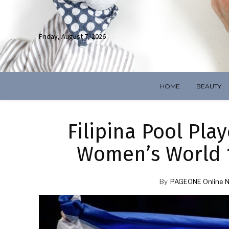
Friday, August 7, 2026
HOME
BEAUTY
Filipina Pool Pla
Women’s World 1
By
PAGEONE Online 