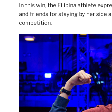
In this win, the Filipina athlete exp
and friends for staying by her side 
competition.