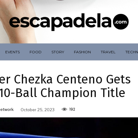
EVENTS
FOOD
STORY
FASHION
TRAVEL
TECH
yer Chezka Centeno Gets
0-Ball Champion Title
192
Network
October 25, 2023