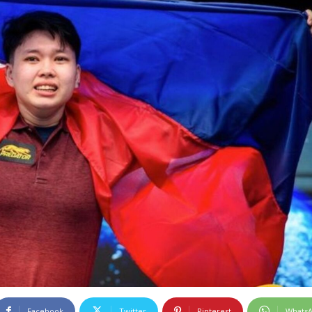
Facebook
Twitter
Pinterest
Whats