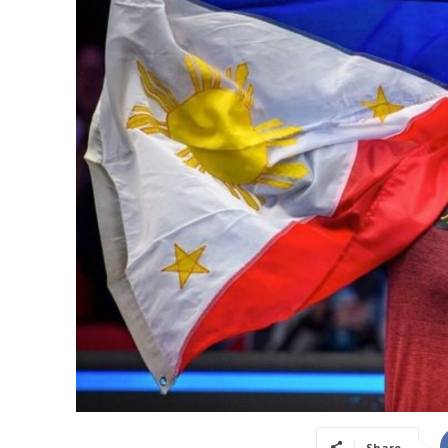
Share