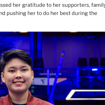
ressed her gratitude to her supporters, family
and pushing her to do her best during the