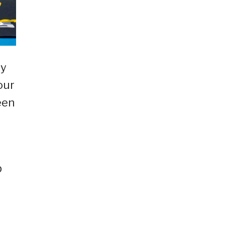
dy
our
een
p