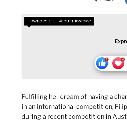
HOW DO YOU FEEL ABOUT THIS STORY?
Expr
Fulfilling her dream of having a cham
in an international competition, Fi
during a recent competition in Austr