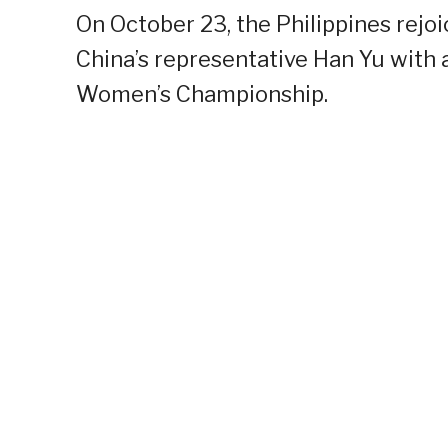
On October 23, the Philippines rejo
China’s representative Han Yu with 
Women’s Championship.