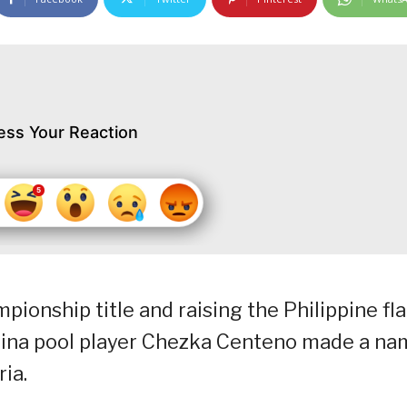
ess Your Reaction
pionship title and raising the Philippine fl
lipina pool player Chezka Centeno made a n
ia.