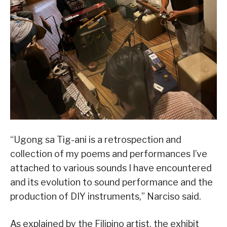
“Ugong sa Tig-ani is a retrospection and
collection of my poems and performances I’ve
attached to various sounds I have encountered
and its evolution to sound performance and the
production of DIY instruments,” Narciso said.
As explained by the Filipino artist, the exhibit