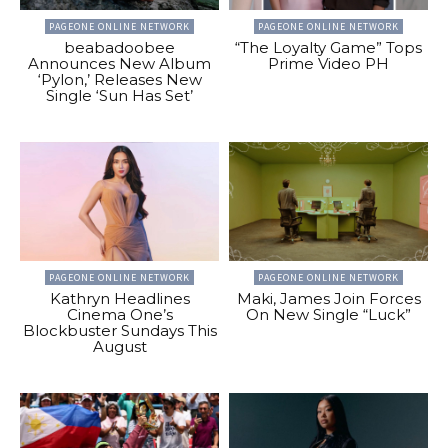
PAGEONE ONLINE NETWORK
PAGEONE ONLINE NETWORK
beabadoobee
“The Loyalty Game” Tops
Announces New Album
Prime Video PH
‘Pylon,’ Releases New
Single ‘Sun Has Set’
PAGEONE ONLINE NETWORK
PAGEONE ONLINE NETWORK
Kathryn Headlines
Maki, James Join Forces
Cinema One’s
On New Single “Luck”
Blockbuster Sundays This
August