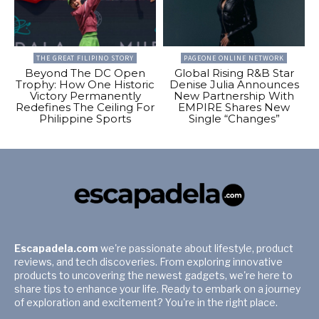
THE GREAT FILIPINO STORY
PAGEONE ONLINE NETWORK
Beyond The DC Open
Global Rising R&B Star
Trophy: How One Historic
Denise Julia Announces
Victory Permanently
New Partnership With
Redefines The Ceiling For
EMPIRE Shares New
Philippine Sports
Single “Changes”
Escapadela.com
we're passionate about lifestyle, product
reviews, and tech discoveries. From exploring innovative
products to uncovering the newest gadgets, we're here to
share tips to enhance your life. Ready to embark on a journey
of exploration and excitement? You're in the right place.