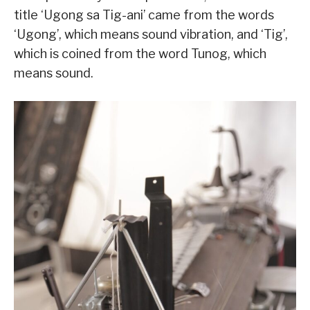
title ‘Ugong sa Tig-ani’ came from the words
‘Ugong’, which means sound vibration, and ‘Tig’,
which is coined from the word Tunog, which
means sound.