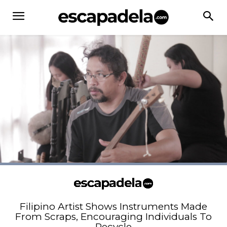
Filipino Artist Shows Instruments Made
From Scraps, Encouraging Individuals To
Recycle