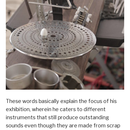
These words basically explain the focus of his
exhibition, wherein he caters to different
instruments that still produce outstanding
sounds even though they are made from scrap