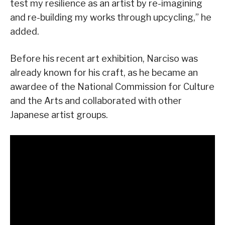
test my resilience as an artist by re-imagining
and re-building my works through upcycling,” he
added.
Before his recent art exhibition, Narciso was
already known for his craft, as he became an
awardee of the National Commission for Culture
and the Arts and collaborated with other
Japanese artist groups.