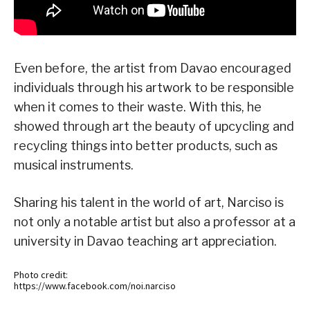
Even before, the artist from Davao encouraged
individuals through his artwork to be responsible
when it comes to their waste. With this, he
showed through art the beauty of upcycling and
recycling things into better products, such as
musical instruments.
Sharing his talent in the world of art, Narciso is
not only a notable artist but also a professor at a
university in Davao teaching art appreciation.
Photo credit:
https://www.facebook.com/noi.narciso