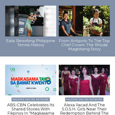
Eala: Rewriting Philippine
From Antipolo To The Top
Tennis History
Chef Crown: The Rhoda
Magbitang Story
PAGEONE ONLINE NETWORK
PAGEONE ONLINE NETWORK
ABS-CBN Celebrates Its
Alexa Ilacad And The
Shared Stories With
S.O.S.H. Girls Near Their
Filipinos In “Magkasama
Redemption Behind The