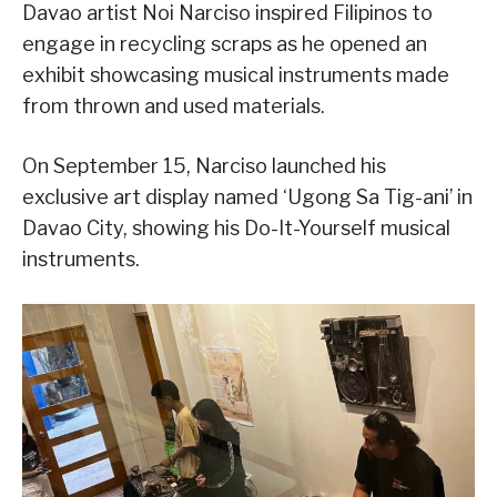
Davao artist Noi Narciso inspired Filipinos to
engage in recycling scraps as he opened an
exhibit showcasing musical instruments made
from thrown and used materials.
On September 15, Narciso launched his
exclusive art display named ‘Ugong Sa Tig-ani’ in
Davao City, showing his Do-It-Yourself musical
instruments.