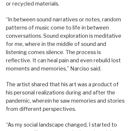
or recycled materials.
“In between sound narratives or notes, random
patterns of music come to life in between
conversations. Sound exploration is meditative
for me, where in the middle of sound and
listening comes silence. The process is
reflective. It can heal pain and even rebuild lost
moments and memories,” Narciso said.
The artist shared that his art was a product of
his personal realizations during and after the
pandemic, wherein he saw memories and stories
from different perspectives.
“As my social landscape changed, I started to