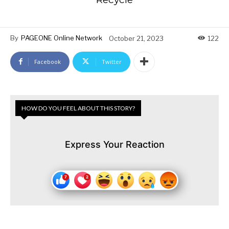
By
PAGEONE Online Network
October 21, 2023
122
Facebook
Twitter
HOW DO YOU FEEL ABOUT THIS STORY?
Express Your Reaction