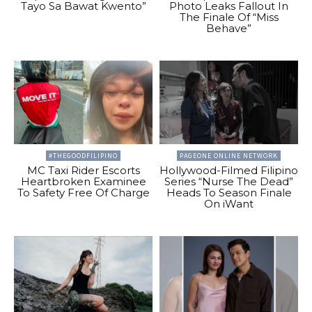
Tayo Sa Bawat Kwento”
Photo Leaks Fallout In
The Finale Of “Miss
Behave”
#THEGOODFILIPINO
PAGEONE ONLINE NETWORK
MC Taxi Rider Escorts
Hollywood-Filmed Filipino
Heartbroken Examinee
Series “Nurse The Dead”
To Safety Free Of Charge
Heads To Season Finale
On iWant