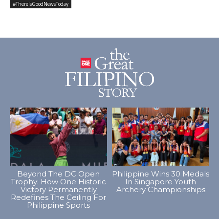
#ThereIsGoodNewsToday
Beyond The DC Open
Philippine Wins 30 Medals
Trophy: How One Historic
In Singapore Youth
Victory Permanently
Archery Championships
Redefines The Ceiling For
Philippine Sports