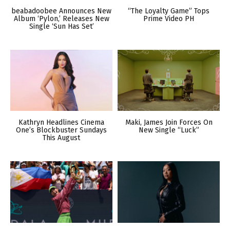
beabadoobee Announces New
“The Loyalty Game” Tops
Album ‘Pylon,’ Releases New
Prime Video PH
Single ‘Sun Has Set’
Kathryn Headlines Cinema
Maki, James Join Forces On
One’s Blockbuster Sundays
New Single “Luck”
This August