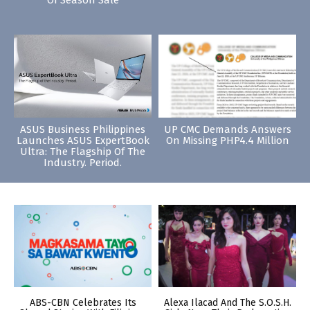
Of Season Sale
ASUS Business Philippines
UP CMC Demands Answers
Launches ASUS ExpertBook
On Missing PHP4.4 Million
Ultra: The Flagship Of The
Industry. Period.
ABS-CBN Celebrates Its
Alexa Ilacad And The S.O.S.H.