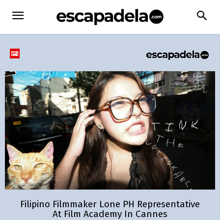
Filipino Filmmaker Lone PH Representative
At Film Academy In Cannes