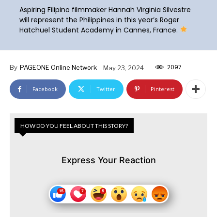
Aspiring Filipino filmmaker Hannah Virginia Silvestre
will represent the Philippines in this year’s Roger
Hatchuel Student Academy in Cannes, France.
2097
By
PAGEONE Online Network
May 23, 2024
Facebook
Twitter
Pinterest
HOW DO YOU FEEL ABOUT THIS STORY?
Express Your Reaction