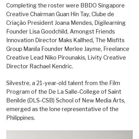
Completing the roster were BBDO Singapore
Creative Chairman Guan Hin Tay, Clube de
Criação President Joana Mendes, Digilearning
Founder Lisa Goodchild, Amongst Friends
Innovation Director Maks Kallhed, The Misfits
Group Manila Founder Merlee Jayme, Freelance
Creative Lead Niko Pirounakis, Livity Creative
Director Rachael Kendric.
Silvestre, a 21-year-old talent from the Film
Program of the De La Salle-College of Saint
Benilde (DLS-CSB) School of New Media Arts,
emerged as the lone representative of the
Philippines.