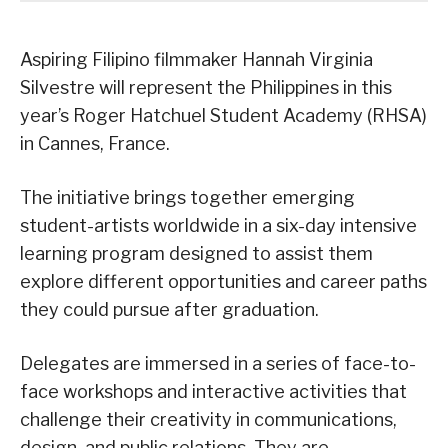
Aspiring Filipino filmmaker Hannah Virginia
Silvestre will represent the Philippines in this
year’s Roger Hatchuel Student Academy (RHSA)
in Cannes, France.
The initiative brings together emerging
student-artists worldwide in a six-day intensive
learning program designed to assist them
explore different opportunities and career paths
they could pursue after graduation.
Delegates are immersed in a series of face-to-
face workshops and interactive activities that
challenge their creativity in communications,
design, and public relations. They are