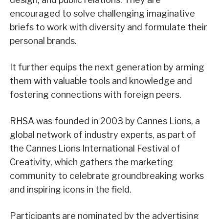
encouraged to solve challenging imaginative
briefs to work with diversity and formulate their
personal brands.
It further equips the next generation by arming
them with valuable tools and knowledge and
fostering connections with foreign peers.
RHSA was founded in 2003 by Cannes Lions, a
global network of industry experts, as part of
the Cannes Lions International Festival of
Creativity, which gathers the marketing
community to celebrate groundbreaking works
and inspiring icons in the field.
Participants are nominated by the advertising