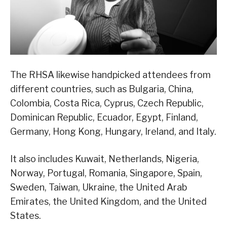
The RHSA likewise handpicked attendees from
different countries, such as Bulgaria, China,
Colombia, Costa Rica, Cyprus, Czech Republic,
Dominican Republic, Ecuador, Egypt, Finland,
Germany, Hong Kong, Hungary, Ireland, and Italy.
It also includes Kuwait, Netherlands, Nigeria,
Norway, Portugal, Romania, Singapore, Spain,
Sweden, Taiwan, Ukraine, the United Arab
Emirates, the United Kingdom, and the United
States.