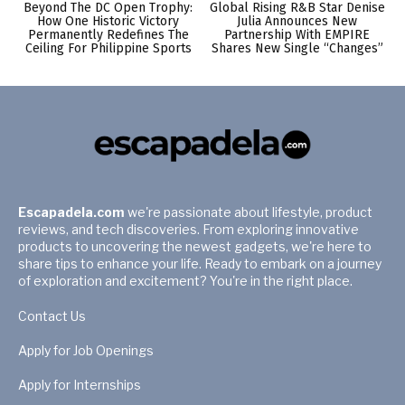
Beyond The DC Open Trophy:
Global Rising R&B Star Denise
How One Historic Victory
Julia Announces New
Permanently Redefines The
Partnership With EMPIRE
Ceiling For Philippine Sports
Shares New Single “Changes”
Escapadela.com
we're passionate about lifestyle, product
reviews, and tech discoveries. From exploring innovative
products to uncovering the newest gadgets, we're here to
share tips to enhance your life. Ready to embark on a journey
of exploration and excitement? You're in the right place.
Contact Us
Apply for Job Openings
Apply for Internships