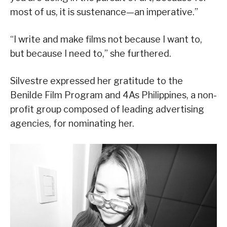
most of us, it is sustenance—an imperative.”
“I write and make films not because I want to,
but because I need to,” she furthered.
Silvestre expressed her gratitude to the
Benilde Film Program and 4As Philippines, a non-
profit group composed of leading advertising
agencies, for nominating her.