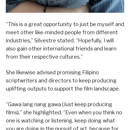
“This is a great opportunity to just be myself and
meet other like-minded people from different
industries,” Silvestre stated. “Hopefully, I will
also gain other international friends and learn
from their respective cultures.”
She likewise advised promising Filipino
scriptwriters and directors to keep producing
uplifting outputs to support the film landscape.
“Gawa lang nang gawa (Just keep producing
films),” she highlighted. “Even when you think no
one is watching or listening, keep doing what
you are doing in the pursuit of art, because for