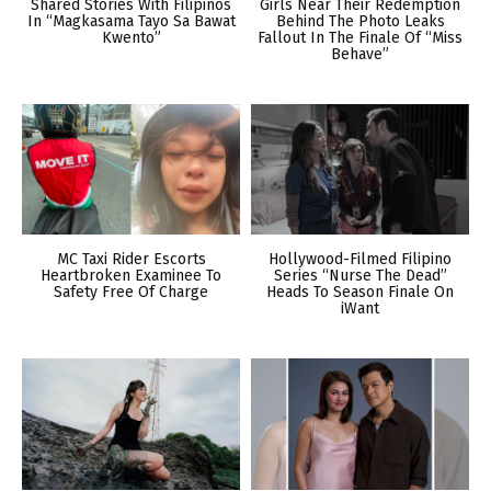
Shared Stories With Filipinos
Girls Near Their Redemption
In “Magkasama Tayo Sa Bawat
Behind The Photo Leaks
Kwento”
Fallout In The Finale Of “Miss
Behave”
MC Taxi Rider Escorts
Hollywood-Filmed Filipino
Heartbroken Examinee To
Series “Nurse The Dead”
Safety Free Of Charge
Heads To Season Finale On
iWant