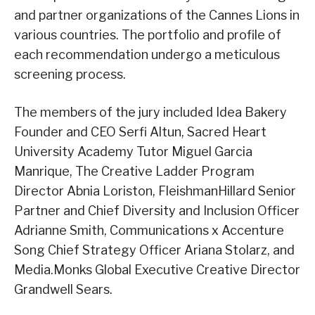
and partner organizations of the Cannes Lions in
various countries. The portfolio and profile of
each recommendation undergo a meticulous
screening process.
The members of the jury included Idea Bakery
Founder and CEO Serfi Altun, Sacred Heart
University Academy Tutor Miguel Garcia
Manrique, The Creative Ladder Program
Director Abnia Loriston, FleishmanHillard Senior
Partner and Chief Diversity and Inclusion Officer
Adrianne Smith, Communications x Accenture
Song Chief Strategy Officer Ariana Stolarz, and
Media.Monks Global Executive Creative Director
Grandwell Sears.