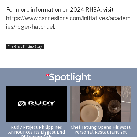
For more information on 2024 RHSA, visit
https://www.canneslions.com/initiatives/academ
ies/roger-hatchuel
.
The Great Filipino Story
Rudy Project Philippines
Chef Tatung Opens His Most
Announces Its Biggest End
Personal Restaurant Yet