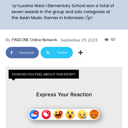
<p>Lucena West I Elementary School won a total of
seven awards in the group and solo categories at
the Asian Music Games in Indonesia.</p>
57
By
PAGEONE Online Network
September 29, 2023
Facebook
Twitter
HOW DO YOU FEEL ABOUT THIS STORY?
Express Your Reaction