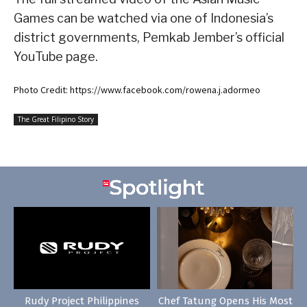
Games can be watched via one of Indonesia’s
district governments, Pemkab Jember’s official
YouTube page.
Photo Credit: https://www.facebook.com/rowena.j.adormeo
The Great Filipino Story
Rudy Project Philippines
Chef Tatung Opens His Most