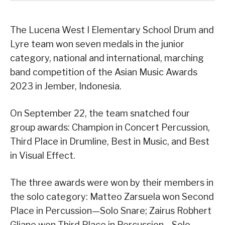
The Lucena West I Elementary School Drum and
Lyre team won seven medals in the junior
category, national and international, marching
band competition of the Asian Music Awards
2023 in Jember, Indonesia.
On September 22, the team snatched four
group awards: Champion in Concert Percussion,
Third Place in Drumline, Best in Music, and Best
in Visual Effect.
The three awards were won by their members in
the solo category: Matteo Zarsuela won Second
Place in Percussion—Solo Snare; Zairus Robhert
Gliane won Third Place in Percussion—Solo