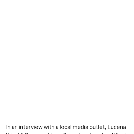
In an interview with a local media outlet, Lucena