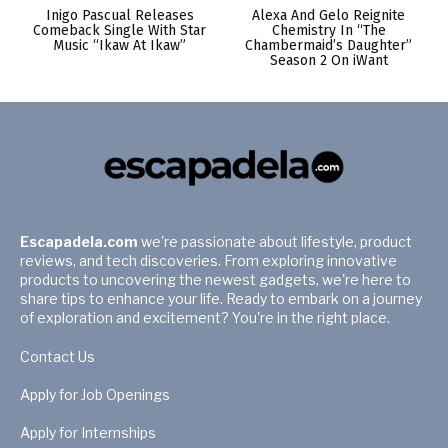
Inigo Pascual Releases
Alexa And Gelo Reignite
Comeback Single With Star
Chemistry In “The
Music “Ikaw At Ikaw”
Chambermaid’s Daughter”
Season 2 On iWant
Escapadela.com
we're passionate about lifestyle, product
reviews, and tech discoveries. From exploring innovative
products to uncovering the newest gadgets, we're here to
share tips to enhance your life. Ready to embark on a journey
of exploration and excitement? You're in the right place.
Contact Us
Apply for Job Openings
Apply for Internships