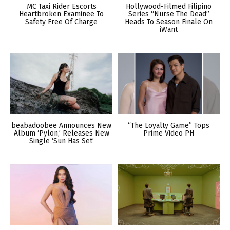
MC Taxi Rider Escorts
Hollywood-Filmed Filipino
Heartbroken Examinee To
Series “Nurse The Dead”
Safety Free Of Charge
Heads To Season Finale On
iWant
beabadoobee Announces New
“The Loyalty Game” Tops
Album ‘Pylon,’ Releases New
Prime Video PH
Single ‘Sun Has Set’