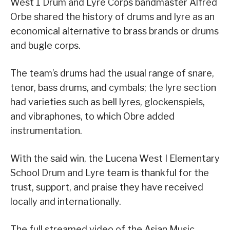
West 1 Drum and Lyre Corps bandmaster Alfred
Orbe shared the history of drums and lyre as an
economical alternative to brass brands or drums
and bugle corps.
The team’s drums had the usual range of snare,
tenor, bass drums, and cymbals; the lyre section
had varieties such as bell lyres, glockenspiels,
and vibraphones, to which Obre added
instrumentation.
With the said win, the Lucena West I Elementary
School Drum and Lyre team is thankful for the
trust, support, and praise they have received
locally and internationally.
The full streamed video of the Asian Music