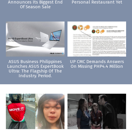
Announces Its Biggest End
Personal Restaurant Yet
Of Season Sale
ASUS Business Philippines
UP CMC Demands Answers
Launches ASUS ExpertBook
On Missing PHP4.4 Million
Ultra: The Flagship Of The
Industry. Period.