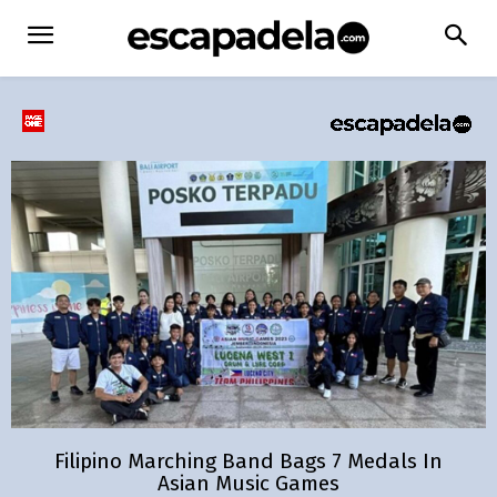
Filipino Marching Band Bags 7 Medals In
Asian Music Games