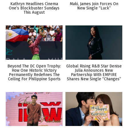
Kathryn Headlines Cinema
Maki, James Join Forces On
One’s Blockbuster Sundays
New Single “Luck”
This August
Beyond The DC Open Trophy:
Global Rising R&B Star Denise
How One Historic Victory
Julia Announces New
Permanently Redefines The
Partnership With EMPIRE
Ceiling For Philippine Sports
Shares New Single “Changes”