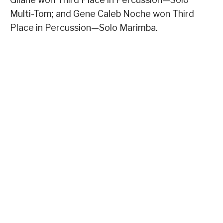
Multi-Tom; and Gene Caleb Noche won Third
Place in Percussion—Solo Marimba.