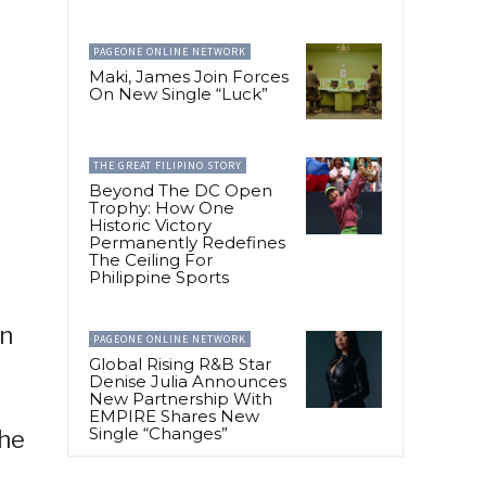
PAGEONE ONLINE NETWORK
Maki, James Join Forces
On New Single “Luck”
THE GREAT FILIPINO STORY
Beyond The DC Open
Trophy: How One
Historic Victory
Permanently Redefines
The Ceiling For
Philippine Sports
in
PAGEONE ONLINE NETWORK
Global Rising R&B Star
Denise Julia Announces
New Partnership With
EMPIRE Shares New
Single “Changes”
the