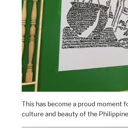
This has become a proud moment for 
culture and beauty of the Philippine