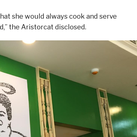
 that she would always cook and serve
d,” the Aristorcat disclosed.