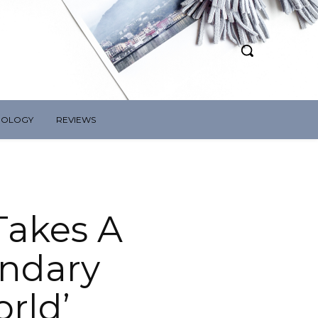
NOLOGY
REVIEWS
 Takes A
endary
rld’