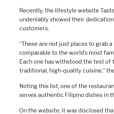
Recently, the lifestyle website Taste
undeniably showed their dedication 
customers.
“These are not just places to grab a 
comparable to the world’s most fa
Each one has withstood the test of 
traditional, high-quality cuisine,” th
Noting this list, one of the restau
serves authentic Filipino dishes in t
On the website, it was disclosed th