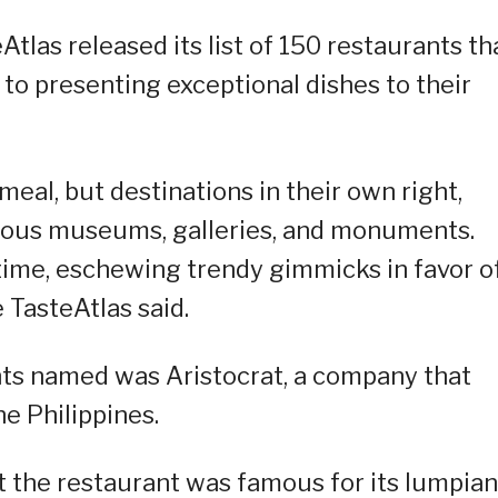
Atlas released its list of 150 restaurants th
to presenting exceptional dishes to their
meal, but destinations in their own right,
mous museums, galleries, and monuments.
time, eschewing trendy gimmicks in favor o
e TasteAtlas said.
rants named was Aristocrat, a company that
he Philippines.
at the restaurant was famous for its lumpia