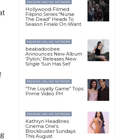
PAGEONE ONLINE NETWORK
Hollywood-Filmed
at
Filipino Series “Nurse
The Dead” Heads To
Season Finale On iWant
PAGEONE ONLINE NETWORK
beabadoobee
Announces New Album
‘Pylon,’ Releases New
Single ‘Sun Has Set’
f
PAGEONE ONLINE NETWORK
“The Loyalty Game” Tops
Prime Video PH
PAGEONE ONLINE NETWORK
Kathryn Headlines
Cinema One’s
Blockbuster Sundays
ng
This August