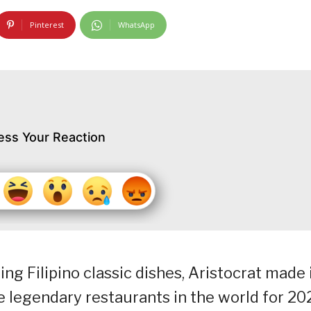
Pinterest
WhatsApp
ess Your Reaction
g Filipino classic dishes, Aristocrat made 
he legendary restaurants in the world for 20