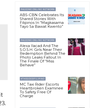
PAGEONE ONLINE NETWORK
ABS-CBN Celebrates Its
Shared Stories With
Filipinos In “Magkasama
Tayo Sa Bawat Kwento”
PAGEONE ONLINE NETWORK
Alexa Ilacad And The
S.O.S.H. Girls Near Their
Redemption Behind The
Photo Leaks Fallout In
The Finale Of “Miss
Behave”
#THEGOODFILIPINO
MC Taxi Rider Escorts
Heartbroken Examinee
To Safety Free Of
it
Charge
23.