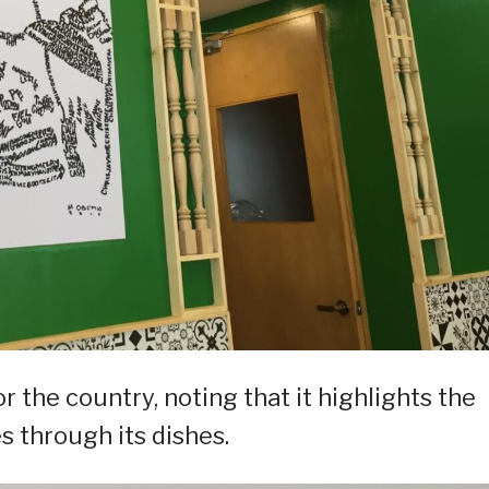
the country, noting that it highlights the
s through its dishes.