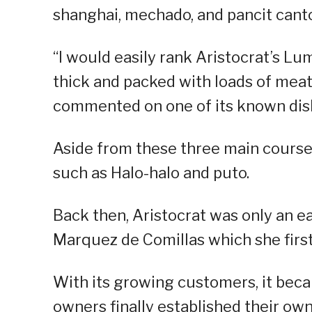
shanghai, mechado, and pancit cant
“I would easily rank Aristocrat’s Lu
thick and packed with loads of meat
commented on one of its known dis
Aside from these three main cours
such as Halo-halo and puto.
Back then, Aristocrat was only an e
Marquez de Comillas which she first
With its growing customers, it becam
owners finally established their ow