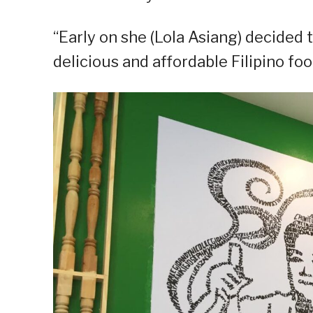
“Early on she (Lola Asiang) decided
delicious and affordable Filipino foo