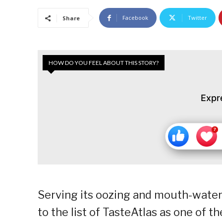
Facebook
Twitter
Share
HOW DO YOU FEEL ABOUT THIS STORY?
Expr
Serving its oozing and mouth-waterin
to the list of TasteAtlas as one of t