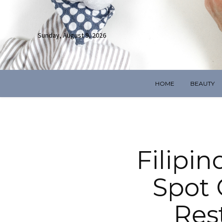
Sunday, August 9, 2026
HOME
BEAUTY
Filipin
Spot 
Res