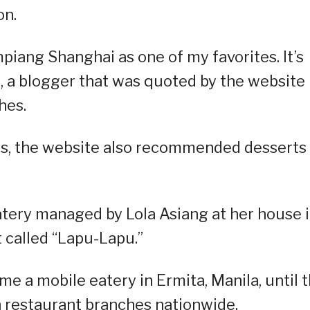
on.
mpiang Shanghai as one of my favorites. It’s
, a blogger that was quoted by the website
hes.
es, the website also recommended desserts
atery managed by Lola Asiang at her house 
 called “Lapu-Lapu.”
e a mobile eatery in Ermita, Manila, until 
n restaurant branches nationwide.