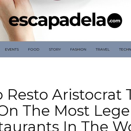
EVENTS
FOOD
STORY
FASHION
TRAVEL
TECH
o Resto Aristocrat
On The Most Leg
taurants In The Wo