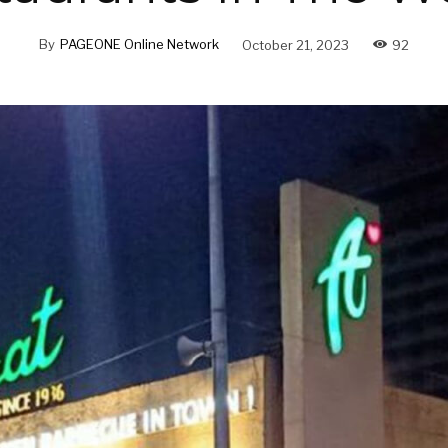
By
PAGEONE Online Network
October 21, 2023
92