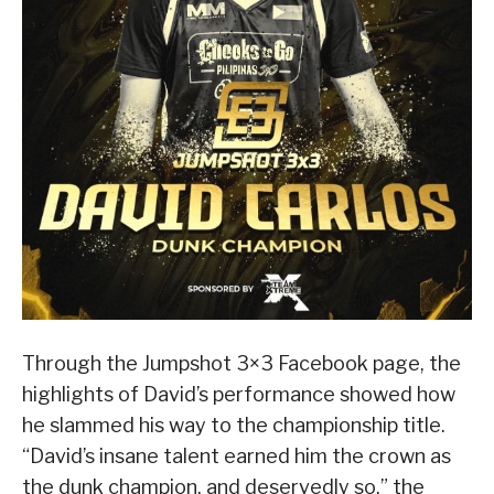
Through the Jumpshot 3×3 Facebook page, the
highlights of David’s performance showed how
he slammed his way to the championship title.
“David’s insane talent earned him the crown as
the dunk champion, and deservedly so,” the