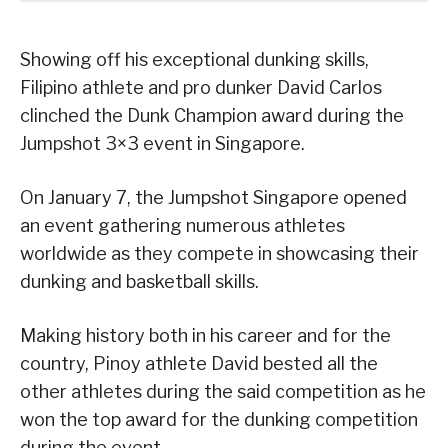
Showing off his exceptional dunking skills,
Filipino athlete and pro dunker David Carlos
clinched the Dunk Champion award during the
Jumpshot 3×3 event in Singapore.
On January 7, the Jumpshot Singapore opened
an event gathering numerous athletes
worldwide as they compete in showcasing their
dunking and basketball skills.
Making history both in his career and for the
country, Pinoy athlete David bested all the
other athletes during the said competition as he
won the top award for the dunking competition
during the event.