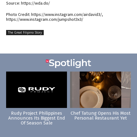
Source: https://wda.do/
Photo Credit: https://www.instagram.com/airdavid3/,
https://www.instagram.com/jumpshot3x3/
The Great Filipino Story
Rudy Project Philippines
Chef Tatung Opens His Most
Announces Its Biggest End
Personal Restaurant Yet
Of Season Sale