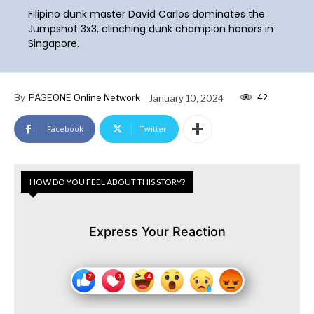
Filipino dunk master David Carlos dominates the
Jumpshot 3x3, clinching dunk champion honors in
Singapore.
42
By
PAGEONE Online Network
January 10, 2024
Facebook
Twitter
HOW DO YOU FEEL ABOUT THIS STORY?
Express Your Reaction