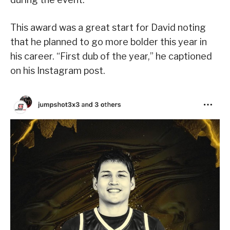
This award was a great start for David noting
that he planned to go more bolder this year in
his career. “First dub of the year,” he captioned
on his Instagram post.