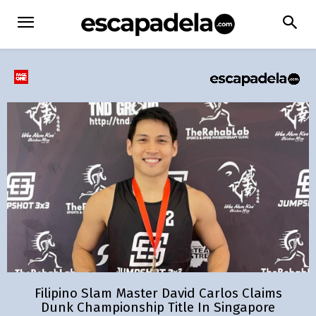
Filipino Slam Master David Carlos Claims
Dunk Championship Title In Singapore