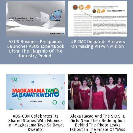
ASUS Business Philippines
UP CMC Demands Answers
Launches ASUS ExpertBook
On Missing PHP4.4 Million
Ultra: The Flagship Of The
Industry. Period.
ABS-CBN Celebrates Its
Alexa Ilacad And The S.O.S.H.
Shared Stories With Filipinos
Girls Near Their Redemption
In “Magkasama Tayo Sa Bawat
Behind The Photo Leaks
Kwento”
Fallout In The Finale Of “Miss