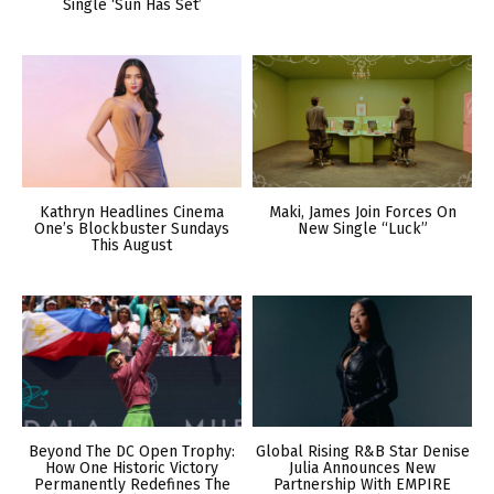
Single ‘Sun Has Set’
Kathryn Headlines Cinema
Maki, James Join Forces On
One’s Blockbuster Sundays
New Single “Luck”
This August
Beyond The DC Open Trophy:
Global Rising R&B Star Denise
How One Historic Victory
Julia Announces New
Permanently Redefines The
Partnership With EMPIRE