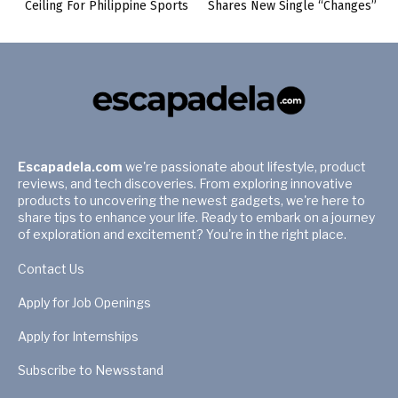
Ceiling For Philippine Sports
Shares New Single “Changes”
Escapadela.com
we're passionate about lifestyle, product
reviews, and tech discoveries. From exploring innovative
products to uncovering the newest gadgets, we're here to
share tips to enhance your life. Ready to embark on a journey
of exploration and excitement? You're in the right place.
Contact Us
Apply for Job Openings
Apply for Internships
Subscribe to Newsstand