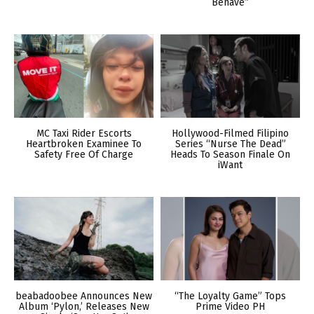
Behave”
MC Taxi Rider Escorts
Hollywood-Filmed Filipino
Heartbroken Examinee To
Series “Nurse The Dead”
Safety Free Of Charge
Heads To Season Finale On
iWant
beabadoobee Announces New
“The Loyalty Game” Tops
Album ‘Pylon,’ Releases New
Prime Video PH