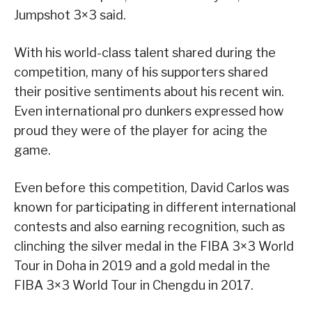
Jumpshot 3×3 said.
With his world-class talent shared during the
competition, many of his supporters shared
their positive sentiments about his recent win.
Even international pro dunkers expressed how
proud they were of the player for acing the
game.
Even before this competition, David Carlos was
known for participating in different international
contests and also earning recognition, such as
clinching the silver medal in the FIBA 3×3 World
Tour in Doha in 2019 and a gold medal in the
FIBA 3×3 World Tour in Chengdu in 2017.