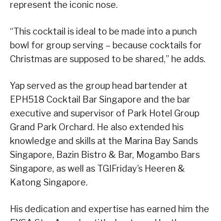
represent the iconic nose.
“This cocktail is ideal to be made into a punch
bowl for group serving – because cocktails for
Christmas are supposed to be shared,” he adds.
Yap served as the group head bartender at
EPH518 Cocktail Bar Singapore and the bar
executive and supervisor of Park Hotel Group
Grand Park Orchard. He also extended his
knowledge and skills at the Marina Bay Sands
Singapore, Bazin Bistro & Bar, Mogambo Bars
Singapore, as well as TGIFriday’s Heeren &
Katong Singapore.
His dedication and expertise has earned him the