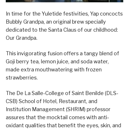
In time for the Yuletide festivities, Yap concocts
Bubbly Grandpa, an original brew specially
dedicated to the Santa Claus of our childhood:
Our Grandpa.
This invigorating fusion offers a tangy blend of
Goji berry tea, lemon juice, and soda water,
made extra mouthwatering with frozen
strawberries.
The De La Salle-College of Saint Benilde (DLS-
CSB) School of Hotel, Restaurant, and
Institution Management (SHRIM) professor
assures that the mocktail comes with anti-
oxidant qualities that benefit the eyes, skin, and