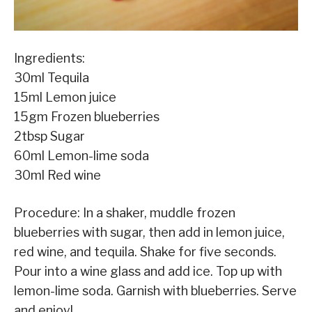
Ingredients:
30ml Tequila
15ml Lemon juice
15gm Frozen blueberries
2tbsp Sugar
60ml Lemon-lime soda
30ml Red wine
Procedure: In a shaker, muddle frozen
blueberries with sugar, then add in lemon juice,
red wine, and tequila. Shake for five seconds.
Pour into a wine glass and add ice. Top up with
lemon-lime soda. Garnish with blueberries. Serve
and enjoy!