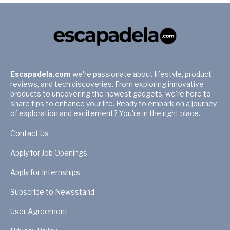
Escapadela.com
we're passionate about lifestyle, product
reviews, and tech discoveries. From exploring innovative
products to uncovering the newest gadgets, we're here to
share tips to enhance your life. Ready to embark on a journey
of exploration and excitement? You're in the right place.
Contact Us
Apply for Job Openings
Apply for Internships
Subscribe to Newsstand
User Agreement