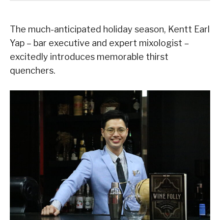
The much-anticipated holiday season, Kentt Earl
Yap – bar executive and expert mixologist –
excitedly introduces memorable thirst
quenchers.