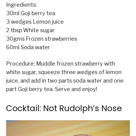
Ingredients:
30ml Goji berry tea
3 wedges Lemon juice
2 tbsp White sugar
30gms Frozen strawberries
60ml Soda water
Procedure: Muddle frozen strawberry with
white sugar, squeeze three wedges of lemon
juice, and add in two parts soda water and one
part Goji berry tea. Serve and enjoy!
Cocktail: Not Rudolph’s Nose