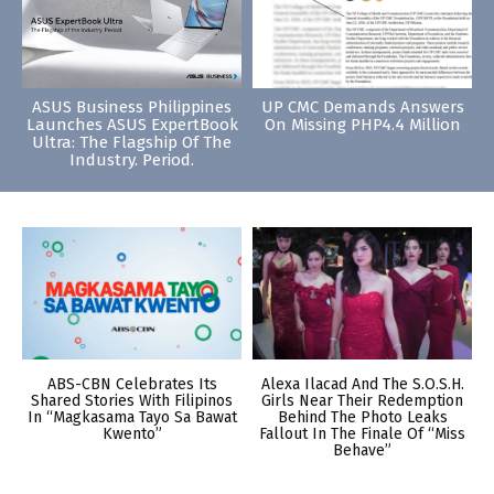
ASUS Business Philippines
UP CMC Demands Answers
Launches ASUS ExpertBook
On Missing PHP4.4 Million
Ultra: The Flagship Of The
Industry. Period.
ABS-CBN Celebrates Its
Alexa Ilacad And The S.O.S.H.
Shared Stories With Filipinos
Girls Near Their Redemption
In “Magkasama Tayo Sa Bawat
Behind The Photo Leaks
Kwento”
Fallout In The Finale Of “Miss
Behave”