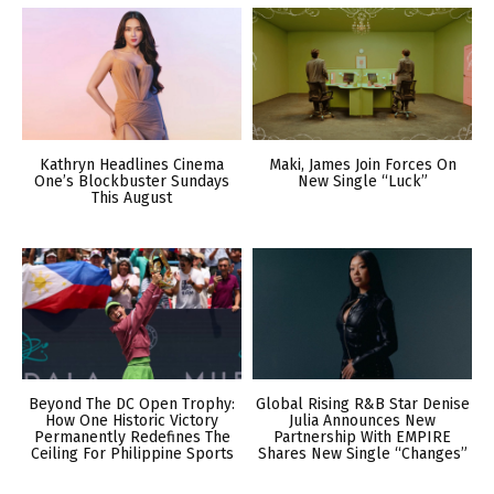
Kathryn Headlines Cinema
Maki, James Join Forces On
One’s Blockbuster Sundays
New Single “Luck”
This August
Beyond The DC Open Trophy:
Global Rising R&B Star Denise
How One Historic Victory
Julia Announces New
Permanently Redefines The
Partnership With EMPIRE
Ceiling For Philippine Sports
Shares New Single “Changes”