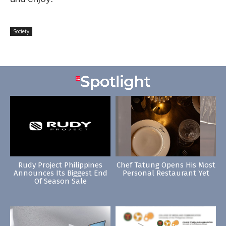
Society
Rudy Project Philippines
Chef Tatung Opens His Most
Announces Its Biggest End
Personal Restaurant Yet
Of Season Sale