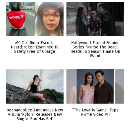
MC Taxi Rider Escorts
Hollywood-Filmed Filipino
Heartbroken Examinee To
Series “Nurse The Dead”
Safety Free Of Charge
Heads To Season Finale On
iWant
beabadoobee Announces New
“The Loyalty Game” Tops
Album ‘Pylon,’ Releases New
Prime Video PH
Single ‘Sun Has Set’