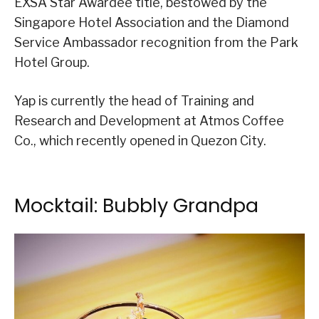
EXSA Star Awardee title, bestowed by the
Singapore Hotel Association and the Diamond
Service Ambassador recognition from the Park
Hotel Group.
Yap is currently the head of Training and
Research and Development at Atmos Coffee
Co., which recently opened in Quezon City.
Mocktail: Bubbly Grandpa