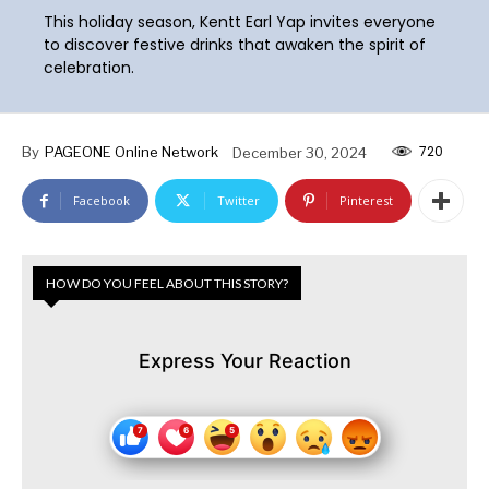
This holiday season, Kentt Earl Yap invites everyone
to discover festive drinks that awaken the spirit of
celebration.
720
By
PAGEONE Online Network
December 30, 2024
Facebook
Twitter
Pinterest
HOW DO YOU FEEL ABOUT THIS STORY?
Express Your Reaction