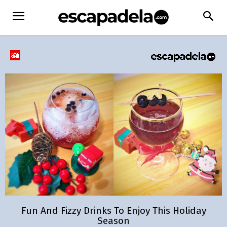
Fun And Fizzy Drinks To Enjoy This Holiday
Season