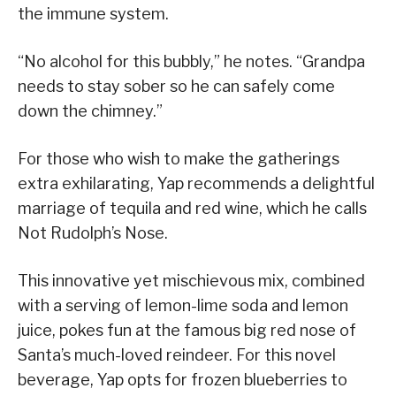
the immune system.
“No alcohol for this bubbly,” he notes. “Grandpa
needs to stay sober so he can safely come
down the chimney.”
For those who wish to make the gatherings
extra exhilarating, Yap recommends a delightful
marriage of tequila and red wine, which he calls
Not Rudolph’s Nose.
This innovative yet mischievous mix, combined
with a serving of lemon-lime soda and lemon
juice, pokes fun at the famous big red nose of
Santa’s much-loved reindeer. For this novel
beverage, Yap opts for frozen blueberries to