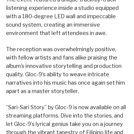
listening experience inside a studio equipped
with a 180-degree LED wall and impeccable
sound system, creating an immersive
environment that left attendees in awe.
The reception was overwhelmingly positive,
with fellow artists and fans alike praising the
album’s innovative storytelling and production
quality. Gloc-9’s ability to weave intricate
narratives into his music has once again set him
apart as a master storyteller.
“Sari-Sari Story” by Gloc-9 is now available on all
streaming platforms. Dive into the stories, and
let Gloc-9’s lyrical genius take you on a journey
through the vibrant tapestry of Filipino life and