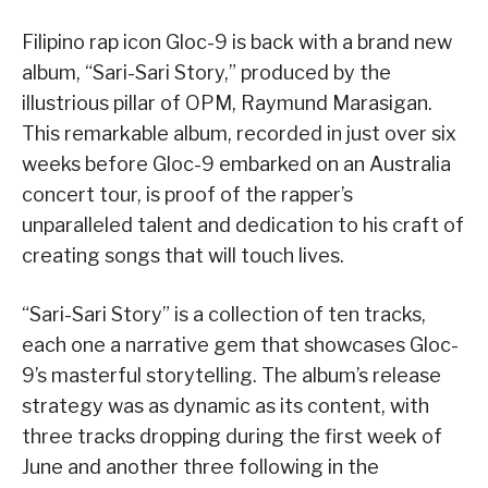
Filipino rap icon Gloc-9 is back with a brand new
album, “Sari-Sari Story,” produced by the
illustrious pillar of OPM, Raymund Marasigan.
This remarkable album, recorded in just over six
weeks before Gloc-9 embarked on an Australia
concert tour, is proof of the rapper’s
unparalleled talent and dedication to his craft of
creating songs that will touch lives.
“Sari-Sari Story” is a collection of ten tracks,
each one a narrative gem that showcases Gloc-
9’s masterful storytelling. The album’s release
strategy was as dynamic as its content, with
three tracks dropping during the first week of
June and another three following in the