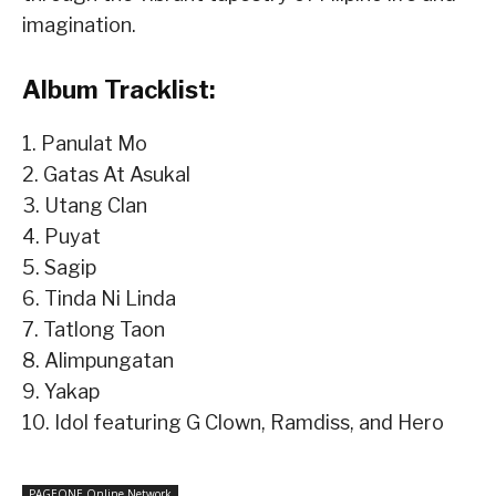
imagination.
Album Tracklist:
1. Panulat Mo
2. Gatas At Asukal
3. Utang Clan
4. Puyat
5. Sagip
6. Tinda Ni Linda
7. Tatlong Taon
8. Alimpungatan
9. Yakap
10. Idol featuring G Clown, Ramdiss, and Hero
PAGEONE Online Network