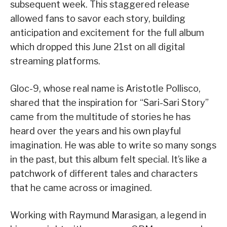
subsequent week. This staggered release
allowed fans to savor each story, building
anticipation and excitement for the full album
which dropped this June 21st on all digital
streaming platforms.
Gloc-9, whose real name is Aristotle Pollisco,
shared that the inspiration for “Sari-Sari Story”
came from the multitude of stories he has
heard over the years and his own playful
imagination. He was able to write so many songs
in the past, but this album felt special. It’s like a
patchwork of different tales and characters
that he came across or imagined.
Working with Raymund Marasigan, a legend in