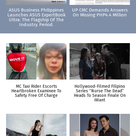
ASUS Business Philippines
UP CMC Demands Answers
Launches ASUS ExpertBook
On Missing PHP4.4 Million
Ultra: The Flagship Of The
Industry. Period.
MC Taxi Rider Escorts
Hollywood-Filmed Filipino
Heartbroken Examinee To
Series “Nurse The Dead”
Safety Free Of Charge
Heads To Season Finale On
iWant