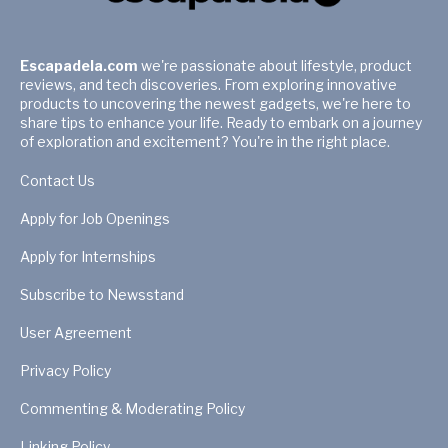
Escapadela.com
we're passionate about lifestyle, product
reviews, and tech discoveries. From exploring innovative
products to uncovering the newest gadgets, we're here to
share tips to enhance your life. Ready to embark on a journey
of exploration and excitement? You're in the right place.
Contact Us
Apply for Job Openings
Apply for Internships
Subscribe to Newsstand
User Agreement
Privacy Policy
Commenting & Moderating Policy
Linking Policy