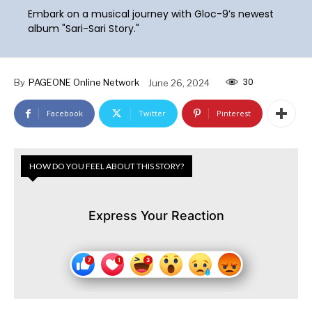
Embark on a musical journey with Gloc-9’s newest
album "Sari-Sari Story."
30
By
PAGEONE Online Network
June 26, 2024
Facebook
Twitter
Pinterest
HOW DO YOU FEEL ABOUT THIS STORY?
Express Your Reaction