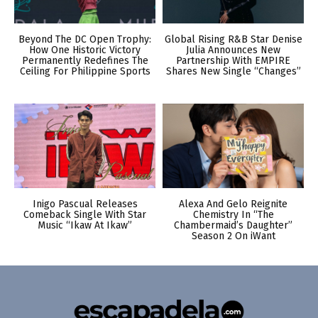
Beyond The DC Open Trophy:
Global Rising R&B Star Denise
How One Historic Victory
Julia Announces New
Permanently Redefines The
Partnership With EMPIRE
Ceiling For Philippine Sports
Shares New Single “Changes”
Inigo Pascual Releases
Alexa And Gelo Reignite
Comeback Single With Star
Chemistry In “The
Music “Ikaw At Ikaw”
Chambermaid’s Daughter”
Season 2 On iWant