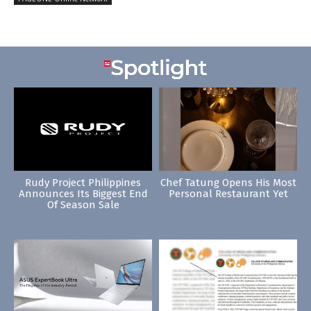
Rudy Project Philippines
Chef Tatung Opens His Most
Announces Its Biggest End
Personal Restaurant Yet
Of Season Sale