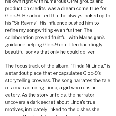
his own right with numerous OPM groups and
production credits, was a dream come true for
Gloc-9. He admitted that he always looked up to
his “Sir Rayms”. His influence pushed him to
refine my songwriting even further. The
collaboration proved fruitful, with Marasigan’s
guidance helping Gloc-9 craft ten hauntingly
beautiful songs that only he could deliver.
The focus track of the album, “Tinda Ni Linda,” is
a standout piece that encapsulates Gloc-9’s
storytelling prowess. The song narrates the tale
of a man admiring Linda, a girl who runs an
eatery. As the story unfolds, the narrator
uncovers a dark secret about Linda’s true
motives, intricately linked to the dishes she