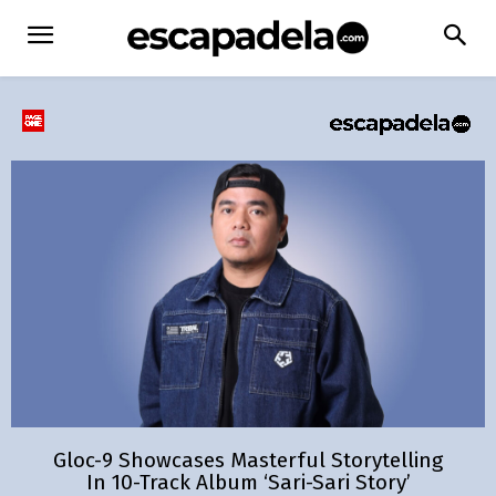
Gloc-9 Showcases Masterful Storytelling
In 10-Track Album ‘Sari-Sari Story’