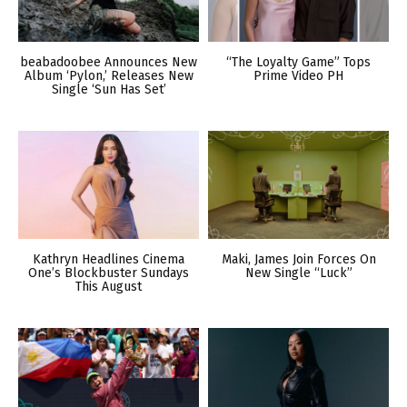
beabadoobee Announces New
“The Loyalty Game” Tops
Album ‘Pylon,’ Releases New
Prime Video PH
Single ‘Sun Has Set’
Kathryn Headlines Cinema
Maki, James Join Forces On
One’s Blockbuster Sundays
New Single “Luck”
This August