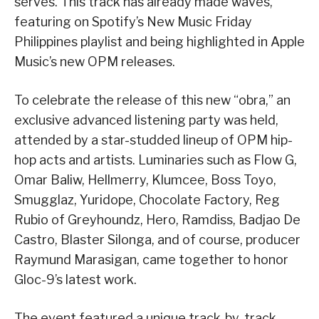
serves. This track has already made waves,
featuring on Spotify’s New Music Friday
Philippines playlist and being highlighted in Apple
Music’s new OPM releases.
To celebrate the release of this new “obra,” an
exclusive advanced listening party was held,
attended by a star-studded lineup of OPM hip-
hop acts and artists. Luminaries such as Flow G,
Omar Baliw, Hellmerry, Klumcee, Boss Toyo,
Smugglaz, Yuridope, Chocolate Factory, Reg
Rubio of Greyhoundz, Hero, Ramdiss, Badjao De
Castro, Blaster Silonga, and of course, producer
Raymund Marasigan, came together to honor
Gloc-9’s latest work.
The event featured a unique track-by-track