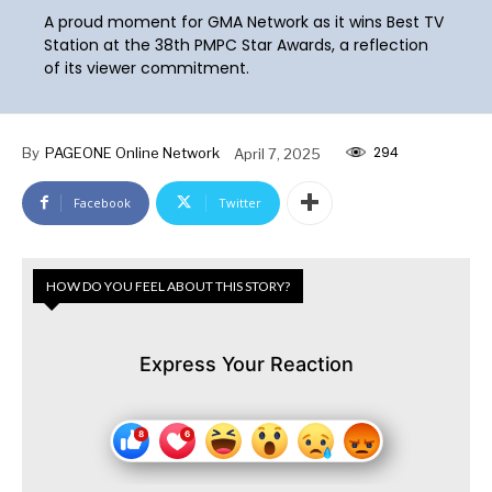
A proud moment for GMA Network as it wins Best TV
Station at the 38th PMPC Star Awards, a reflection
of its viewer commitment.
294
By
PAGEONE Online Network
April 7, 2025
Facebook
Twitter
HOW DO YOU FEEL ABOUT THIS STORY?
Express Your Reaction