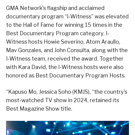
GMA Network’s flagship and acclaimed
documentary program “I-Witness” was elevated
to the Hall of Fame for winning 15 times in the
Best Documentary Program category. I-
Witness hosts Howie Severino, Atom Araullo,
Mav Gonzales, and John Consulta, along with the
I-Witness team, received the award. Together
with Kara David, the I-Witness hosts were also
honored as Best Documentary Program Hosts.
“Kapuso Mo, Jessica Soho (KMJS), “the country’s
most-watched TV show in 2024, retained its
Best Magazine Show title.