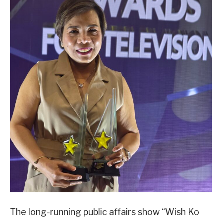
The long-running public affairs show “Wish Ko