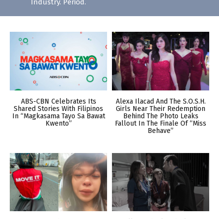
Industry. Period.
ABS-CBN Celebrates Its
Alexa Ilacad And The S.O.S.H.
Shared Stories With Filipinos
Girls Near Their Redemption
In “Magkasama Tayo Sa Bawat
Behind The Photo Leaks
Kwento”
Fallout In The Finale Of “Miss
Behave”