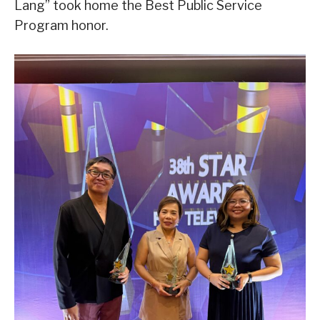
Lang” took home the Best Public Service
Program honor.