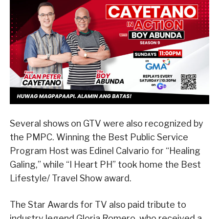
Several shows on GTV were also recognized by
the PMPC. Winning the Best Public Service
Program Host was Edinel Calvario for “Healing
Galing,” while “I Heart PH” took home the Best
Lifestyle/ Travel Show award.
The Star Awards for TV also paid tribute to
industry legend Gloria Romero, who received a