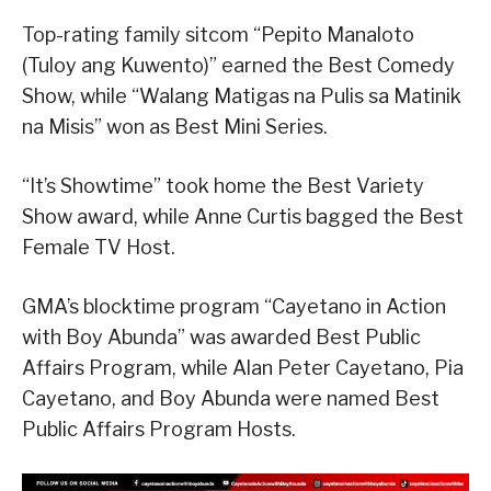
Top-rating family sitcom “Pepito Manaloto
(Tuloy ang Kuwento)” earned the Best Comedy
Show, while “Walang Matigas na Pulis sa Matinik
na Misis” won as Best Mini Series.
“It’s Showtime” took home the Best Variety
Show award, while Anne Curtis bagged the Best
Female TV Host.
GMA’s blocktime program “Cayetano in Action
with Boy Abunda” was awarded Best Public
Affairs Program, while Alan Peter Cayetano, Pia
Cayetano, and Boy Abunda were named Best
Public Affairs Program Hosts.