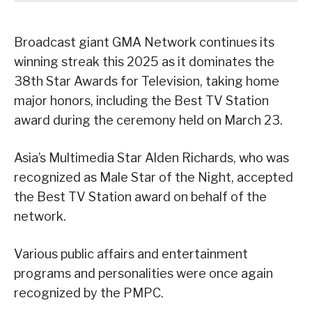
Broadcast giant GMA Network continues its
winning streak this 2025 as it dominates the
38th Star Awards for Television, taking home
major honors, including the Best TV Station
award during the ceremony held on March 23.
Asia’s Multimedia Star Alden Richards, who was
recognized as Male Star of the Night, accepted
the Best TV Station award on behalf of the
network.
Various public affairs and entertainment
programs and personalities were once again
recognized by the PMPC.