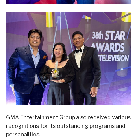
GMA Entertainment Group also received various
recognitions for its outstanding programs and
personalities.