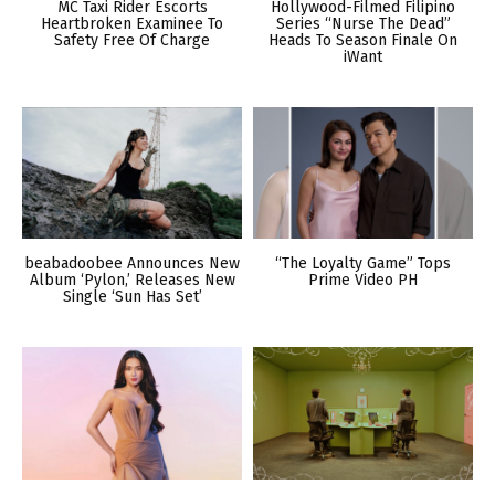
MC Taxi Rider Escorts
Hollywood-Filmed Filipino
Heartbroken Examinee To
Series “Nurse The Dead”
Safety Free Of Charge
Heads To Season Finale On
iWant
beabadoobee Announces New
“The Loyalty Game” Tops
Album ‘Pylon,’ Releases New
Prime Video PH
Single ‘Sun Has Set’