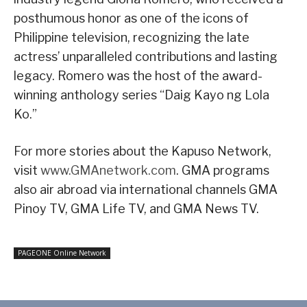
posthumous honor as one of the icons of
Philippine television, recognizing the late
actress’ unparalleled contributions and lasting
legacy. Romero was the host of the award-
winning anthology series “Daig Kayo ng Lola
Ko.”
For more stories about the Kapuso Network,
visit
www.GMAnetwork.com
. GMA programs
also air abroad via international channels GMA
Pinoy TV, GMA Life TV, and GMA News TV.
PAGEONE Online Network