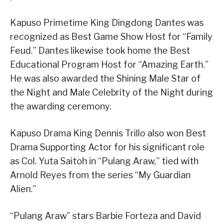
Kapuso Primetime King Dingdong Dantes was
recognized as Best Game Show Host for “Family
Feud.” Dantes likewise took home the Best
Educational Program Host for “Amazing Earth.”
He was also awarded the Shining Male Star of
the Night and Male Celebrity of the Night during
the awarding ceremony.
Kapuso Drama King Dennis Trillo also won Best
Drama Supporting Actor for his significant role
as Col. Yuta Saitoh in “Pulang Araw,” tied with
Arnold Reyes from the series “My Guardian
Alien.”
“Pulang Araw” stars Barbie Forteza and David