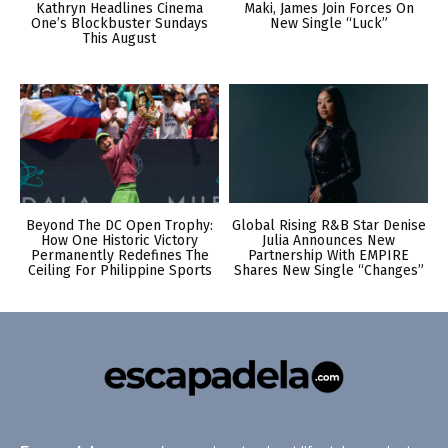
Kathryn Headlines Cinema
Maki, James Join Forces On
One’s Blockbuster Sundays
New Single “Luck”
This August
Beyond The DC Open Trophy:
Global Rising R&B Star Denise
How One Historic Victory
Julia Announces New
Permanently Redefines The
Partnership With EMPIRE
Ceiling For Philippine Sports
Shares New Single “Changes”