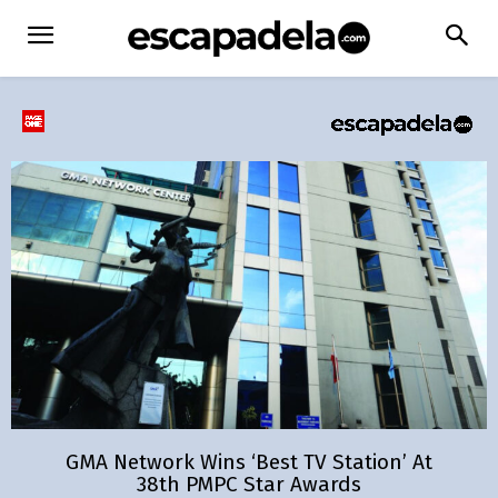
GMA Network Wins ‘Best TV Station’ At
38th PMPC Star Awards