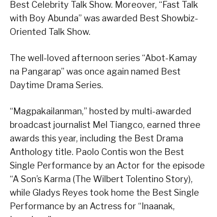
Best Celebrity Talk Show. Moreover, “Fast Talk
with Boy Abunda” was awarded Best Showbiz-
Oriented Talk Show.
The well-loved afternoon series “Abot-Kamay
na Pangarap” was once again named Best
Daytime Drama Series.
“Magpakailanman,” hosted by multi-awarded
broadcast journalist Mel Tiangco, earned three
awards this year, including the Best Drama
Anthology title. Paolo Contis won the Best
Single Performance by an Actor for the episode
“A Son’s Karma (The Wilbert Tolentino Story),
while Gladys Reyes took home the Best Single
Performance by an Actress for “Inaanak,