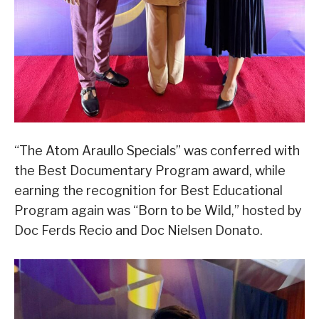
“The Atom Araullo Specials” was conferred with
the Best Documentary Program award, while
earning the recognition for Best Educational
Program again was “Born to be Wild,” hosted by
Doc Ferds Recio and Doc Nielsen Donato.