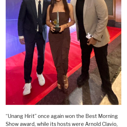
“Unang Hirit” once again won the Best Morning
Show award, while its hosts were Arnold Clavio,