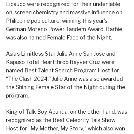
Licauco were recognized for their undeniable
on-screen chemistry and massive influence on
Philippine pop culture, winning this year’s
German Moreno Power Tandem Award. Barbie
was also named Female Face of the Night.
Asia’s Limitless Star Julie Anne San Jose and
Kapuso Total Heartthrob Rayver Cruz were
named Best Talent Search Program Host for
“The Clash 2024.” Julie Anne was also awarded
the Shining Female Star of the Night during the
program.
King of Talk Boy Abunda, on the other hand, was
recognized as the Best Celebrity Talk Show
Host for “My Mother, My Story,” which also won