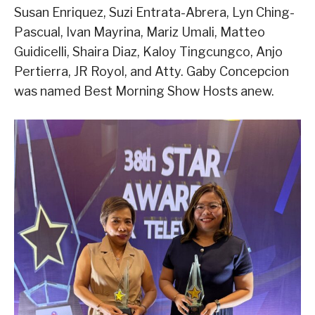
Susan Enriquez, Suzi Entrata-Abrera, Lyn Ching-
Pascual, Ivan Mayrina, Mariz Umali, Matteo
Guidicelli, Shaira Diaz, Kaloy Tingcungco, Anjo
Pertierra, JR Royol, and Atty. Gaby Concepcion
was named Best Morning Show Hosts anew.