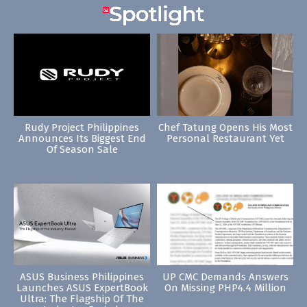
Rudy Project Philippines
Chef Tatung Opens His Most
Announces Its Biggest End
Personal Restaurant Yet
Of Season Sale
ASUS Business Philippines
UP CMC Demands Answers
Launches ASUS ExpertBook
On Missing PHP4.4 Million
Ultra: The Flagship Of The