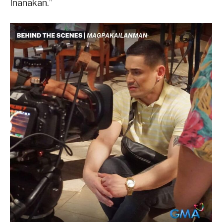
Inanakan.”