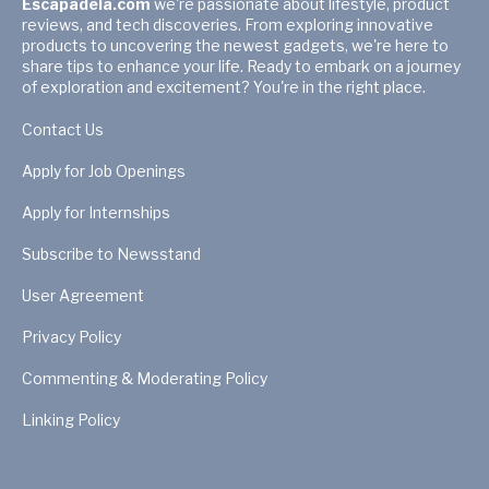
Escapadela.com
we're passionate about lifestyle, product
reviews, and tech discoveries. From exploring innovative
products to uncovering the newest gadgets, we're here to
share tips to enhance your life. Ready to embark on a journey
of exploration and excitement? You're in the right place.
Contact Us
Apply for Job Openings
Apply for Internships
Subscribe to Newsstand
User Agreement
Privacy Policy
Commenting & Moderating Policy
Linking Policy