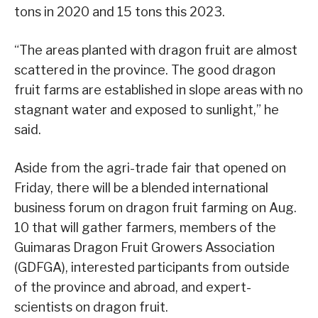
tons in 2020 and 15 tons this 2023.
“The areas planted with dragon fruit are almost
scattered in the province. The good dragon
fruit farms are established in slope areas with no
stagnant water and exposed to sunlight,” he
said.
Aside from the agri-trade fair that opened on
Friday, there will be a blended international
business forum on dragon fruit farming on Aug.
10 that will gather farmers, members of the
Guimaras Dragon Fruit Growers Association
(GDFGA), interested participants from outside
of the province and abroad, and expert-
scientists on dragon fruit.