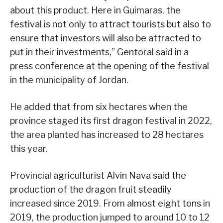
about this product. Here in Guimaras, the
festival is not only to attract tourists but also to
ensure that investors will also be attracted to
put in their investments,” Gentoral said in a
press conference at the opening of the festival
in the municipality of Jordan.
He added that from six hectares when the
province staged its first dragon festival in 2022,
the area planted has increased to 28 hectares
this year.
Provincial agriculturist Alvin Nava said the
production of the dragon fruit steadily
increased since 2019. From almost eight tons in
2019, the production jumped to around 10 to 12