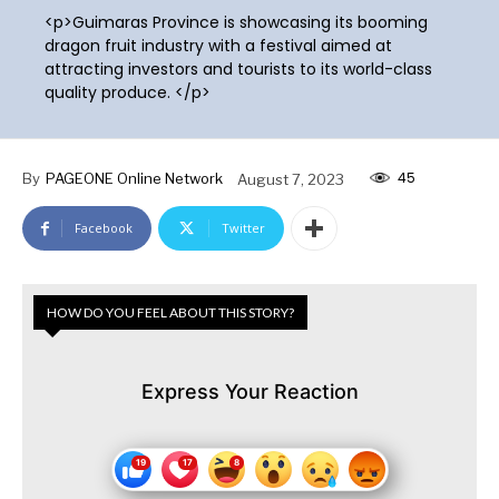
<p>Guimaras Province is showcasing its booming
dragon fruit industry with a festival aimed at
attracting investors and tourists to its world-class
quality produce. </p>
45
By
PAGEONE Online Network
August 7, 2023
Facebook
Twitter
HOW DO YOU FEEL ABOUT THIS STORY?
Express Your Reaction