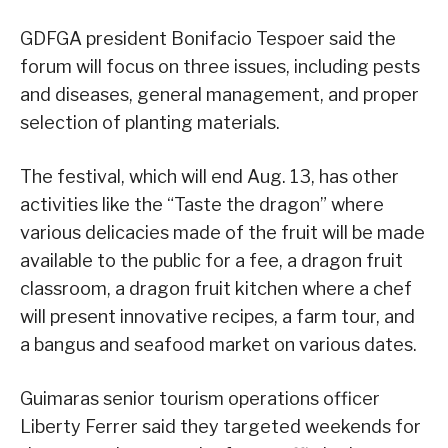
GDFGA president Bonifacio Tespoer said the
forum will focus on three issues, including pests
and diseases, general management, and proper
selection of planting materials.
The festival, which will end Aug. 13, has other
activities like the “Taste the dragon” where
various delicacies made of the fruit will be made
available to the public for a fee, a dragon fruit
classroom, a dragon fruit kitchen where a chef
will present innovative recipes, a farm tour, and
a bangus and seafood market on various dates.
Guimaras senior tourism operations officer
Liberty Ferrer said they targeted weekends for