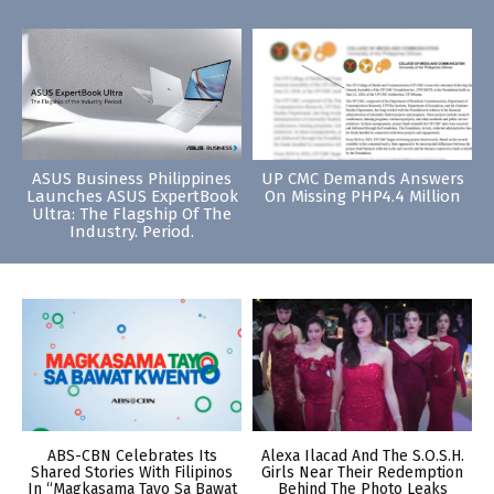
ASUS Business Philippines
UP CMC Demands Answers
Launches ASUS ExpertBook
On Missing PHP4.4 Million
Ultra: The Flagship Of The
Industry. Period.
ABS-CBN Celebrates Its
Alexa Ilacad And The S.O.S.H.
Shared Stories With Filipinos
Girls Near Their Redemption
In “Magkasama Tayo Sa Bawat
Behind The Photo Leaks