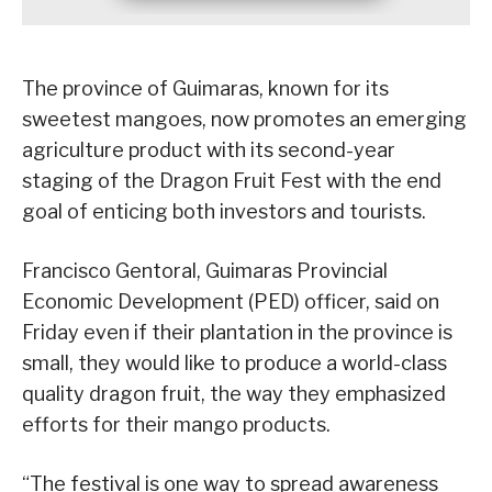
The province of Guimaras, known for its
sweetest mangoes, now promotes an emerging
agriculture product with its second-year
staging of the Dragon Fruit Fest with the end
goal of enticing both investors and tourists.
Francisco Gentoral, Guimaras Provincial
Economic Development (PED) officer, said on
Friday even if their plantation in the province is
small, they would like to produce a world-class
quality dragon fruit, the way they emphasized
efforts for their mango products.
“The festival is one way to spread awareness