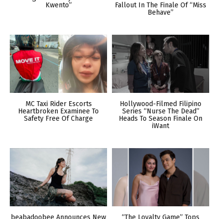
Kwento”
Fallout In The Finale Of “Miss
Behave”
MC Taxi Rider Escorts
Hollywood-Filmed Filipino
Heartbroken Examinee To
Series “Nurse The Dead”
Safety Free Of Charge
Heads To Season Finale On
iWant
beabadoobee Announces New
“The Loyalty Game” Tops