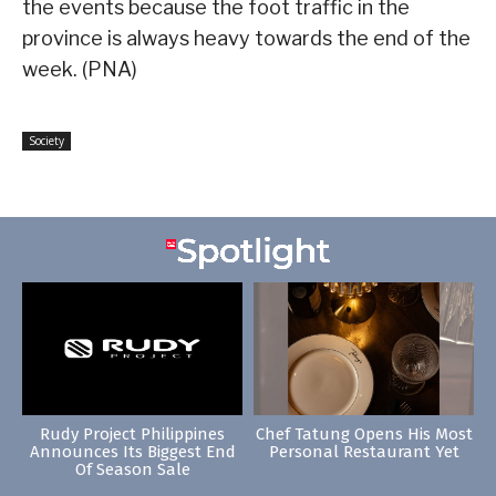
the events because the foot traffic in the
province is always heavy towards the end of the
week. (PNA)
Society
Rudy Project Philippines
Chef Tatung Opens His Most
Announces Its Biggest End
Personal Restaurant Yet
Of Season Sale