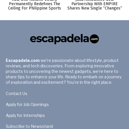
Permanently Redefines The
Partnership With EMPIRE
Ceiling For Philippine Sports
Shares New Single “Changes”
Escapadela.com
we're passionate about lifestyle, product
reviews, and tech discoveries. From exploring innovative
products to uncovering the newest gadgets, we're here to
share tips to enhance your life. Ready to embark on a journey
of exploration and excitement? You're in the right place.
Contact Us
Apply for Job Openings
Apply for Internships
Subscribe to Newsstand