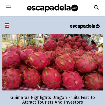
Guimaras Highlights Dragon Fruits Fest To
Attract Tourists And Investors