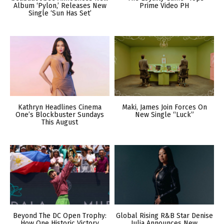
Album ‘Pylon,’ Releases New
Prime Video PH
Single ‘Sun Has Set’
Kathryn Headlines Cinema
Maki, James Join Forces On
One’s Blockbuster Sundays
New Single “Luck”
This August
Beyond The DC Open Trophy:
Global Rising R&B Star Denise
How One Historic Victory
Julia Announces New