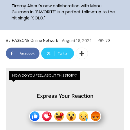
Timmy Albert’s new collaboration with Manu
Guzman in "FAVORITE" is a perfect follow-up to the
hit single "SOLO."
36
By
PAGEONE Online Network
August 16, 2024
Facebook
Twitter
HOW DO YOU FEEL ABOUT THIS STORY?
Express Your Reaction