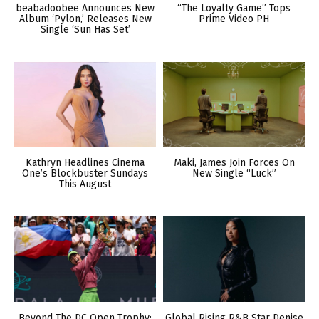
beabadoobee Announces New
“The Loyalty Game” Tops
Album ‘Pylon,’ Releases New
Prime Video PH
Single ‘Sun Has Set’
Kathryn Headlines Cinema
Maki, James Join Forces On
One’s Blockbuster Sundays
New Single “Luck”
This August
Beyond The DC Open Trophy:
Global Rising R&B Star Denise