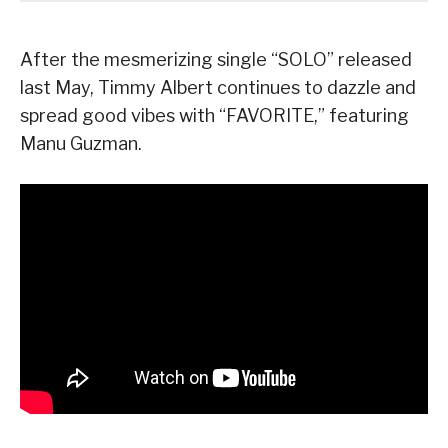
After the mesmerizing single “SOLO” released
last May, Timmy Albert continues to dazzle and
spread good vibes with “FAVORITE,” featuring
Manu Guzman.