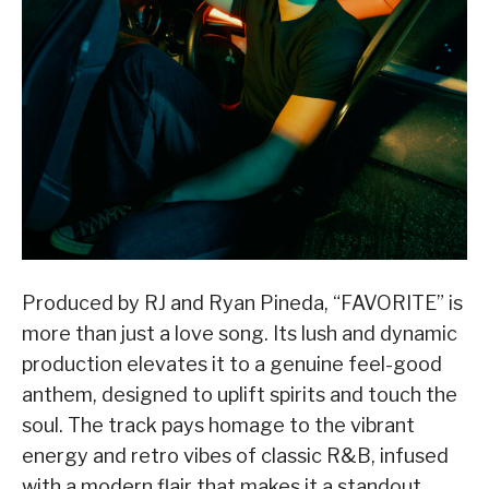
Produced by RJ and Ryan Pineda, “FAVORITE” is
more than just a love song. Its lush and dynamic
production elevates it to a genuine feel-good
anthem, designed to uplift spirits and touch the
soul. The track pays homage to the vibrant
energy and retro vibes of classic R&B, infused
with a modern flair that makes it a standout