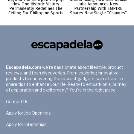
How One Historic Victory
Julia Announces New
Permanently Redefines The
Partnership With EMPIRE
Ceiling For Philippine Sports
Shares New Single “Changes”
Escapadela.com
we're passionate about lifestyle, product
reviews, and tech discoveries. From exploring innovative
products to uncovering the newest gadgets, we're here to
share tips to enhance your life. Ready to embark on a journey
of exploration and excitement? You're in the right place.
Contact Us
Apply for Job Openings
Apply for Internships