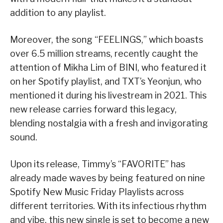
addition to any playlist.
Moreover, the song “FEELINGS,” which boasts
over 6.5 million streams, recently caught the
attention of Mikha Lim of BINI, who featured it
on her Spotify playlist, and TXT’s Yeonjun, who
mentioned it during his livestream in 2021. This
new release carries forward this legacy,
blending nostalgia with a fresh and invigorating
sound.
Upon its release, Timmy’s “FAVORITE” has
already made waves by being featured on nine
Spotify New Music Friday Playlists across
different territories. With its infectious rhythm
and vibe, this new single is set to become a new