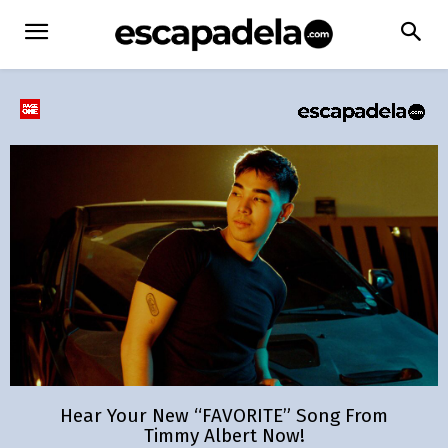
Hear Your New “FAVORITE” Song From
Timmy Albert Now!