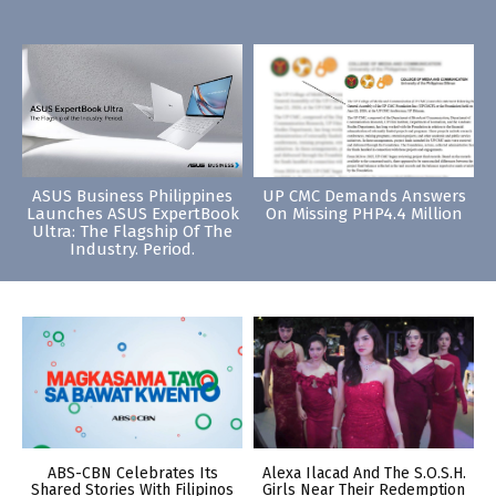
ASUS Business Philippines
UP CMC Demands Answers
Launches ASUS ExpertBook
On Missing PHP4.4 Million
Ultra: The Flagship Of The
Industry. Period.
ABS-CBN Celebrates Its
Alexa Ilacad And The S.O.S.H.
Shared Stories With Filipinos
Girls Near Their Redemption