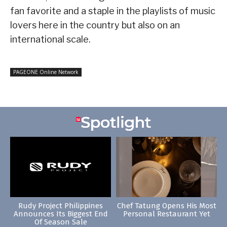
fan favorite and a staple in the playlists of music
lovers here in the country but also on an
international scale.
PAGEONE Online Network
Rudy Project Philippines
Chef Tatung Opens His Most
Announces Its Biggest End
Personal Restaurant Yet
Of Season Sale