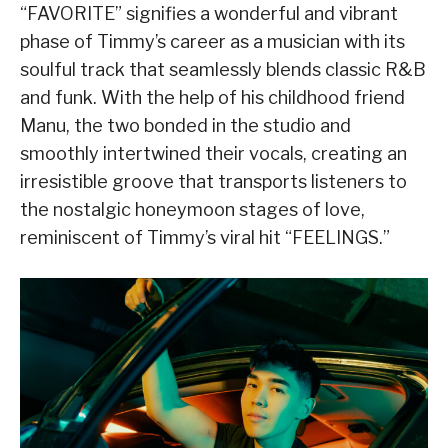
“FAVORITE” signifies a wonderful and vibrant
phase of Timmy’s career as a musician with its
soulful track that seamlessly blends classic R&B
and funk. With the help of his childhood friend
Manu, the two bonded in the studio and
smoothly intertwined their vocals, creating an
irresistible groove that transports listeners to
the nostalgic honeymoon stages of love,
reminiscent of Timmy’s viral hit “FEELINGS.”