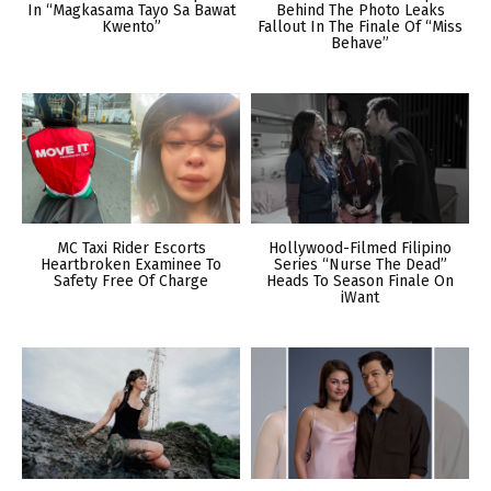
In “Magkasama Tayo Sa Bawat
Behind The Photo Leaks
Kwento”
Fallout In The Finale Of “Miss
Behave”
MC Taxi Rider Escorts
Hollywood-Filmed Filipino
Heartbroken Examinee To
Series “Nurse The Dead”
Safety Free Of Charge
Heads To Season Finale On
iWant