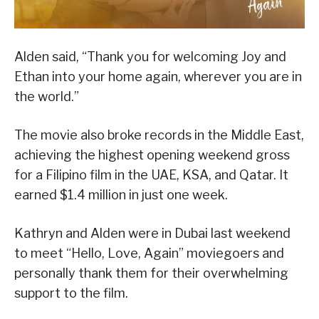
Alden said, “Thank you for welcoming Joy and
Ethan into your home again, wherever you are in
the world.”
The movie also broke records in the Middle East,
achieving the highest opening weekend gross
for a Filipino film in the UAE, KSA, and Qatar. It
earned $1.4 million in just one week.
Kathryn and Alden were in Dubai last weekend
to meet “Hello, Love, Again” moviegoers and
personally thank them for their overwhelming
support to the film.