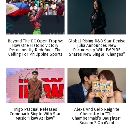
Beyond The DC Open Trophy:
Global Rising R&B Star Denise
How One Historic Victory
Julia Announces New
Permanently Redefines The
Partnership With EMPIRE
Ceiling For Philippine Sports
Shares New Single “Changes”
Inigo Pascual Releases
Alexa And Gelo Reignite
Comeback Single With Star
Chemistry In “The
Music “Ikaw At Ikaw”
Chambermaid’s Daughter”
Season 2 On iWant