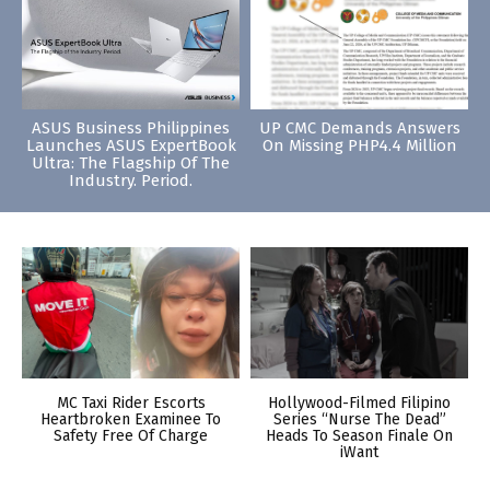
ASUS Business Philippines
UP CMC Demands Answers
Launches ASUS ExpertBook
On Missing PHP4.4 Million
Ultra: The Flagship Of The
Industry. Period.
MC Taxi Rider Escorts
Hollywood-Filmed Filipino
Heartbroken Examinee To
Series “Nurse The Dead”
Safety Free Of Charge
Heads To Season Finale On
iWant