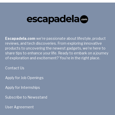
Escapadela.com
we're passionate about lifestyle, product
reviews, and tech discoveries. From exploring innovative
products to uncovering the newest gadgets, we're here to
share tips to enhance your life. Ready to embark on a journey
of exploration and excitement? You're in the right place.
Contact Us
Apply for Job Openings
Apply for Internships
Subscribe to Newsstand
User Agreement