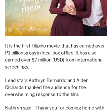
It is the first Filipino movie that has earned over
P1 billion gross in local box office. It has also
earned over $7 million (USD) from international
screenings.
Lead stars Kathryn Bernardo and Alden
Richards thanked the audience for the
overwhelming response to the film.
Kathryn said, “Thank you for coming home with