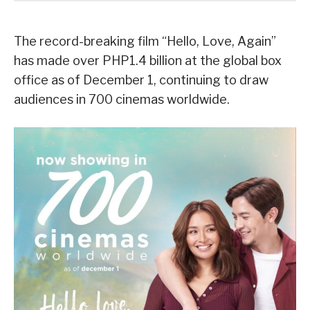
The record-breaking film “Hello, Love, Again”
has made over PHP1.4 billion at the global box
office as of December 1, continuing to draw
audiences in 700 cinemas worldwide.