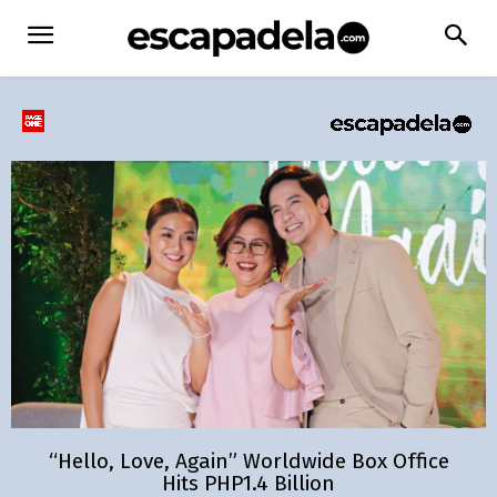
“Hello, Love, Again” Worldwide Box Office
Hits PHP1.4 Billion