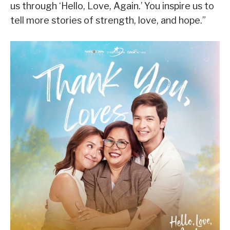
us through ‘Hello, Love, Again.’ You inspire us to
tell more stories of strength, love, and hope.”