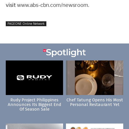
visit
www.abs-cbn.com/newsroom
.
PAGEONE Online Network
Rudy Project Philippines
Chef Tatung Opens His Most
Announces Its Biggest End
Personal Restaurant Yet
Of Season Sale