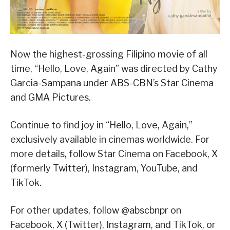
Now the highest-grossing Filipino movie of all
time, “Hello, Love, Again” was directed by Cathy
Garcia-Sampana under ABS-CBN’s Star Cinema
and GMA Pictures.
Continue to find joy in “Hello, Love, Again,”
exclusively available in cinemas worldwide. For
more details, follow Star Cinema on Facebook, X
(formerly Twitter), Instagram, YouTube, and
TikTok.
For other updates, follow @abscbnpr on
Facebook, X (Twitter), Instagram, and TikTok, or