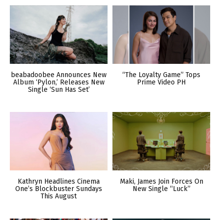
beabadoobee Announces New
“The Loyalty Game” Tops
Album ‘Pylon,’ Releases New
Prime Video PH
Single ‘Sun Has Set’
Kathryn Headlines Cinema
Maki, James Join Forces On
One’s Blockbuster Sundays
New Single “Luck”
This August