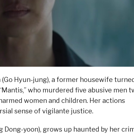
n (Go Hyun-jung), a former housewife turne
e “Mantis,” who murdered five abusive men 
harmed women and children. Her actions
sial sense of vigilante justice.
ng Dong-yoon), grows up haunted by her cri