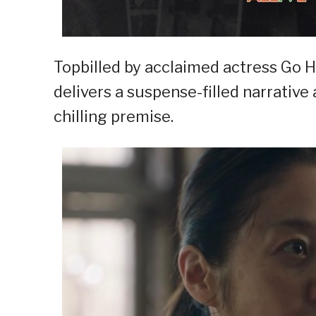
Topbilled by acclaimed actress Go 
delivers a suspense-filled narrati
chilling premise.