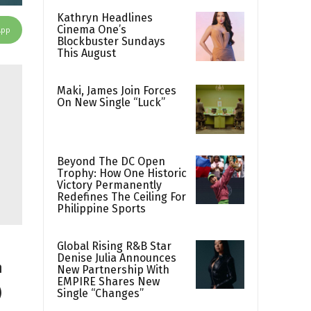
Kathryn Headlines
Cinema One’s
App
Blockbuster Sundays
This August
Maki, James Join Forces
On New Single “Luck”
Beyond The DC Open
Trophy: How One Historic
Victory Permanently
Redefines The Ceiling For
Philippine Sports
Global Rising R&B Star
Denise Julia Announces
h
New Partnership With
EMPIRE Shares New
)
Single “Changes”