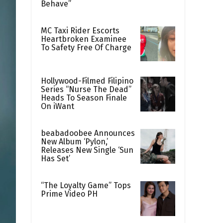
Behave”
MC Taxi Rider Escorts
Heartbroken Examinee
To Safety Free Of Charge
Hollywood-Filmed Filipino
Series “Nurse The Dead”
Heads To Season Finale
On iWant
beabadoobee Announces
New Album ‘Pylon,’
Releases New Single ‘Sun
Has Set’
“The Loyalty Game” Tops
Prime Video PH