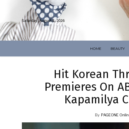
Saturday, August 8, 2026
HOME
BEAUTY
Hit Korean Thr
Premieres On AB
Kapamilya C
By
PAGEONE Onlin