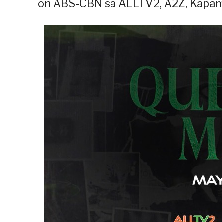
on ABS-CBN sa ALLTV2, A2Z, Kapami