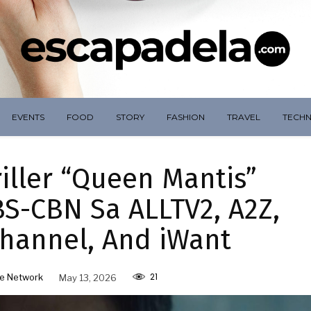
EVENTS
FOOD
STORY
FASHION
TRAVEL
TECH
iller “Queen Mantis”
S-CBN Sa ALLTV2, A2Z,
hannel, And iWant
21
e Network
May 13, 2026