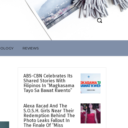
NOLOGY
REVIEWS
ABS-CBN Celebrates Its
Shared Stories With
Filipinos In “Magkasama
Tayo Sa Bawat Kwento”
Alexa Ilacad And The
S.O.S.H. Girls Near Their
Redemption Behind The
Photo Leaks Fallout In
The Finale Of “Miss