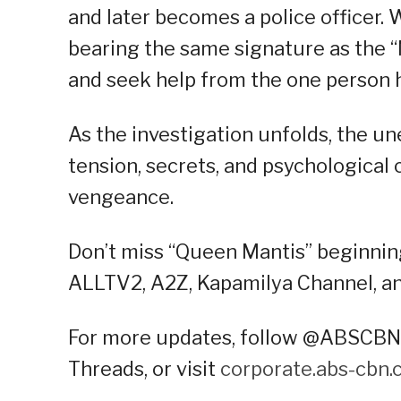
and later becomes a police officer
bearing the same signature as the “M
and seek help from the one person 
As the investigation unfolds, the u
tension, secrets, and psychological 
vengeance.
Don’t miss “Queen Mantis” beginni
ALLTV2, A2Z, Kapamilya Channel, an
For more updates, follow @ABSCBNP
Threads, or visit
corporate.abs-cbn