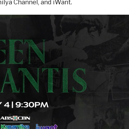
lya Channel, and iWant.