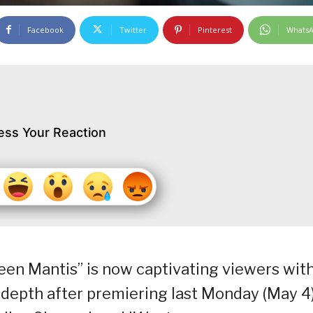
Facebook
Twitter
Pinterest
Whats
ess Your Reaction
ueen Mantis” is now captivating viewers wit
l depth after premiering last Monday (May 4