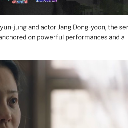
Hyun-jung and actor Jang Dong-yoon, the se
ve anchored on powerful performances and a