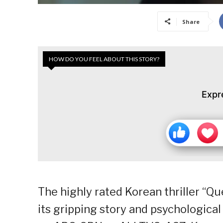
Share
HOW DO YOU FEEL ABOUT THIS STORY?
Expr
The highly rated Korean thriller “Q
its gripping story and psychologica