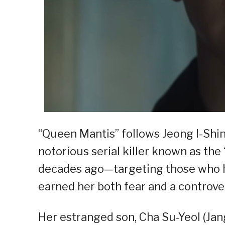
“Queen Mantis” follows Jeong I-Shi
notorious serial killer known as th
decades ago—targeting those who 
earned her both fear and a controver
Her estranged son, Cha Su-Yeol (Ja