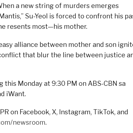
. When a new string of murders emerges
antis,” Su-Yeol is forced to confront his pa
he resents most—his mother.
neasy alliance between mother and son ignit
conflict that blur the line between justice a
ng this Monday at 9:30 PM on ABS-CBN sa
d iWant.
R on Facebook, X, Instagram, TikTok, and
.com/newsroom
.