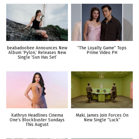
beabadoobee Announces New
“The Loyalty Game” Tops
Album ‘Pylon,’ Releases New
Prime Video PH
Single ‘Sun Has Set’
Kathryn Headlines Cinema
Maki, James Join Forces On
One’s Blockbuster Sundays
New Single “Luck”
This August