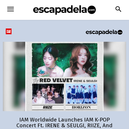
IAM Worldwide Launches IAM K-POP
Concert Ft. IRENE & SEULGI, RIIZE, And