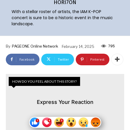
HORI7ON
With a stellar roster of artists, the IAM K-POP
concert is sure to be a historic event in the music
landscape.
795
By
PAGEONE Online Network
February 14, 2025
Facebook
Twitter
Pinterest
HOW DO YOU FEEL ABOUT THIS STORY?
Express Your Reaction