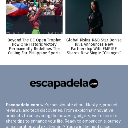
Beyond The DC Open Trophy:
Global Rising R&B Star Denise
How One Historic Victory
Julia Announces New
Permanently Redefines The
Partnership With EMPIRE
Ceiling For Philippine Sports
Shares New Single “Changes”
Escapadela.com
we're passionate about lifestyle, product
reviews, and tech discoveries. From exploring innovative
products to uncovering the newest gadgets, we're here to
share tips to enhance your life. Ready to embark on a journey
of exploration and excitement? You're in the right place.