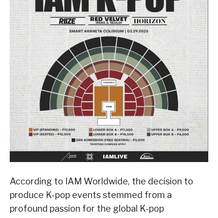
According to IAM Worldwide, the decision to
produce K-pop events stemmed from a
profound passion for the global K-pop