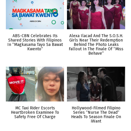
ABS-CBN Celebrates Its
Alexa Ilacad And The S.O.S.H.
Shared Stories With Filipinos
Girls Near Their Redemption
In “Magkasama Tayo Sa Bawat
Behind The Photo Leaks
Kwento”
Fallout In The Finale Of “Miss
Behave”
MC Taxi Rider Escorts
Hollywood-Filmed Filipino
Heartbroken Examinee To
Series “Nurse The Dead”
Safety Free Of Charge
Heads To Season Finale On
iWant