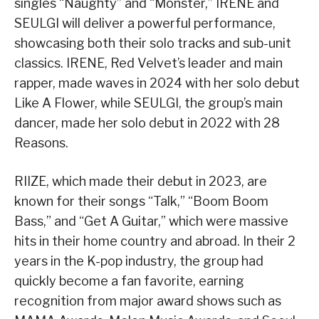
singles “Naughty” and “Monster,” IRENE and
SEULGI will deliver a powerful performance,
showcasing both their solo tracks and sub-unit
classics. IRENE, Red Velvet’s leader and main
rapper, made waves in 2024 with her solo debut
Like A Flower, while SEULGI, the group’s main
dancer, made her solo debut in 2022 with 28
Reasons.
RIIZE, which made their debut in 2023, are
known for their songs “Talk,” “Boom Boom
Bass,” and “Get A Guitar,” which were massive
hits in their home country and abroad. In their 2
years in the K-pop industry, the group had
quickly become a fan favorite, earning
recognition from major award shows such as