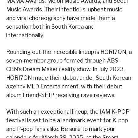
MAMA Awards, Melon Music Awards, and Seoul
Music Awards. Their infectious, upbeat music
and viral choreography have made them a
sensation both in South Korea and
internationally.
Rounding out the incredible lineup is HORI7ON, a
seven-member group formed through ABS-
CBN’s Dream Maker reality show. In July 2023,
HORI7ON made their debut under South Korean
agency MLD Entertainment, with their debut
album Friend-SHIP receiving rave reviews.
With such an exceptional lineup, the IAM K-POP
festival is set to be a landmark event for K-pop
and P-pop fans alike. Be sure to mark your
calendars for March 29, 2025, at the Smart