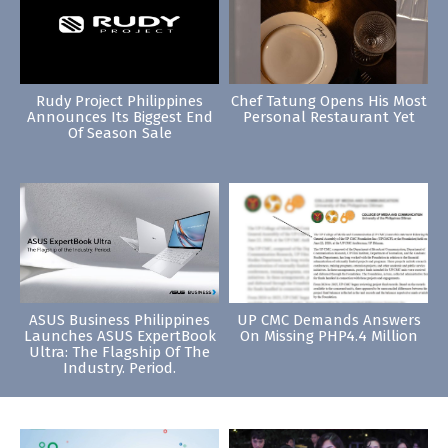
Rudy Project Philippines
Chef Tatung Opens His Most
Announces Its Biggest End
Personal Restaurant Yet
Of Season Sale
ASUS Business Philippines
UP CMC Demands Answers
Launches ASUS ExpertBook
On Missing PHP4.4 Million
Ultra: The Flagship Of The
Industry. Period.