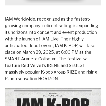
IAM Worldwide, recognized as the fastest-
growing company in direct selling, is expanding
its horizons into concert and event production
with the launch of IAM Live. Their highly
anticipated debut event, IAM K-POP, will take
place on March 29, 2025, at 6:00 PM at the
SMART Araneta Coliseum. The festival will
feature Red Velvet’s IRENE and SEULGI
massively popular K-pop group RIIZE and rising
P-pop sensation HORI7ON.