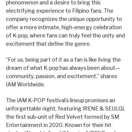
phenomenon and a desire to bring this
electrifying experience to Filipino fans. The
company recognizes the unique opportunity to
offer a more intimate, high-energy celebration
of K-pop, where fans can truly feel the unity and
excitement that define the genre.
“For us, being part of it as a fan is like living the
dream of what K-pop has always been about—
community, passion, and excitement,” shares
IAM Worldwide.
The IAM K-POP festival’s lineup promises an
unforgettable night, featuring IRENE & SEULGI,
the first sub-unit of Red Velvet formed by SM
Entertainment in 2020. Known for their hit