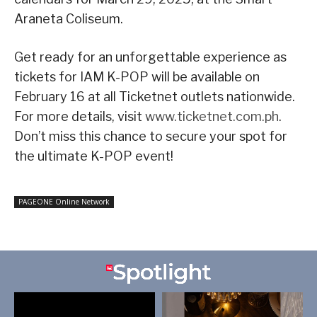
Araneta Coliseum.
Get ready for an unforgettable experience as
tickets for IAM K-POP will be available on
February 16 at all Ticketnet outlets nationwide.
For more details, visit
www.ticketnet.com.ph
.
Don’t miss this chance to secure your spot for
the ultimate K-POP event!
PAGEONE Online Network