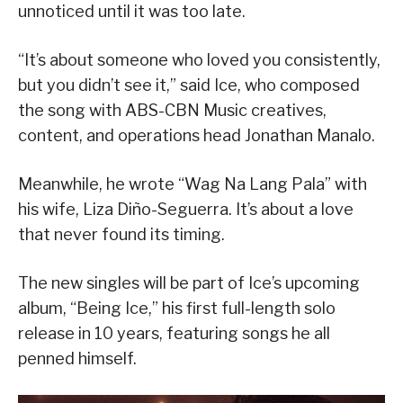
unnoticed until it was too late.
“It’s about someone who loved you consistently,
but you didn’t see it,” said Ice, who composed
the song with ABS-CBN Music creatives,
content, and operations head Jonathan Manalo.
Meanwhile, he wrote “Wag Na Lang Pala” with
his wife, Liza Diño-Seguerra. It’s about a love
that never found its timing.
The new singles will be part of Ice’s upcoming
album, “Being Ice,” his first full-length solo
release in 10 years, featuring songs he all
penned himself.