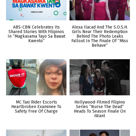
ABS-CBN Celebrates Its
Alexa Ilacad And The S.O.S.H.
Shared Stories With Filipinos
Girls Near Their Redemption
In “Magkasama Tayo Sa Bawat
Behind The Photo Leaks
Kwento”
Fallout In The Finale Of “Miss
Behave”
MC Taxi Rider Escorts
Hollywood-Filmed Filipino
Heartbroken Examinee To
Series “Nurse The Dead”
Safety Free Of Charge
Heads To Season Finale On
iWant