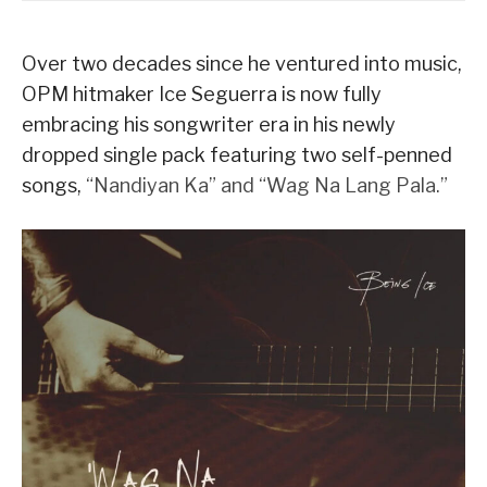
Over two decades since he ventured into music,
OPM hitmaker Ice Seguerra is now fully
embracing his songwriter era in his newly
dropped single pack featuring two self-penned
songs,
“Nandiyan Ka” and “Wag Na Lang Pala.”