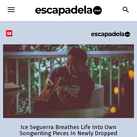
Ice Seguerra Breathes Life Into Own
Songwriting Pieces In Newly Dropped