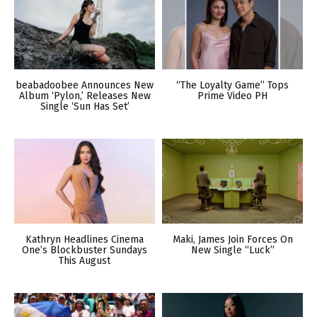
beabadoobee Announces New
“The Loyalty Game” Tops
Album ‘Pylon,’ Releases New
Prime Video PH
Single ‘Sun Has Set’
Kathryn Headlines Cinema
Maki, James Join Forces On
One’s Blockbuster Sundays
New Single “Luck”
This August