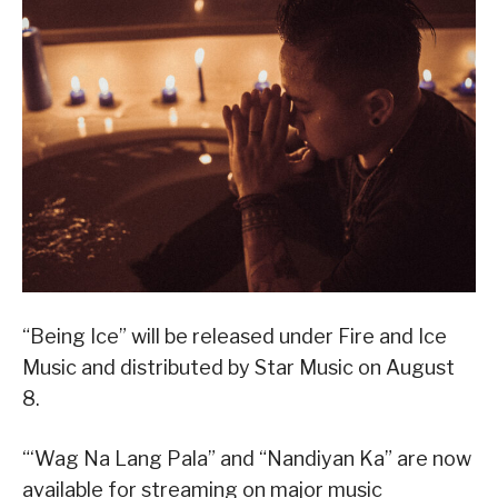
“Being Ice” will be released under Fire and Ice
Music and distributed by Star Music on August
8.
“‘Wag Na Lang Pala” and “Nandiyan Ka” are now
available for streaming on major music