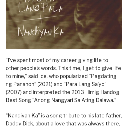
“I’ve spent most of my career giving life to
other people’s words. This time, I get to give life
to mine,” said Ice, who popularized “Pagdating
ng Panahon” (2021) and “Para Lang Sa’yo”
(2007) and interpreted the 2013 Himig Handog
Best Song “Anong Nangyari Sa Ating Dalawa.”
“Nandiyan Ka” is a song tribute to his late father,
Daddy Dick, about a love that was always there,