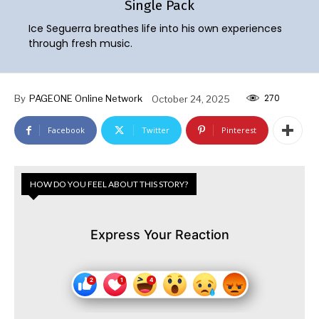
Single Pack
Ice Seguerra breathes life into his own experiences
through fresh music.
270
By
PAGEONE Online Network
October 24, 2025
Facebook
Twitter
Pinterest
HOW DO YOU FEEL ABOUT THIS STORY?
Express Your Reaction