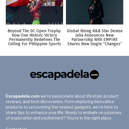
Beyond The DC Open Trophy:
Global Rising R&B Star Denise
How One Historic Victory
Julia Announces New
Permanently Redefines The
Partnership With EMPIRE
Ceiling For Philippine Sports
Shares New Single “Changes”
Escapadela.com
we're passionate about lifestyle, product
reviews, and tech discoveries. From exploring innovative
products to uncovering the newest gadgets, we're here to
share tips to enhance your life. Ready to embark on a journey
of exploration and excitement? You're in the right place.