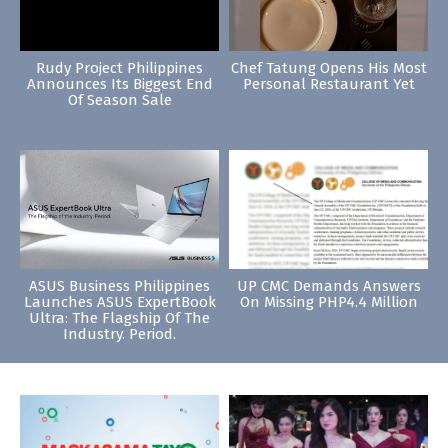
Rudy Project Philippines
Chef Tatung Opens His Most
Announces Its Biggest End
Personal Restaurant Yet
Of Season Sale
ASUS Business Philippines
UP CMC Demands Answers
Launches ASUS ExpertBook
On Missing PHP4.4 Million
Ultra: The Flagship Of The
Industry. Period.