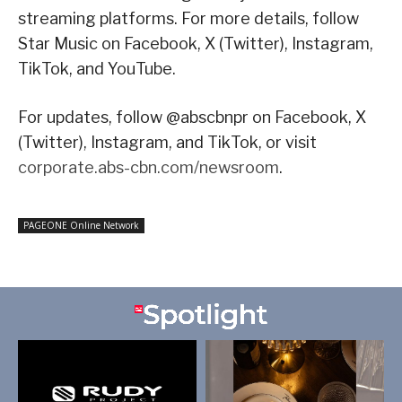
streaming platforms. For more details, follow
Star Music on Facebook, X (Twitter), Instagram,
TikTok, and YouTube.
For updates, follow @abscbnpr on Facebook, X
(Twitter), Instagram, and TikTok, or visit
corporate.abs-cbn.com/newsroom
.
PAGEONE Online Network