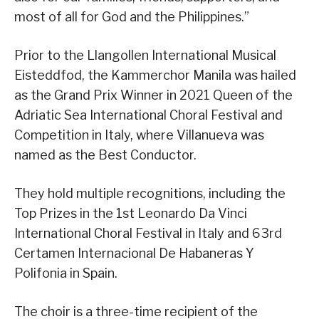
most of all for God and the Philippines.”
Prior to the Llangollen International Musical
Eisteddfod, the Kammerchor Manila was hailed
as the Grand Prix Winner in 2021 Queen of the
Adriatic Sea International Choral Festival and
Competition in Italy, where Villanueva was
named as the Best Conductor.
They hold multiple recognitions, including the
Top Prizes in the 1st Leonardo Da Vinci
International Choral Festival in Italy and 63rd
Certamen Internacional De Habaneras Y
Polifonia in Spain.
The choir is a three-time recipient of the