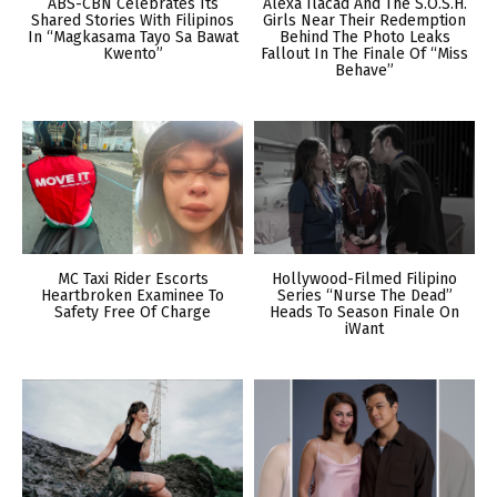
ABS-CBN Celebrates Its
Alexa Ilacad And The S.O.S.H.
Shared Stories With Filipinos
Girls Near Their Redemption
In “Magkasama Tayo Sa Bawat
Behind The Photo Leaks
Kwento”
Fallout In The Finale Of “Miss
Behave”
MC Taxi Rider Escorts
Hollywood-Filmed Filipino
Heartbroken Examinee To
Series “Nurse The Dead”
Safety Free Of Charge
Heads To Season Finale On
iWant