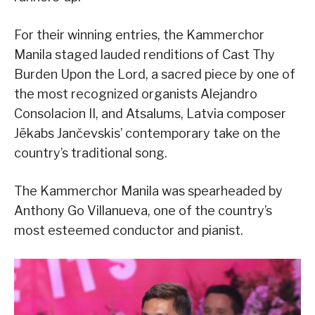
For their winning entries, the Kammerchor
Manila staged lauded renditions of Cast Thy
Burden Upon the Lord, a sacred piece by one of
the most recognized organists Alejandro
Consolacion II, and Atsalums, Latvia composer
Jëkabs Jančevskis’ contemporary take on the
country’s traditional song.
The Kammerchor Manila was spearheaded by
Anthony Go Villanueva, one of the country’s
most esteemed conductor and pianist.