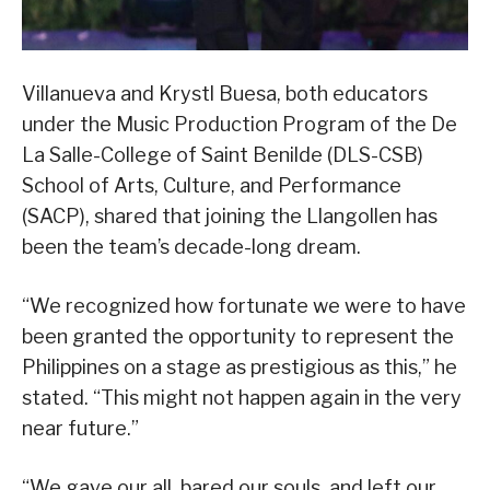
Villanueva and Krystl Buesa, both educators
under the Music Production Program of the De
La Salle-College of Saint Benilde (DLS-CSB)
School of Arts, Culture, and Performance
(SACP), shared that joining the Llangollen has
been the team’s decade-long dream.
“We recognized how fortunate we were to have
been granted the opportunity to represent the
Philippines on a stage as prestigious as this,” he
stated. “This might not happen again in the very
near future.”
“We gave our all, bared our souls, and left our