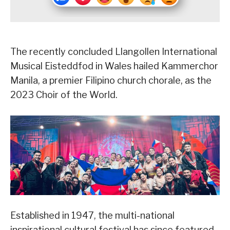
The recently concluded Llangollen International
Musical Eisteddfod in Wales hailed Kammerchor
Manila, a premier Filipino church chorale, as the
2023 Choir of the World.
Established in 1947, the multi-national
inspirational cultural festival has since featured