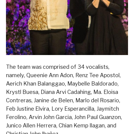
The team was comprised of 34 vocalists,
namely, Queenie Ann Adon, Renz Tee Apostol,
Aerich Khan Balanggao, Maybelle Baldorado,
Krystl Buesa, Diana Arvi Cadahing, Ma. Eloisa
Contreras, Janine de Belen, Marlo del Rosario,
Feb Justine Elvira, Lory Esperancilla, Jaymitch
Ferolino, Arvin John Garcia, John Paul Guanzon,
Junico Allen Herrera, Chian Kemp Ilagan, and
Christian John Ibañez.