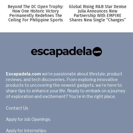
Beyond The DC Open Trophy:
Global Rising R&B Star Denise
How One Historic Victory
Julia Announces New
Permanently Redefines The
Partnership With EMPIRE
Ceiling For Philippine Sports
Shares New Single “Changes”
Escapadela.com
we're passionate about lifestyle, product
reviews, and tech discoveries. From exploring innovative
products to uncovering the newest gadgets, we're here to
share tips to enhance your life. Ready to embark on a journey
of exploration and excitement? You're in the right place.
Contact Us
Apply for Job Openings
Apply for Internships