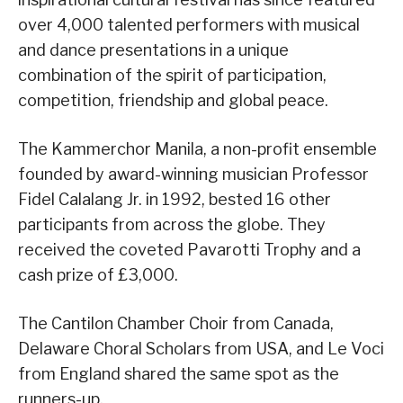
over 4,000 talented performers with musical
and dance presentations in a unique
combination of the spirit of participation,
competition, friendship and global peace.
The Kammerchor Manila, a non-profit ensemble
founded by award-winning musician Professor
Fidel Calalang Jr. in 1992, bested 16 other
participants from across the globe. They
received the coveted Pavarotti Trophy and a
cash prize of £3,000.
The Cantilon Chamber Choir from Canada,
Delaware Choral Scholars from USA, and Le Voci
from England shared the same spot as the
runners-up.