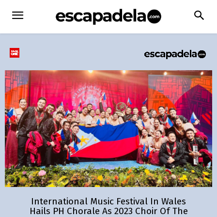
International Music Festival In Wales
Hails PH Chorale As 2023 Choir Of The