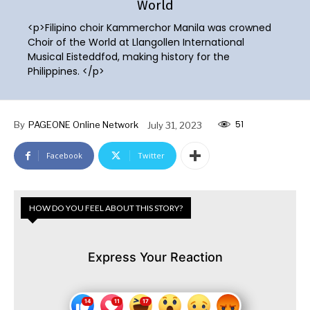
World
<p>Filipino choir Kammerchor Manila was crowned
Choir of the World at Llangollen International
Musical Eisteddfod, making history for the
Philippines. </p>
51
By
PAGEONE Online Network
July 31, 2023
Facebook
Twitter
HOW DO YOU FEEL ABOUT THIS STORY?
Express Your Reaction