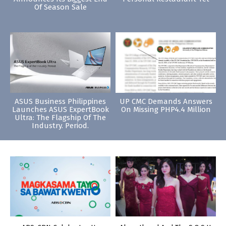
Of Season Sale
ASUS Business Philippines
UP CMC Demands Answers
Launches ASUS ExpertBook
On Missing PHP4.4 Million
Ultra: The Flagship Of The
Industry. Period.