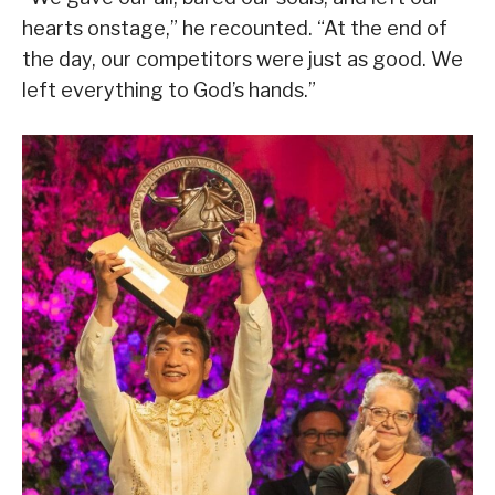
hearts onstage,” he recounted. “At the end of
the day, our competitors were just as good. We
left everything to God’s hands.”