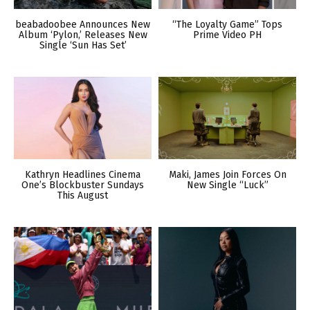
beabadoobee Announces New
“The Loyalty Game” Tops
Album ‘Pylon,’ Releases New
Prime Video PH
Single ‘Sun Has Set’
Kathryn Headlines Cinema
Maki, James Join Forces On
One’s Blockbuster Sundays
New Single “Luck”
This August