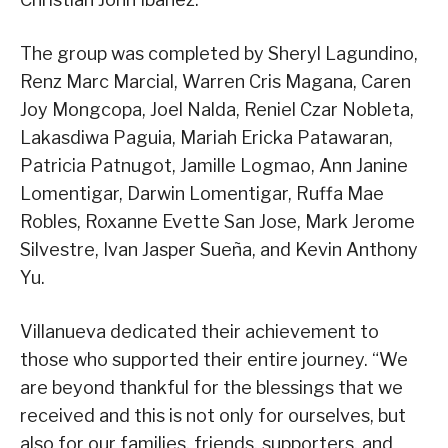
The group was completed by Sheryl Lagundino,
Renz Marc Marcial, Warren Cris Magana, Caren
Joy Mongcopa, Joel Nalda, Reniel Czar Nobleta,
Lakasdiwa Paguia, Mariah Ericka Patawaran,
Patricia Patnugot, Jamille Logmao, Ann Janine
Lomentigar, Darwin Lomentigar, Ruffa Mae
Robles, Roxanne Evette San Jose, Mark Jerome
Silvestre, Ivan Jasper Sueña, and Kevin Anthony
Yu.
Villanueva dedicated their achievement to
those who supported their entire journey. “We
are beyond thankful for the blessings that we
received and this is not only for ourselves, but
also for our families, friends, supporters, and