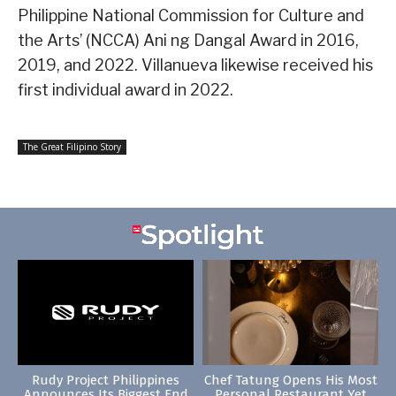
Philippine National Commission for Culture and
the Arts’ (NCCA) Ani ng Dangal Award in 2016,
2019, and 2022. Villanueva likewise received his
first individual award in 2022.
The Great Filipino Story
Rudy Project Philippines
Chef Tatung Opens His Most
Announces Its Biggest End
Personal Restaurant Yet