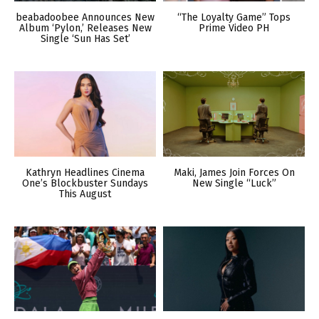
beabadoobee Announces New
“The Loyalty Game” Tops
Album ‘Pylon,’ Releases New
Prime Video PH
Single ‘Sun Has Set’
Kathryn Headlines Cinema
Maki, James Join Forces On
One’s Blockbuster Sundays
New Single “Luck”
This August