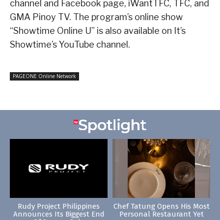
channel and Facebook page, iWantTFC, TFC, and
GMA Pinoy TV. The program’s online show
“Showtime Online U” is also available on It’s
Showtime’s YouTube channel.
PAGEONE Online Network
Rudy Project Philippines
Chef Tatung Opens His Most
Announces Its Biggest End
Personal Restaurant Yet