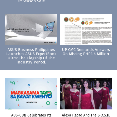
Of Season Sale
ASUS Business Philippines
UP CMC Demands Answers
Launches ASUS ExpertBook
On Missing PHP4.4 Million
Ultra: The Flagship Of The
Industry. Period.
ABS-CBN Celebrates Its
Alexa Ilacad And The S.O.S.H.