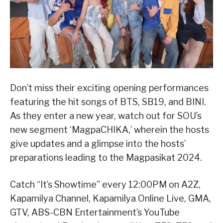
Don’t miss their exciting opening performances
featuring the hit songs of BTS, SB19, and BINI.
As they enter a new year, watch out for SOU’s
new segment ‘MagpaCHIKA,’ wherein the hosts
give updates and a glimpse into the hosts’
preparations leading to the Magpasikat 2024.
Catch “It’s Showtime” every 12:00PM on A2Z,
Kapamilya Channel, Kapamilya Online Live, GMA,
GTV, ABS-CBN Entertainment’s YouTube