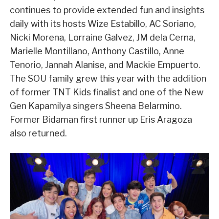
continues to provide extended fun and insights
daily with its hosts Wize Estabillo, AC Soriano,
Nicki Morena, Lorraine Galvez, JM dela Cerna,
Marielle Montillano, Anthony Castillo, Anne
Tenorio, Jannah Alanise, and Mackie Empuerto.
The SOU family grew this year with the addition
of former TNT Kids finalist and one of the New
Gen Kapamilya singers Sheena Belarmino.
Former Bidaman first runner up Eris Aragoza
also returned.