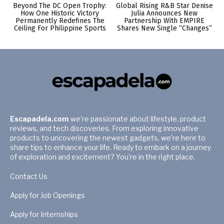
Beyond The DC Open Trophy:
Global Rising R&B Star Denise
How One Historic Victory
Julia Announces New
Permanently Redefines The
Partnership With EMPIRE
Ceiling For Philippine Sports
Shares New Single “Changes”
Escapadela.com
we're passionate about lifestyle, product
reviews, and tech discoveries. From exploring innovative
products to uncovering the newest gadgets, we're here to
share tips to enhance your life. Ready to embark on a journey
of exploration and excitement? You're in the right place.
Contact Us
Apply for Job Openings
Apply for Internships