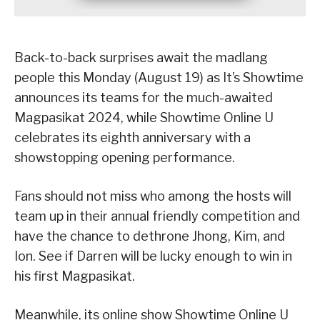
Back-to-back surprises await the madlang
people this Monday (August 19) as It’s Showtime
announces its teams for the much-awaited
Magpasikat 2024, while Showtime Online U
celebrates its eighth anniversary with a
showstopping opening performance.
Fans should not miss who among the hosts will
team up in their annual friendly competition and
have the chance to dethrone Jhong, Kim, and
Ion. See if Darren will be lucky enough to win in
his first Magpasikat.
Meanwhile, its online show Showtime Online U