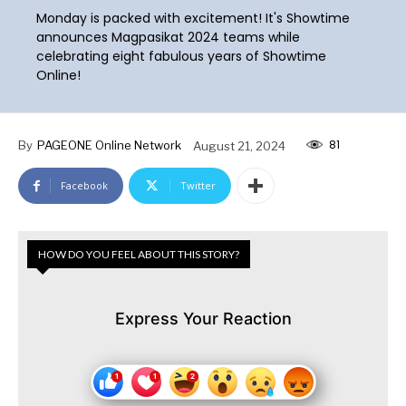
Monday is packed with excitement! It's Showtime
announces Magpasikat 2024 teams while
celebrating eight fabulous years of Showtime
Online!
81
By
PAGEONE Online Network
August 21, 2024
Facebook
Twitter
HOW DO YOU FEEL ABOUT THIS STORY?
Express Your Reaction