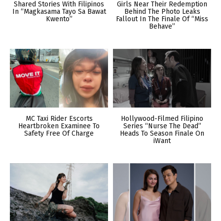
Shared Stories With Filipinos
Girls Near Their Redemption
In “Magkasama Tayo Sa Bawat
Behind The Photo Leaks
Kwento”
Fallout In The Finale Of “Miss
Behave”
MC Taxi Rider Escorts
Hollywood-Filmed Filipino
Heartbroken Examinee To
Series “Nurse The Dead”
Safety Free Of Charge
Heads To Season Finale On
iWant