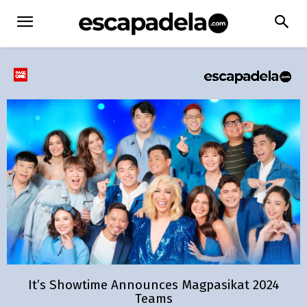
It’s Showtime Announces Magpasikat 2024
Teams