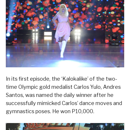
In its first episode, the ‘Kalokalike’ of the two-
time Olympic gold medalist Carlos Yulo, Andres
Santos, was named the daily winner after he
successfully mimicked Carlos’ dance moves and
gymnastics poses. He won P10,000.