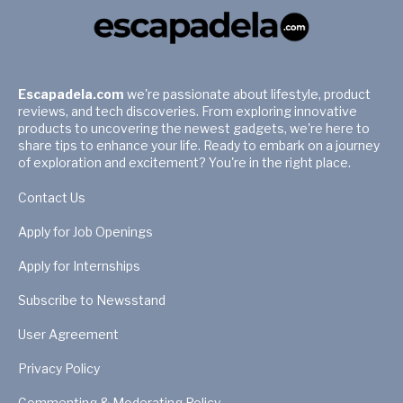
Escapadela.com
we're passionate about lifestyle, product
reviews, and tech discoveries. From exploring innovative
products to uncovering the newest gadgets, we're here to
share tips to enhance your life. Ready to embark on a journey
of exploration and excitement? You're in the right place.
Contact Us
Apply for Job Openings
Apply for Internships
Subscribe to Newsstand
User Agreement
Privacy Policy
Commenting & Moderating Policy