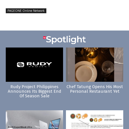
PAGEONE Online Network
Rudy Project Philippines
Chef Tatung Opens His Most
Announces Its Biggest End
Personal Restaurant Yet
Of Season Sale