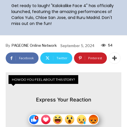
Get ready to laugh! "Kalokalike Face 4" has officially
launched, featuring the amazing performances of
Carlos Yulo, Chloe San Jose, and Ruru Madrid. Don't
miss out on the fun!
54
By
PAGEONE Online Network
September 5, 2024
Facebook
Twitter
Pinterest
HOW DO YOU FEEL ABOUT THIS STORY?
Express Your Reaction