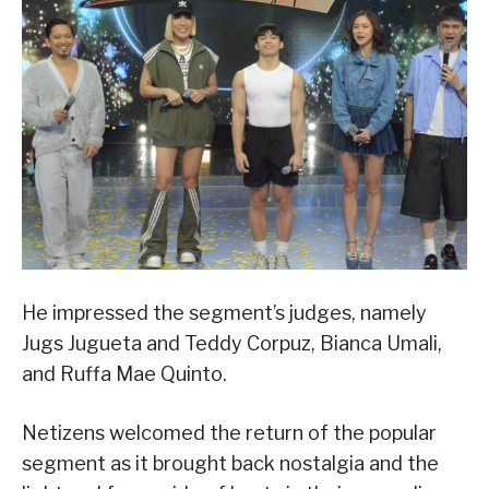
He impressed the segment’s judges, namely
Jugs Jugueta and Teddy Corpuz, Bianca Umali,
and Ruffa Mae Quinto.
Netizens welcomed the return of the popular
segment as it brought back nostalgia and the