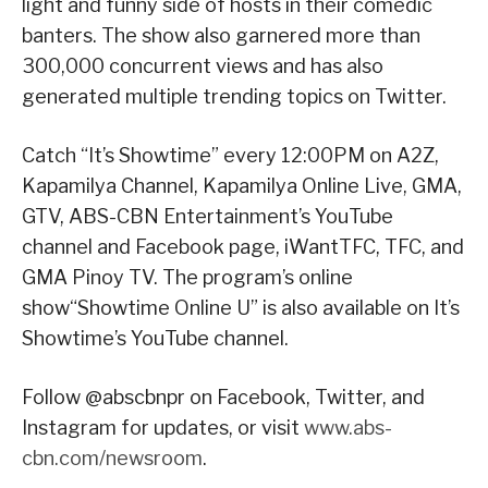
light and funny side of hosts in their comedic
banters. The show also garnered more than
300,000 concurrent views and has also
generated multiple trending topics on Twitter.
Catch “It’s Showtime” every 12:00PM on A2Z,
Kapamilya Channel, Kapamilya Online Live, GMA,
GTV, ABS-CBN Entertainment’s YouTube
channel and Facebook page, iWantTFC, TFC, and
GMA Pinoy TV. The program’s online
show“Showtime Online U” is also available on It’s
Showtime’s YouTube channel.
Follow @abscbnpr on Facebook, Twitter, and
Instagram for updates, or visit
www.abs-
cbn.com/newsroom
.