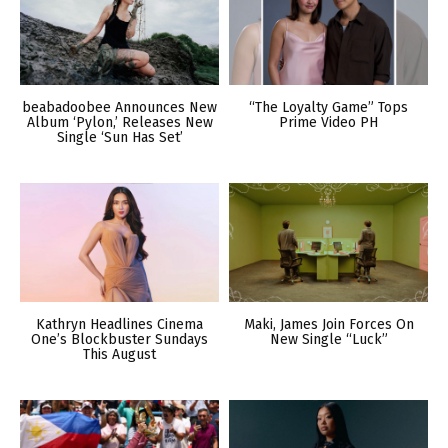
beabadoobee Announces New
“The Loyalty Game” Tops
Album ‘Pylon,’ Releases New
Prime Video PH
Single ‘Sun Has Set’
Kathryn Headlines Cinema
Maki, James Join Forces On
One’s Blockbuster Sundays
New Single “Luck”
This August