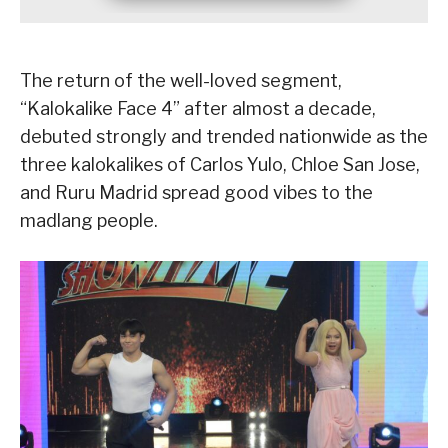
The return of the well-loved segment,
“Kalokalike Face 4” after almost a decade,
debuted strongly and trended nationwide as the
three kalokalikes of Carlos Yulo, Chloe San Jose,
and Ruru Madrid spread good vibes to the
madlang people.