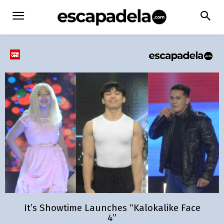
It’s Showtime Launches “Kalokalike Face
4”