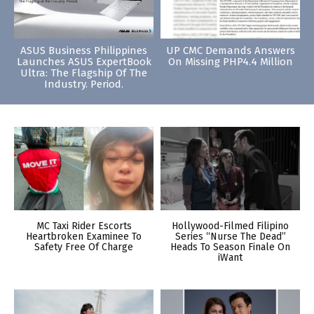
ASUS Business Philippines
UP CMC Demands Answers
Launches ASUS ExpertBook
On Missing PHP4.4 Million
Ultra: The Flagship Of The
Industry. Period.
MC Taxi Rider Escorts
Hollywood-Filmed Filipino
Heartbroken Examinee To
Series “Nurse The Dead”
Safety Free Of Charge
Heads To Season Finale On
iWant