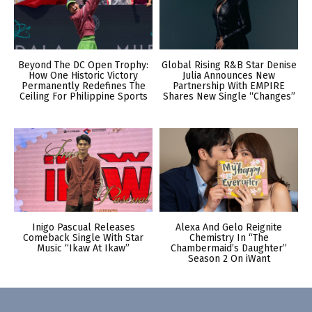
Beyond The DC Open Trophy:
Global Rising R&B Star Denise
How One Historic Victory
Julia Announces New
Permanently Redefines The
Partnership With EMPIRE
Ceiling For Philippine Sports
Shares New Single “Changes”
Inigo Pascual Releases
Alexa And Gelo Reignite
Comeback Single With Star
Chemistry In “The
Music “Ikaw At Ikaw”
Chambermaid’s Daughter”
Season 2 On iWant