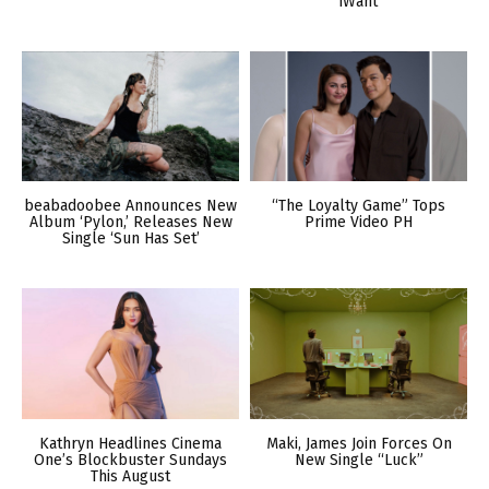
iWant
beabadoobee Announces New
“The Loyalty Game” Tops
Album ‘Pylon,’ Releases New
Prime Video PH
Single ‘Sun Has Set’
Kathryn Headlines Cinema
Maki, James Join Forces On
One’s Blockbuster Sundays
New Single “Luck”
This August