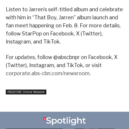
Listen to Jarren’s self-titled album and celebrate
with him in “That Boy, Jarren” album launch and
fan meet happening on Feb. 8. For more details,
follow StarPop on Facebook, X (Twitter),
Instagram, and TikTok.
For updates, follow @abscbnpr on Facebook, X
(Twitter), Instagram, and TikTok, or visit
corporate.abs-cbn.com/newsroom
.
PAGEONE Online Network