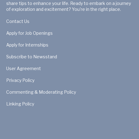
share tips to enhance your life. Ready to embark on a journey
of exploration and excitement? You're in the right place.
Contact Us
Apply for Job Openings
Apply for Internships
Subscribe to Newsstand
User Agreement
Privacy Policy
Commenting & Moderating Policy
Linking Policy