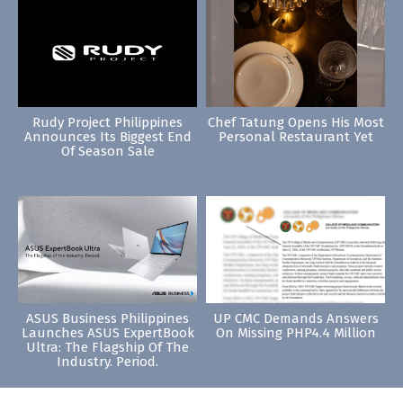
Rudy Project Philippines
Chef Tatung Opens His Most
Announces Its Biggest End
Personal Restaurant Yet
Of Season Sale
ASUS Business Philippines
UP CMC Demands Answers
Launches ASUS ExpertBook
On Missing PHP4.4 Million
Ultra: The Flagship Of The
Industry. Period.