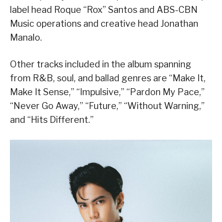
label head Roque “Rox” Santos and ABS-CBN
Music operations and creative head Jonathan
Manalo.
Other tracks included in the album spanning
from R&B, soul, and ballad genres are “Make It,
Make It Sense,” “Impulsive,” “Pardon My Pace,”
“Never Go Away,” “Future,” “Without Warning,”
and “Hits Different.”