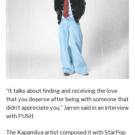
“It talks about finding and receiving the love
that you deserve after being with someone that
didn’t appreciate you,” Jarren said in an interview
with PUSH.
The Kapamilya artist composed it with StarPop