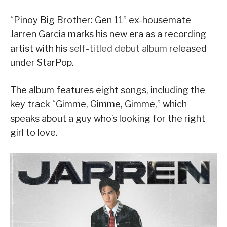
“Pinoy Big Brother: Gen 11” ex-housemate
Jarren Garcia marks his new era as a recording
artist with his
self-titled debut album
released
under StarPop.
The album features eight songs, including the
key track “Gimme, Gimme, Gimme,” which
speaks about a guy who’s looking for the right
girl to love.