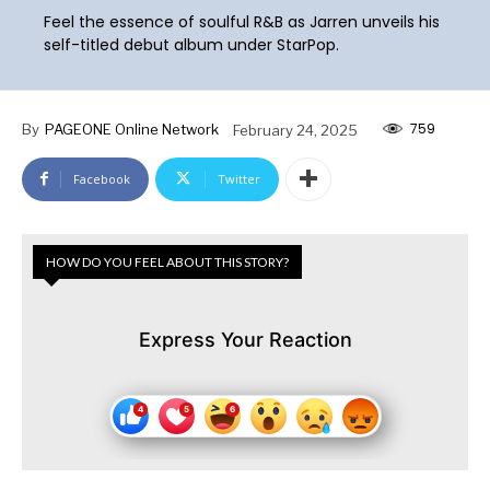
Feel the essence of soulful R&B as Jarren unveils his
self-titled debut album under StarPop.
759
By
PAGEONE Online Network
February 24, 2025
Facebook
Twitter
HOW DO YOU FEEL ABOUT THIS STORY?
Express Your Reaction