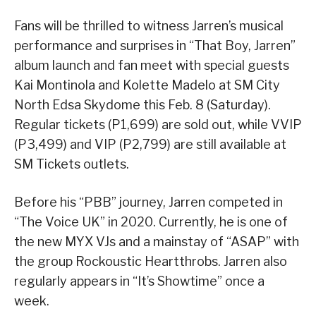
Fans will be thrilled to witness Jarren’s musical
performance and surprises in “That Boy, Jarren”
album launch and fan meet with special guests
Kai Montinola and Kolette Madelo at SM City
North Edsa Skydome this Feb. 8 (Saturday).
Regular tickets (P1,699) are sold out, while VVIP
(P3,499) and VIP (P2,799) are still available at
SM Tickets outlets.
Before his “PBB” journey, Jarren competed in
“The Voice UK” in 2020. Currently, he is one of
the new MYX VJs and a mainstay of “ASAP” with
the group Rockoustic Heartthrobs. Jarren also
regularly appears in “It’s Showtime” once a
week.