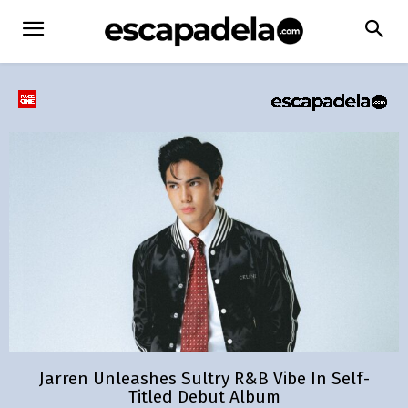
Jarren Unleashes Sultry R&B Vibe In Self-
Titled Debut Album