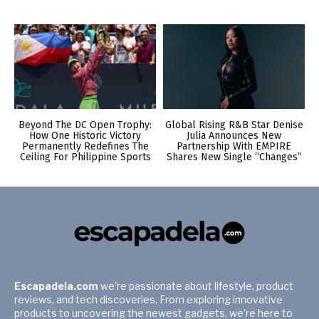
Beyond The DC Open Trophy:
Global Rising R&B Star Denise
How One Historic Victory
Julia Announces New
Permanently Redefines The
Partnership With EMPIRE
Ceiling For Philippine Sports
Shares New Single “Changes”
Escapadela.com
we're passionate about lifestyle, product
reviews, and tech discoveries. From exploring innovative
products to uncovering the newest gadgets, we're here to