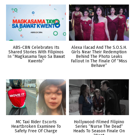
ABS-CBN Celebrates Its
Alexa Ilacad And The S.O.S.H.
Shared Stories With Filipinos
Girls Near Their Redemption
In “Magkasama Tayo Sa Bawat
Behind The Photo Leaks
Kwento”
Fallout In The Finale Of “Miss
Behave”
MC Taxi Rider Escorts
Hollywood-Filmed Filipino
Heartbroken Examinee To
Series “Nurse The Dead”
Safety Free Of Charge
Heads To Season Finale On