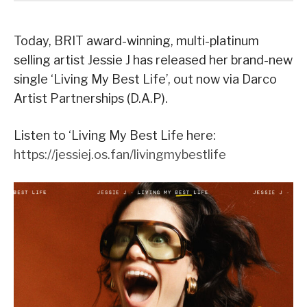
Today, BRIT award-winning, multi-platinum
selling artist Jessie J has released her brand-new
single ‘Living My Best Life’, out now via Darco
Artist Partnerships (D.A.P).
Listen to ‘Living My Best Life here:
https://jessiej.os.fan/livingmybestlife