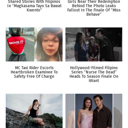
Shared Stories With Filipinos
Girls Near Their Redemption
In “Magkasama Tayo Sa Bawat
Behind The Photo Leaks
Kwento”
Fallout In The Finale Of “Miss
Behave”
MC Taxi Rider Escorts
Hollywood-Filmed Filipino
Heartbroken Examinee To
Series “Nurse The Dead”
Safety Free Of Charge
Heads To Season Finale On
iWant