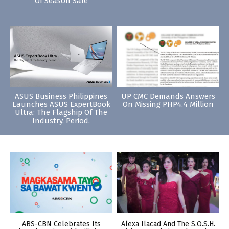
Of Season Sale
ASUS Business Philippines
UP CMC Demands Answers
Launches ASUS ExpertBook
On Missing PHP4.4 Million
Ultra: The Flagship Of The
Industry. Period.
ABS-CBN Celebrates Its
Alexa Ilacad And The S.O.S.H.