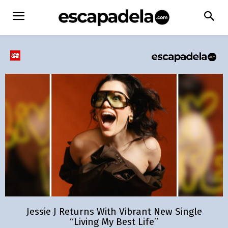
Jessie J Returns With Vibrant New Single
“Living My Best Life”