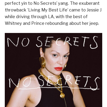
perfect yin to No Secrets’ yang. The exuberant
throwback ‘Living My Best Life’ came to Jessie J
while driving through LA, with the best of
Whitney and Prince rebounding about her jeep.