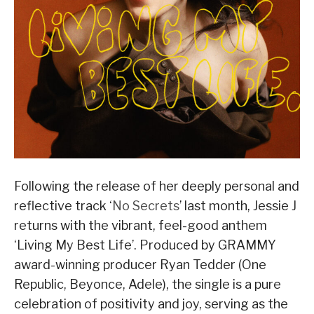
Following the release of her deeply personal and
reflective track ‘
No Secrets
’ last month, Jessie J
returns with the vibrant, feel-good anthem
‘Living My Best Life’. Produced by GRAMMY
award-winning producer Ryan Tedder (One
Republic, Beyonce, Adele), the single is a pure
celebration of positivity and joy, serving as the