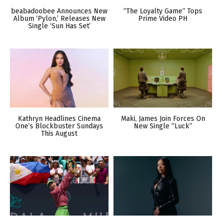
beabadoobee Announces New
“The Loyalty Game” Tops
Album ‘Pylon,’ Releases New
Prime Video PH
Single ‘Sun Has Set’
Kathryn Headlines Cinema
Maki, James Join Forces On
One’s Blockbuster Sundays
New Single “Luck”
This August