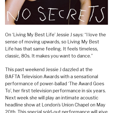
On ‘Living My Best Life’ Jessie J says: “I love the
sense of moving upwards, so Living My Best
Life has that same feeling. It feels timeless,
classic, 80s. It makes you want to dance.”
This past weekend Jessie J dazzled at the
BAFTA Television Awards with a sensational
performance of power-ballad ‘The Award Goes
To’, her first television performance in six years.
Next week she will play an intimate acoustic
headline show at London’s Union Chapel on May
20th. This special sold-out performance will give