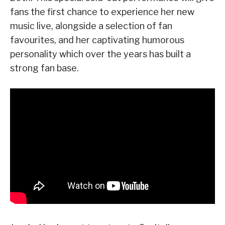
fans the first chance to experience her new
music live, alongside a selection of fan
favourites, and her captivating humorous
personality which over the years has built a
strong fan base.