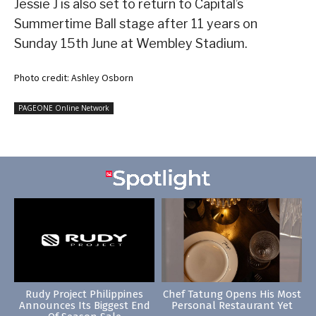
Jessie J is also set to return to Capital’s
Summertime Ball stage after 11 years on
Sunday 15th June at Wembley Stadium.
Photo credit: Ashley Osborn
PAGEONE Online Network
Rudy Project Philippines
Chef Tatung Opens His Most
Announces Its Biggest End
Personal Restaurant Yet