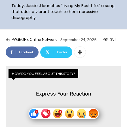
Today, Jessie J launches "Living My Best Life," a song
that adds a vibrant touch to her impressive
discography.
351
By
PAGEONE Online Network
September 24, 2025
Facebook
Twitter
HOW DO YOU FEEL ABOUT THIS STORY?
Express Your Reaction