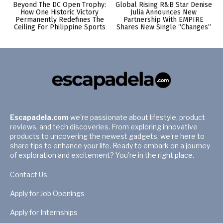
Beyond The DC Open Trophy:
Global Rising R&B Star Denise
How One Historic Victory
Julia Announces New
Permanently Redefines The
Partnership With EMPIRE
Ceiling For Philippine Sports
Shares New Single “Changes”
Escapadela.com
we're passionate about lifestyle, product
reviews, and tech discoveries. From exploring innovative
products to uncovering the newest gadgets, we're here to
share tips to enhance your life. Ready to embark on a journey
of exploration and excitement? You're in the right place.
Contact Us
Apply for Job Openings
Apply for Internships