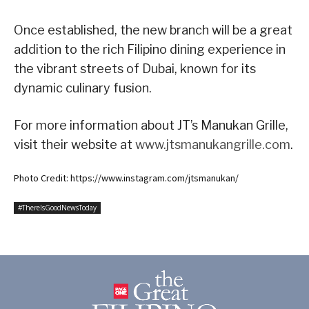
Once established, the new branch will be a great
addition to the rich Filipino dining experience in
the vibrant streets of Dubai, known for its
dynamic culinary fusion.
For more information about JT’s Manukan Grille,
visit their website at
www.jtsmanukangrille.com
.
Photo Credit: https://www.instagram.com/jtsmanukan/
#ThereIsGoodNewsToday