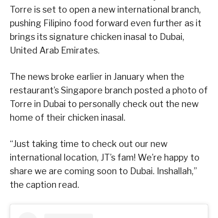
Torre is set to open a new international branch,
pushing Filipino food forward even further as it
brings its signature chicken inasal to Dubai,
United Arab Emirates.
The news broke earlier in January when the
restaurant’s Singapore branch posted a photo of
Torre in Dubai to personally check out the new
home of their chicken inasal.
“Just taking time to check out our new
international location, JT’s fam! We’re happy to
share we are coming soon to Dubai. Inshallah,”
the caption read.