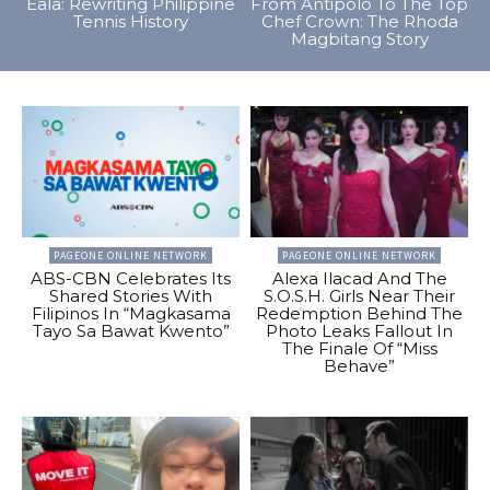
Eala: Rewriting Philippine
From Antipolo To The Top
Tennis History
Chef Crown: The Rhoda
Magbitang Story
PAGEONE ONLINE NETWORK
PAGEONE ONLINE NETWORK
ABS-CBN Celebrates Its
Alexa Ilacad And The
Shared Stories With
S.O.S.H. Girls Near Their
Filipinos In “Magkasama
Redemption Behind The
Tayo Sa Bawat Kwento”
Photo Leaks Fallout In
The Finale Of “Miss
Behave”