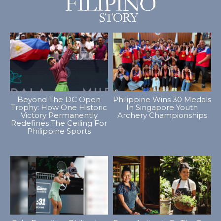
Beyond The DC Open
Philippine Wins 30 Medals
Trophy: How One Historic
In Singapore Youth
Victory Permanently
Archery Championships
Redefines The Ceiling For
Philippine Sports