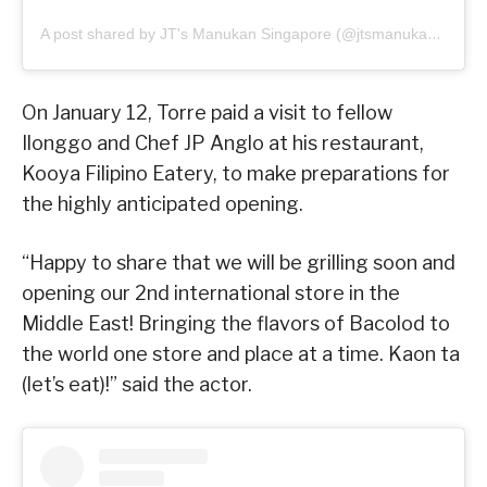
A post shared by JT's Manukan Singapore (@jtsmanukan_sg)
On January 12, Torre paid a visit to fellow
Ilonggo and Chef JP Anglo at his restaurant,
Kooya Filipino Eatery, to make preparations for
the highly anticipated opening.
“Happy to share that we will be grilling soon and
opening our 2nd international store in the
Middle East! Bringing the flavors of Bacolod to
the world one store and place at a time. Kaon ta
(let’s eat)!” said the actor.