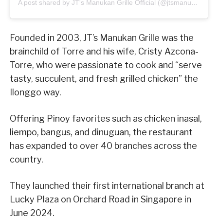
A post shared by JT's Manukan Grille Official (@jtsmanukan)
Founded in 2003, JT’s Manukan Grille was the
brainchild of Torre and his wife, Cristy Azcona-
Torre, who were passionate to cook and “serve
tasty, succulent, and fresh grilled chicken” the
Ilonggo way.
Offering Pinoy favorites such as chicken inasal,
liempo, bangus, and dinuguan, the restaurant
has expanded to over 40 branches across the
country.
They launched their first international branch at
Lucky Plaza on Orchard Road in Singapore in
June 2024.