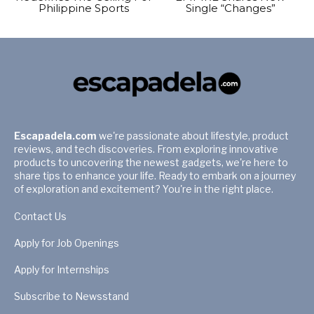
Philippine Sports
Single “Changes”
Escapadela.com
we're passionate about lifestyle, product
reviews, and tech discoveries. From exploring innovative
products to uncovering the newest gadgets, we're here to
share tips to enhance your life. Ready to embark on a journey
of exploration and excitement? You're in the right place.
Contact Us
Apply for Job Openings
Apply for Internships
Subscribe to Newsstand