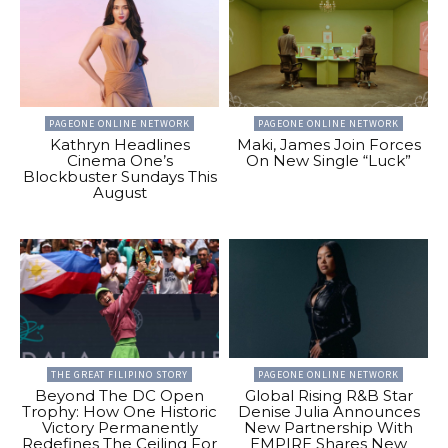
PAGEONE ONLINE NETWORK
PAGEONE ONLINE NETWORK
Kathryn Headlines
Maki, James Join Forces
Cinema One’s
On New Single “Luck”
Blockbuster Sundays This
August
THE GREAT FILIPINO STORY
PAGEONE ONLINE NETWORK
Beyond The DC Open
Global Rising R&B Star
Trophy: How One Historic
Denise Julia Announces
Victory Permanently
New Partnership With
Redefines The Ceiling For
EMPIRE Shares New