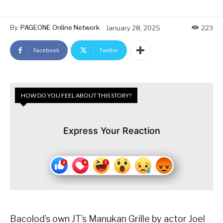
By
PAGEONE Online Network
January 28, 2025
223
Facebook
Twitter
HOW DO YOU FEEL ABOUT THIS STORY?
Express Your Reaction
Bacolod’s own JT’s Manukan Grille by actor Joel