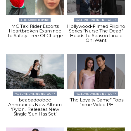
#THEGOODFILIPINO
PAGEONE ONLINE NETWORK
MC Taxi Rider Escorts
Hollywood-Filmed Filipino
Heartbroken Examinee
Series “Nurse The Dead”
To Safety Free Of Charge
Heads To Season Finale
On iWant
PAGEONE ONLINE NETWORK
PAGEONE ONLINE NETWORK
beabadoobee
“The Loyalty Game” Tops
Announces New Album
Prime Video PH
‘Pylon,’ Releases New
Single ‘Sun Has Set’