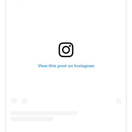
View this post on Instagram