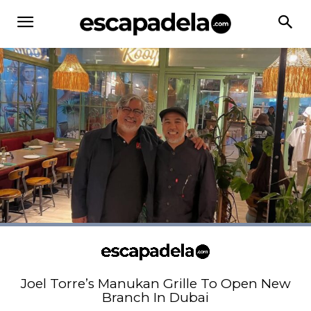
Joel Torre’s Manukan Grille To Open New
Branch In Dubai