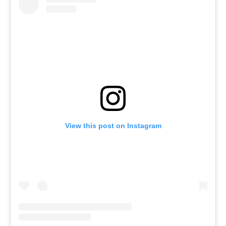
View this post on Instagram