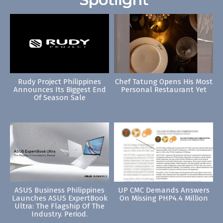
Rudy Project Philippines
Chef Tatung Opens His Most
Announces Its Biggest End
Personal Restaurant Yet
Of Season Sale
ASUS Business Philippines
UP CMC Demands Answers
Launches ASUS ExpertBook
On Missing PHP4.4 Million
Ultra: The Flagship Of The
Industry. Period.