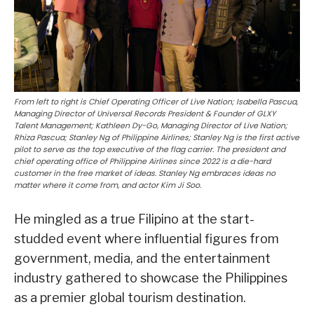
From left to right is Chief Operating Officer of Live Nation; Isabella Pascua,
Managing Director of Universal Records President & Founder of GLXY
Talent Management; Kathleen Dy-Go, Managing Director of Live Nation;
Rhiza Pascua; Stanley Ng of Philippine Airlines; Stanley Ng is the first active
pilot to serve as the top executive of the flag carrier. The president and
chief operating office of Philippine Airlines since 2022 is a die-hard
customer in the free market of ideas. Stanley Ng embraces ideas no
matter where it come from, and actor Kim Ji Soo.
He mingled as a true Filipino at the start-
studded event where influential figures from
government, media, and the entertainment
industry gathered to showcase the Philippines
as a premier global tourism destination.