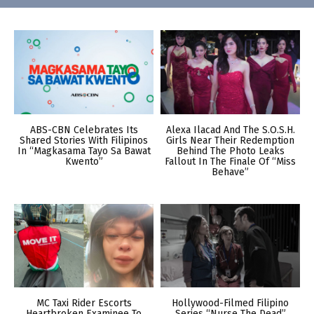
ABS-CBN Celebrates Its
Alexa Ilacad And The S.O.S.H.
Shared Stories With Filipinos
Girls Near Their Redemption
In “Magkasama Tayo Sa Bawat
Behind The Photo Leaks
Kwento”
Fallout In The Finale Of “Miss
Behave”
MC Taxi Rider Escorts
Hollywood-Filmed Filipino
Heartbroken Examinee To
Series “Nurse The Dead”