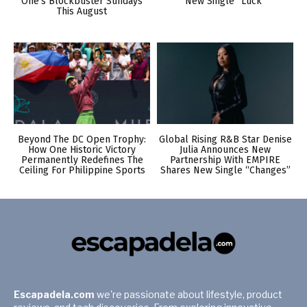
One’s Blockbuster Sundays
New Single “Luck”
This August
Beyond The DC Open Trophy:
Global Rising R&B Star Denise
How One Historic Victory
Julia Announces New
Permanently Redefines The
Partnership With EMPIRE
Ceiling For Philippine Sports
Shares New Single “Changes”
Escapadela.com
we're passionate about lifestyle, product