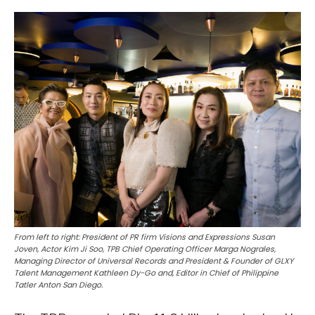
From left to right: President of PR firm Visions and Expressions Susan
Joven, Actor Kim Ji Soo, TPB Chief Operating Officer Marga Nograles,
Managing Director of Universal Records and President & Founder of GLXY
Talent Management Kathleen Dy-Go and, Editor in Chief of Philippine
Tatler Anton San Diego.