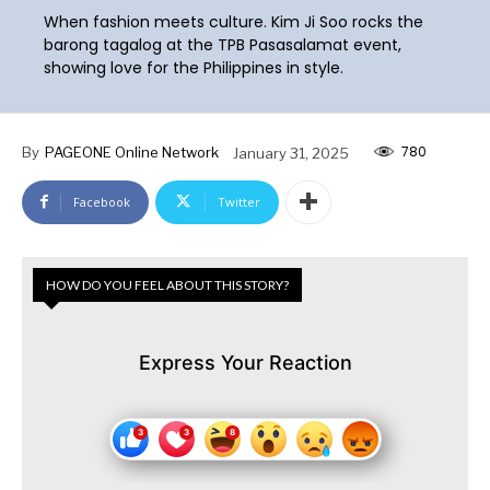
When fashion meets culture. Kim Ji Soo rocks the
barong tagalog at the TPB Pasasalamat event,
showing love for the Philippines in style.
780
By
PAGEONE Online Network
January 31, 2025
Facebook
Twitter
HOW DO YOU FEEL ABOUT THIS STORY?
Express Your Reaction