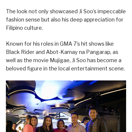
The look not only showcased Ji Soo’s impeccable
fashion sense but also his deep appreciation for
Filipino culture.
Known for his roles in GMA 7’s hit shows like
Black Rider and Abot-Kamay na Pangarap, as
well as the movie Mujigae, Ji Soo has become a
beloved figure in the local entertainment scene.