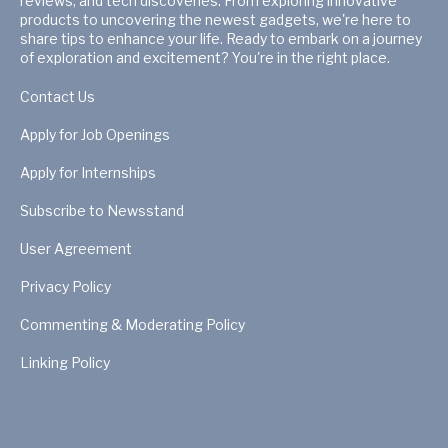
reviews, and tech discoveries. From exploring innovative
products to uncovering the newest gadgets, we're here to
share tips to enhance your life. Ready to embark on a journey
of exploration and excitement? You're in the right place.
Contact Us
Apply for Job Openings
Apply for Internships
Subscribe to Newsstand
User Agreement
Privacy Policy
Commenting & Moderating Policy
Linking Policy