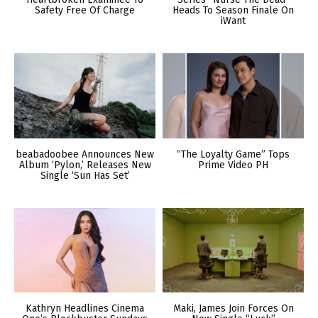
Safety Free Of Charge
Heads To Season Finale On
iWant
beabadoobee Announces New
“The Loyalty Game” Tops
Album ‘Pylon,’ Releases New
Prime Video PH
Single ‘Sun Has Set’
Kathryn Headlines Cinema
Maki, James Join Forces On