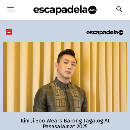
Kim Ji Soo Wears Barong Tagalog At
Pasasalamat 2025