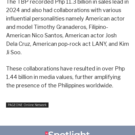
The TBP recorded Php 11.3 billion in sales lead in
2024 and also had collaborations with various
influential personalities namely American actor
and model Timothy Granaderos, Filipino-
American Nico Santos, American actor Josh
Dela Cruz, American pop-rock act LANY, and Kim
Ji Soo.
These collaborations have resulted in over Php
1.44 billion in media values, further amplifying
the presence of the Philippines worldwide.
PAGEONE Online Network