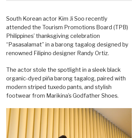
South Korean actor Kim Ji Soo recently
attended the Tourism Promotions Board (TPB)
Philippines’ thanksgiving celebration
“Pasasalamat” in a barong tagalog designed by
renowned Filipino designer Randy Ortiz.
The actor stole the spotlight in a sleek black
organic-dyed piña barong tagalog, paired with
modern striped tuxedo pants, and stylish
footwear from Marikina’s Godfather Shoes.