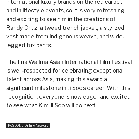
international luxury brands on the red carpet
and in lifestyle events, so it is very refreshing
and exciting to see him in the creations of
Randy Ortiz: a tweed trench jacket, a stylized
vest made from indigenous weave, and wide-
legged tux pants.
The Ima Wa Ima Asian International Film Festival
is well-respected for celebrating exceptional
talent across Asia, making this award a
significant milestone in Ji Soo’s career. With this
recognition, everyone is now eager and excited
to see what Kim Ji Soo will do next.
PAGEONE Online Network