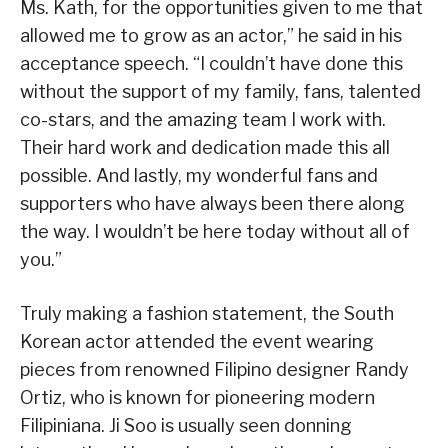
Ms. Kath, for the opportunities given to me that
allowed me to grow as an actor,” he said in his
acceptance speech. “I couldn’t have done this
without the support of my family, fans, talented
co-stars, and the amazing team I work with.
Their hard work and dedication made this all
possible. And lastly, my wonderful fans and
supporters who have always been there along
the way. I wouldn’t be here today without all of
you.”
Truly making a fashion statement, the South
Korean actor attended the event wearing
pieces from renowned Filipino designer Randy
Ortiz, who is known for pioneering modern
Filipiniana. Ji Soo is usually seen donning