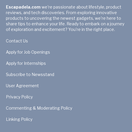
Escapadela.com
we're passionate about lifestyle, product
reviews, and tech discoveries. From exploring innovative
products to uncovering the newest gadgets, we're here to
share tips to enhance your life. Ready to embark on a journey
of exploration and excitement? You're in the right place.
Contact Us
Apply for Job Openings
Apply for Internships
Subscribe to Newsstand
User Agreement
Privacy Policy
Commenting & Moderating Policy
Linking Policy