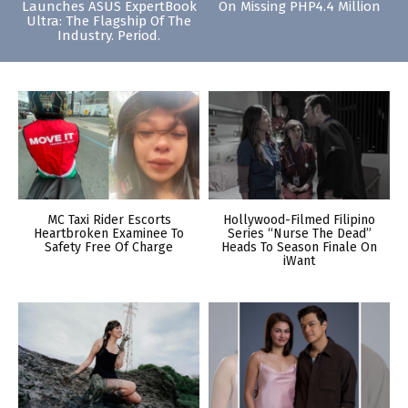
Launches ASUS ExpertBook
On Missing PHP4.4 Million
Ultra: The Flagship Of The
Industry. Period.
MC Taxi Rider Escorts
Hollywood-Filmed Filipino
Heartbroken Examinee To
Series “Nurse The Dead”
Safety Free Of Charge
Heads To Season Finale On
iWant