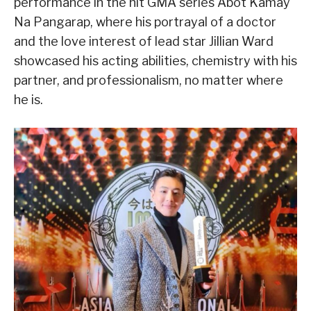
performance in the hit GMA series Abot Kamay
Na Pangarap, where his portrayal of a doctor
and the love interest of lead star Jillian Ward
showcased his acting abilities, chemistry with his
partner, and professionalism, no matter where
he is.