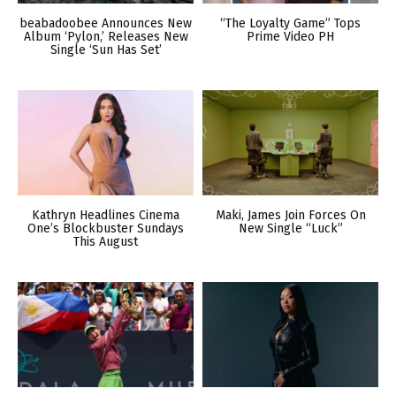
beabadoobee Announces New
“The Loyalty Game” Tops
Album ‘Pylon,’ Releases New
Prime Video PH
Single ‘Sun Has Set’
Kathryn Headlines Cinema
Maki, James Join Forces On
One’s Blockbuster Sundays
New Single “Luck”
This August