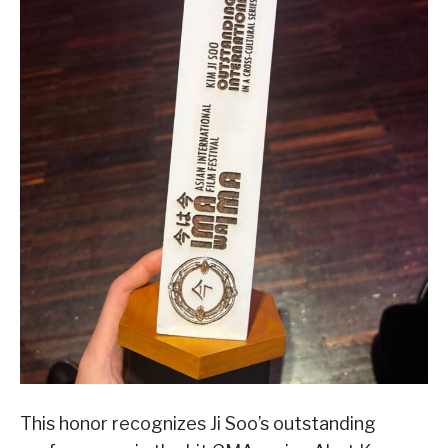
This honor recognizes Ji Soo’s outstanding