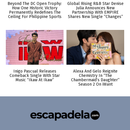
Beyond The DC Open Trophy:
Global Rising R&B Star Denise
How One Historic Victory
Julia Announces New
Permanently Redefines The
Partnership With EMPIRE
Ceiling For Philippine Sports
Shares New Single “Changes”
Inigo Pascual Releases
Alexa And Gelo Reignite
Comeback Single With Star
Chemistry In “The
Music “Ikaw At Ikaw”
Chambermaid’s Daughter”
Season 2 On iWant