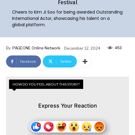
Festival
Cheers to Kim Ji Soo for being awarded Outstanding
International Actor, showcasing his talent on a
global platform.
453
By
PAGEONE Online Network
December 12, 2024
Facebook
Twitter
HOW DO YOU FEEL ABOUT THIS STORY?
Express Your Reaction