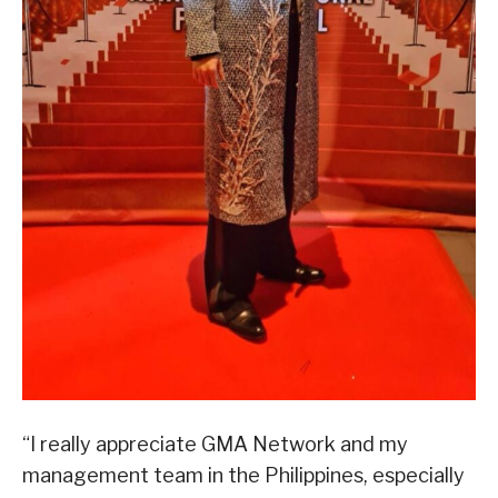
“I really appreciate GMA Network and my
management team in the Philippines, especially