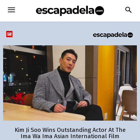
Kim Ji Soo Wins Outstanding Actor At The
Ima Wa Ima Asian International Film