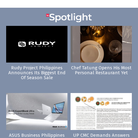
Rudy Project Philippines
Chef Tatung Opens His Most
Announces Its Biggest End
Personal Restaurant Yet
Of Season Sale
ASUS Business Philippines
UP CMC Demands Answers