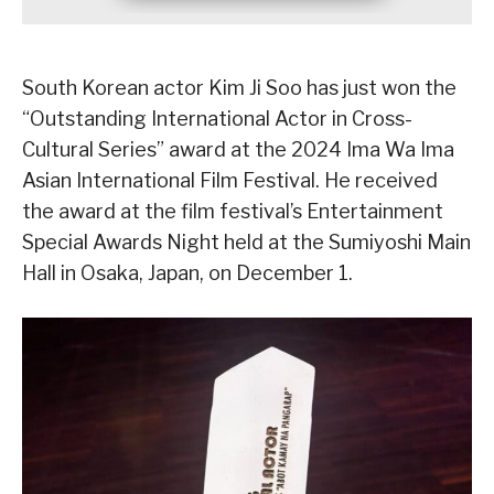
South Korean actor Kim Ji Soo has just won the
“Outstanding International Actor in Cross-
Cultural Series” award at the 2024 Ima Wa Ima
Asian International Film Festival. He received
the award at the film festival’s Entertainment
Special Awards Night held at the Sumiyoshi Main
Hall in Osaka, Japan, on December 1.