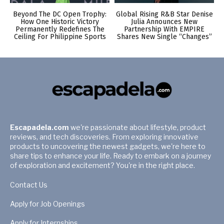
Beyond The DC Open Trophy:
Global Rising R&B Star Denise
How One Historic Victory
Julia Announces New
Permanently Redefines The
Partnership With EMPIRE
Ceiling For Philippine Sports
Shares New Single “Changes”
Escapadela.com
we're passionate about lifestyle, product
reviews, and tech discoveries. From exploring innovative
products to uncovering the newest gadgets, we're here to
share tips to enhance your life. Ready to embark on a journey
of exploration and excitement? You're in the right place.
Contact Us
Apply for Job Openings
Apply for Internships