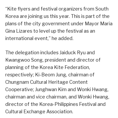
“Kite flyers and festival organizers from South
Korea are joining us this year. This is part of the
plans of the city government under Mayor Maria
Gina Lizares to level up the festival as an
international event,” he added.
The delegation includes Jaiduck Ryu and
Kwangwoo Song, president and director of
planning of the Korea Kite Federation,
respectively; Ki-Beom Jung, chairman of
Chungnam Cultural Heritage Content
Cooperative; Junghwan Kim and Wonki Hwang,
chairman and vice chairman, and Wonki Hwang,
director of the Korea-Philippines Festival and
Cultural Exchange Association.