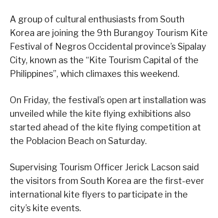
A group of cultural enthusiasts from South
Korea are joining the 9th Burangoy Tourism Kite
Festival of Negros Occidental province’s Sipalay
City, known as the “Kite Tourism Capital of the
Philippines”, which climaxes this weekend.
On Friday, the festival’s open art installation was
unveiled while the kite flying exhibitions also
started ahead of the kite flying competition at
the Poblacion Beach on Saturday.
Supervising Tourism Officer Jerick Lacson said
the visitors from South Korea are the first-ever
international kite flyers to participate in the
city’s kite events.