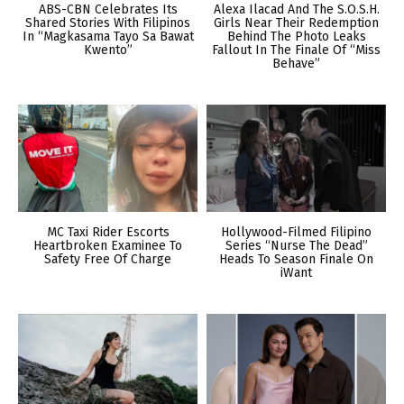
ABS-CBN Celebrates Its
Alexa Ilacad And The S.O.S.H.
Shared Stories With Filipinos
Girls Near Their Redemption
In “Magkasama Tayo Sa Bawat
Behind The Photo Leaks
Kwento”
Fallout In The Finale Of “Miss
Behave”
MC Taxi Rider Escorts
Hollywood-Filmed Filipino
Heartbroken Examinee To
Series “Nurse The Dead”
Safety Free Of Charge
Heads To Season Finale On
iWant