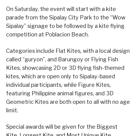
On Saturday, the event will start with a kite
parade from the Sipalay City Park to the “Wow
Sipalay” signage to be followed by a kite flying
competition at Poblacion Beach.
Categories include Flat Kites, with a local design
called “guryon”, and Barungoy or Flying Fish
Kites, showcasing 2D or 3D flying fish-themed
kites, which are open only to Sipalay-based
individual participants, while Figure Kites,
featuring Philippine animal figures, and 3D
Geometric Kites are both open to all with no age
limit.
Special awards will be given for the Biggest
Kite, Longest Kite, and Most Unique Kite.