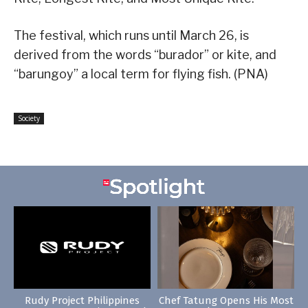
The festival, which runs until March 26, is
derived from the words “burador” or kite, and
“barungoy” a local term for flying fish. (PNA)
Society
Rudy Project Philippines
Chef Tatung Opens His Most