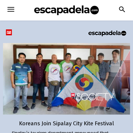
Koreans Join Sipalay City Kite Festival
Sipalay's tourism department announced that