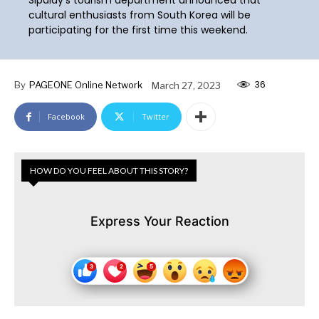
cultural enthusiasts from South Korea will be
participating for the first time this weekend.
36
By
PAGEONE Online Network
March 27, 2023
Facebook
Twitter
HOW DO YOU FEEL ABOUT THIS STORY?
Express Your Reaction