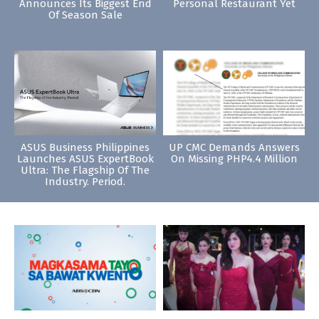
Announces Its Biggest End
Personal Restaurant Yet
Of Season Sale
ASUS Business Philippines
UP CMC Demands Answers
Launches ASUS ExpertBook
On Missing PHP4.4 Million
Ultra: The Flagship Of The
Industry. Period.