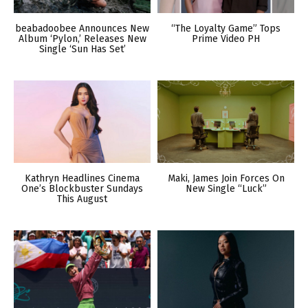
beabadoobee Announces New
“The Loyalty Game” Tops
Album ‘Pylon,’ Releases New
Prime Video PH
Single ‘Sun Has Set’
Kathryn Headlines Cinema
Maki, James Join Forces On
One’s Blockbuster Sundays
New Single “Luck”
This August