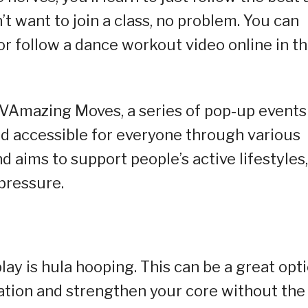
t want to join a class, no problem. You can
 or follow a dance workout video online in t
NOVAmazing Moves, a series of pop-up events
 accessible for everyone through various
d aims to support people’s active lifestyles,
pressure.
play is hula hooping. This can be a great opt
ation and strengthen your core without the