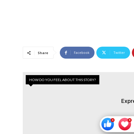
Facebook
Twitter
Share
HOW DO YOU FEEL ABOUT THIS STORY?
Expr