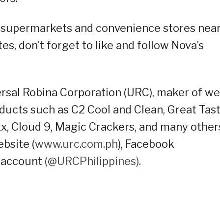
any supermarkets and convenience stores nea
s, don’t forget to like and follow Nova’s
versal Robina Corporation (URC), maker of wel
ducts such as C2 Cool and Clean, Great Tas
axx, Cloud 9, Magic Crackers, and many other
ebsite (
www.urc.com.ph
), Facebook
 account
(@URCPhilippines)
.