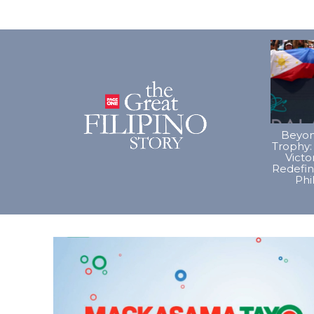
Beyon
Trophy:
Vict
Redefin
Phi