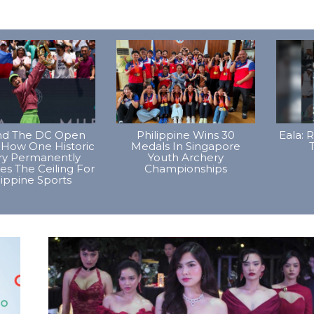
d The DC Open
Philippine Wins 30
Eala: 
 How One Historic
Medals In Singapore
T
ory Permanently
Youth Archery
es The Ceiling For
Championships
lippine Sports