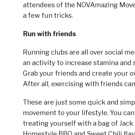
attendees of the NOVAmazing Moves
a few fun tricks.
Run with friends
Running clubs are all over social m
an activity to increase stamina and 
Grab your friends and create your ow
After all, exercising with friends ca
These are just some quick and simpl
movement to your lifestyle. You c
treating yourself with a bag of Jack
Homestyle BBQ and Sweet Chili flav