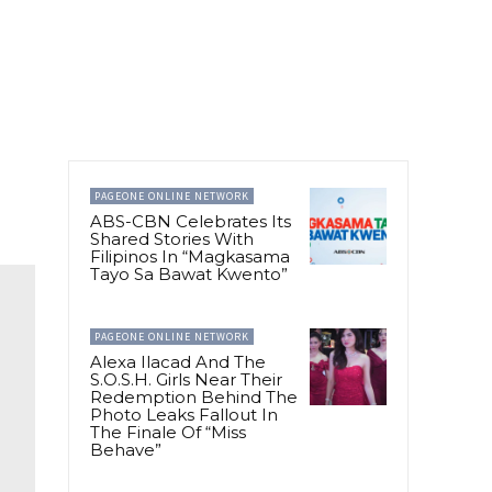
PAGEONE ONLINE NETWORK
ABS-CBN Celebrates Its
Shared Stories With
Filipinos In “Magkasama
Tayo Sa Bawat Kwento”
PAGEONE ONLINE NETWORK
Alexa Ilacad And The
S.O.S.H. Girls Near Their
Redemption Behind The
Photo Leaks Fallout In
The Finale Of “Miss
Behave”