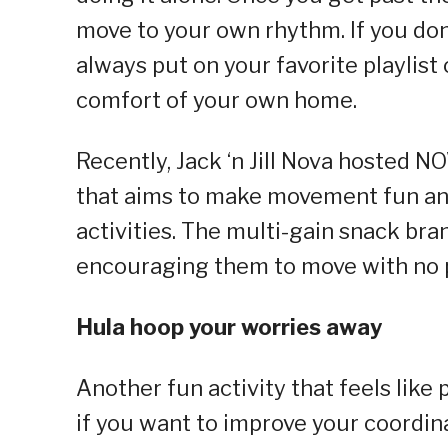
move to your own rhythm. If you don’
always put on your favorite playlist
comfort of your own home.
Recently, Jack ‘n Jill Nova hosted 
that aims to make movement fun and
activities. The multi-gain snack bran
encouraging them to move with no 
Hula hoop your worries away
Another fun activity that feels like 
if you want to improve your coordin