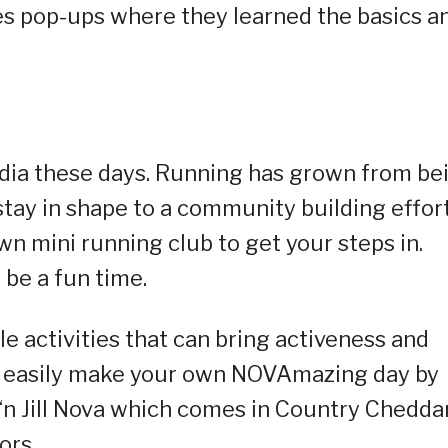
 pop-ups where they learned the basics a
edia these days. Running has grown from be
stay in shape to a community building effort
n mini running club to get your steps in.
n be a fun time.
e activities that can bring activeness and
an easily make your own NOVAmazing day by
 ‘n Jill Nova which comes in Country Cheddar
ors.