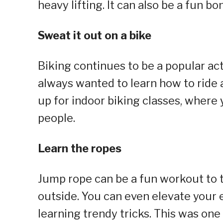
heavy lifting. It can also be a fun b
Sweat it out on a bike
Biking continues to be a popular act
always wanted to learn how to ride a 
up for indoor biking classes, where
people.
Learn the ropes
Jump rope can be a fun workout to tr
outside. You can even elevate your
learning trendy tricks. This was one