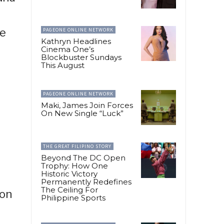
he
PAGEONE ONLINE NETWORK
Kathryn Headlines
Cinema One’s
Blockbuster Sundays
This August
PAGEONE ONLINE NETWORK
Maki, James Join Forces
On New Single “Luck”
THE GREAT FILIPINO STORY
Beyond The DC Open
Trophy: How One
Historic Victory
Permanently Redefines
The Ceiling For
ion
Philippine Sports