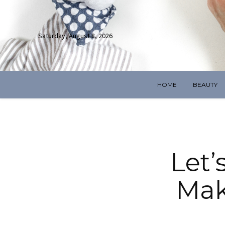
Saturday, August 8, 2026
HOME
BEAUTY
Let’
Mak