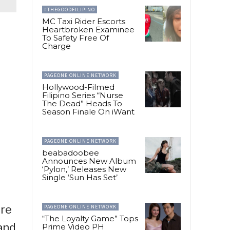
#THEGOODFILIPINO
MC Taxi Rider Escorts
Heartbroken Examinee
To Safety Free Of
Charge
PAGEONE ONLINE NETWORK
Hollywood-Filmed
Filipino Series “Nurse
The Dead” Heads To
Season Finale On iWant
PAGEONE ONLINE NETWORK
beabadoobee
Announces New Album
‘Pylon,’ Releases New
Single ‘Sun Has Set’
’re
PAGEONE ONLINE NETWORK
“The Loyalty Game” Tops
 and
Prime Video PH