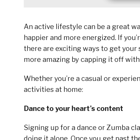
An active lifestyle can be a great 
happier and more energized. If you’r
there are exciting ways to get your
more amazing by capping it off with 
Whether you’re a casual or experien
activities at home:
Dance to your heart’s content
Signing up for a dance or Zumba class
doing it alone. Once you get past the