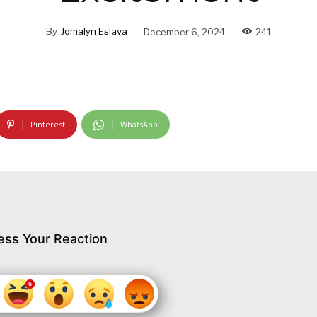
By
Jomalyn Eslava
December 6, 2024
241
Pinterest
WhatsApp
ess Your Reaction