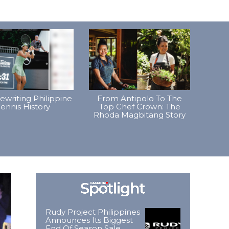
Rewriting Philippine
From Antipolo To The
ennis History
Top Chef Crown: The
Rhoda Magbitang Story
Rudy Project Philippines
Announces Its Biggest
End Of Season Sale