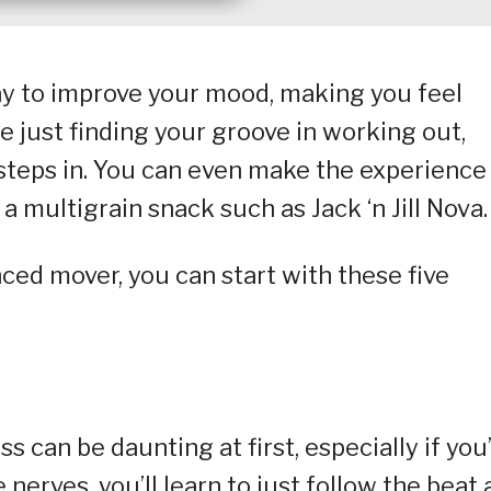
way to improve your mood, making you feel
e just finding your groove in working out,
 steps in. You can even make the experience
a multigrain snack such as Jack ‘n Jill Nova.
ced mover, you can start with these five
 can be daunting at first, especially if you
 nerves, you’ll learn to just follow the beat