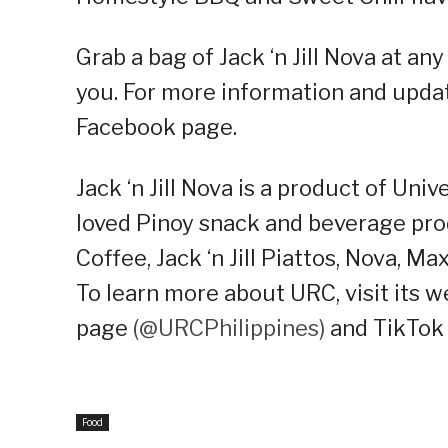
Grab a bag of Jack ‘n Jill Nova at 
you. For more information and update
Facebook page.
Jack ‘n Jill Nova is a product of Uni
loved Pinoy snack and beverage pro
Coffee, Jack ‘n Jill Piattos, Nova, M
To learn more about URC, visit its w
page
(@URCPhilippines)
and TikTok
Food