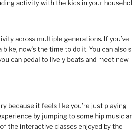
onding activity with the kids in your househol
ivity across multiple generations. If you’ve
bike, now’s the time to do it. You can also 
 you can pedal to lively beats and meet new
y because it feels like you’re just playing
 experience by jumping to some hip music a
 of the interactive classes enjoyed by the