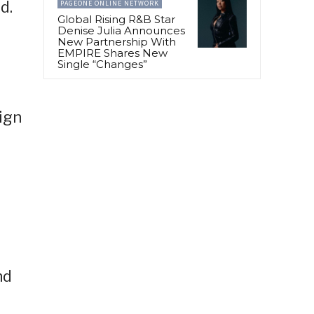
d.
PAGEONE ONLINE NETWORK
Global Rising R&B Star
Denise Julia Announces
New Partnership With
EMPIRE Shares New
Single “Changes”
sign
nd