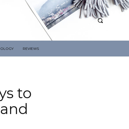
NOLOGY
REVIEWS
ys to
 and