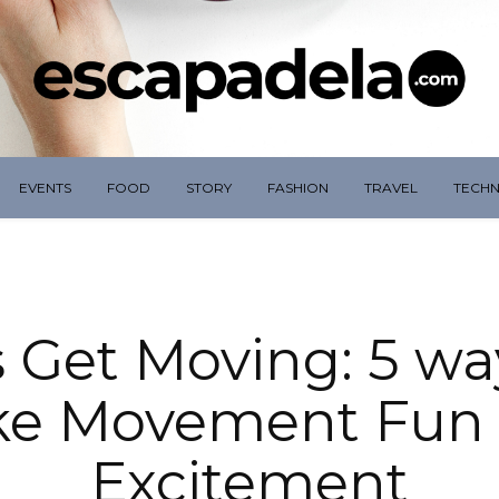
EVENTS
FOOD
STORY
FASHION
TRAVEL
TECH
s Get Moving: 5 wa
e Movement Fun
Excitement