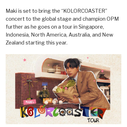
Maki is set to bring the “KOLORCOASTER”
concert to the global stage and champion OPM
further as he goes on a tour in Singapore,
Indonesia, North America, Australia, and New
Zealand starting this year.