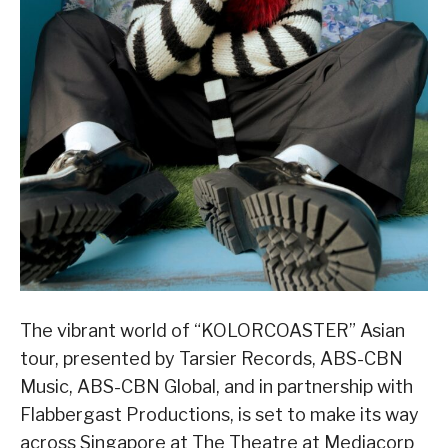
The vibrant world of “KOLORCOASTER” Asian
tour, presented by Tarsier Records, ABS-CBN
Music, ABS-CBN Global, and in partnership with
Flabbergast Productions, is set to make its way
across Singapore at The Theatre at Mediacorp