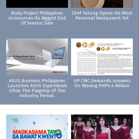
Rudy Project Philippines
Chef Tatung Opens His Most
Announces Its Biggest End
Personal Restaurant Yet
Of Season Sale
ASUS Business Philippines
UP CMC Demands Answers
Launches ASUS ExpertBook
On Missing PHP4.4 Million
Ultra: The Flagship Of The
Industry. Period.