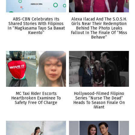
ABS-CBN Celebrates Its
Alexa Ilacad And The S.O.S.H.
Shared Stories With Filipinos
Girls Near Their Redemption
In “Magkasama Tayo Sa Bawat
Behind The Photo Leaks
Kwento”
Fallout In The Finale Of “Miss
Behave”
MC Taxi Rider Escorts
Hollywood-Filmed Filipino
Heartbroken Examinee To
Series “Nurse The Dead”
Safety Free Of Charge
Heads To Season Finale On
iWant