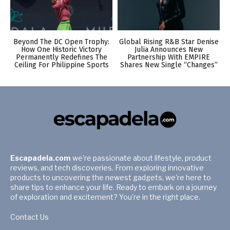
Beyond The DC Open Trophy:
Global Rising R&B Star Denise
How One Historic Victory
Julia Announces New
Permanently Redefines The
Partnership With EMPIRE
Ceiling For Philippine Sports
Shares New Single “Changes”
Escapadela.com
we're passionate about lifestyle, product
reviews, and tech discoveries. From exploring innovative
products to uncovering the newest gadgets, we're here to
share tips to enhance your life. Ready to embark on a journey
of exploration and excitement? You're in the right place.
Contact Us