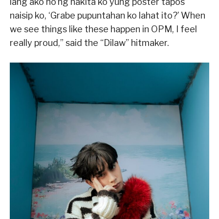
lang ako no’ng nakita ko yung poster tapos
naisip ko, ‘Grabe pupuntahan ko lahat ito?’ When
we see things like these happen in OPM, I feel
really proud,” said the “Dilaw” hitmaker.