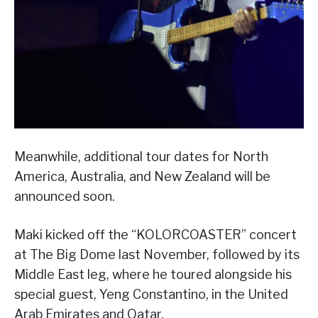
Meanwhile, additional tour dates for North
America, Australia, and New Zealand will be
announced soon.
Maki kicked off the “KOLORCOASTER” concert
at The Big Dome last November, followed by its
Middle East leg, where he toured alongside his
special guest, Yeng Constantino, in the United
Arab Emirates and Qatar.