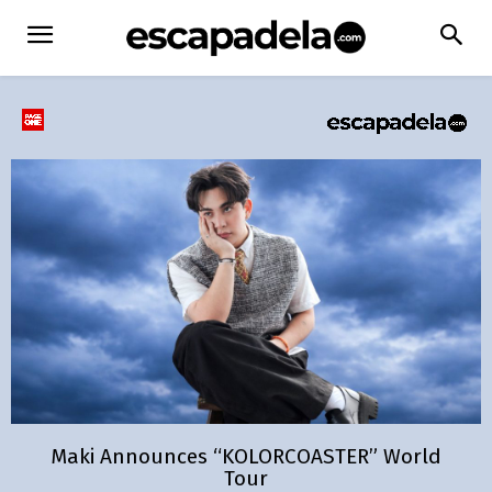
Maki Announces “KOLORCOASTER” World
Tour