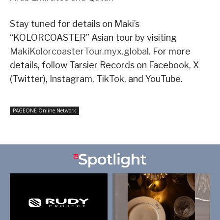
Stay tuned for details on Maki’s
“KOLORCOASTER” Asian tour by visiting
MakiKolorcoasterTour.myx.global
. For more
details, follow Tarsier Records on Facebook, X
(Twitter), Instagram, TikTok, and YouTube.
PAGEONE Online Network