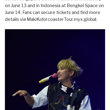
on June 13 and in Indonesia at Bengkel Space on
June 14. Fans can secure tickets and find more
details via MakiKolorcoasterTour.myx.global.