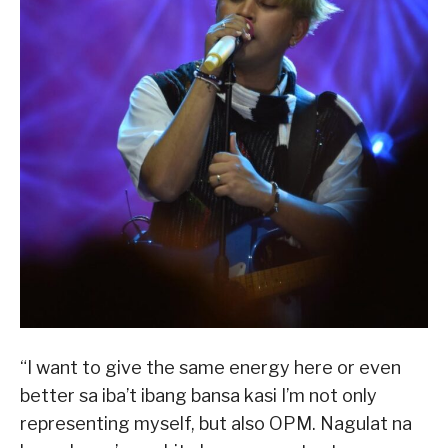
“I want to give the same energy here or even
better sa iba’t ibang bansa kasi I’m not only
representing myself, but also OPM. Nagulat na