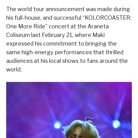
The world tour announcement was made during
his full-house, and successful “KOLORCOASTER:
One More Ride” concert at the Araneta
Coliseum last February 21, where Maki
expressed his commitment to bringing the
same high-energy performances that thrilled
audiences at his local shows to fans around the
world.