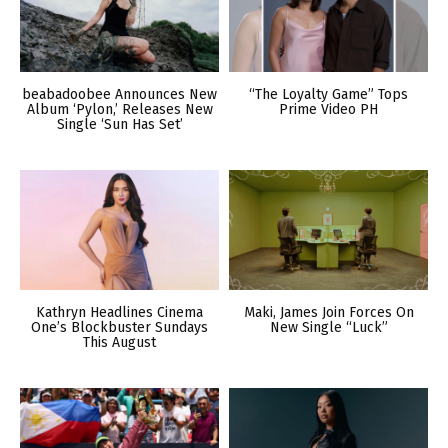
beabadoobee Announces New
“The Loyalty Game” Tops
Album ‘Pylon,’ Releases New
Prime Video PH
Single ‘Sun Has Set’
Kathryn Headlines Cinema
Maki, James Join Forces On
One’s Blockbuster Sundays
New Single “Luck”
This August