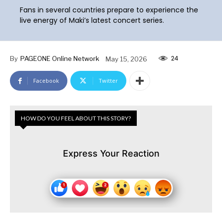
Fans in several countries prepare to experience the
live energy of Maki’s latest concert series.
24
By
PAGEONE Online Network
May 15, 2026
Facebook
Twitter
HOW DO YOU FEEL ABOUT THIS STORY?
Express Your Reaction