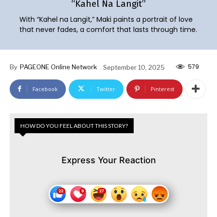
“Kahel Na Langit”
With “Kahel na Langit,” Maki paints a portrait of love
that never fades, a comfort that lasts through time.
579
By
PAGEONE Online Network
September 10, 2025
Facebook
Twitter
Pinterest
HOW DO YOU FEEL ABOUT THIS STORY?
Express Your Reaction