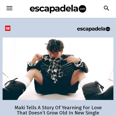
Maki Tells A Story Of Yearning For Love
That Doesn’t Grow Old In New Single