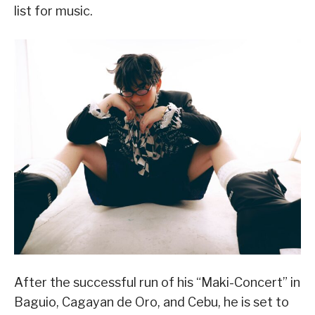
list for music.
After the successful run of his “Maki-Concert” in
Baguio, Cagayan de Oro, and Cebu, he is set to