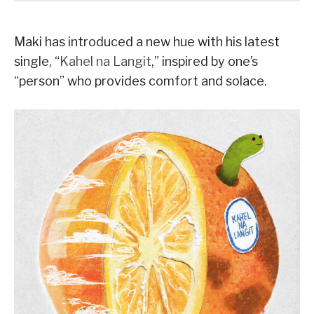
Maki has introduced a new hue with his latest
single, “
Kahel na Langit
,” inspired by one’s
“person” who provides comfort and solace.