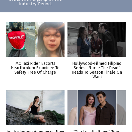
Industry. Period.
MC Taxi Rider Escorts
Hollywood-Filmed Filipino
Heartbroken Examinee To
Series “Nurse The Dead”
Safety Free Of Charge
Heads To Season Finale On
iWant
beabadoobee Announces New
“The Loyalty Game” Tops