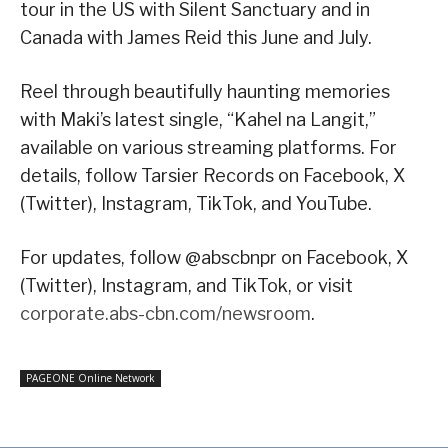
tour in the US with Silent Sanctuary and in
Canada with James Reid this June and July.
Reel through beautifully haunting memories
with Maki’s latest single, “Kahel na Langit,”
available on various streaming platforms. For
details, follow Tarsier Records on Facebook, X
(Twitter), Instagram, TikTok, and YouTube.
For updates, follow @abscbnpr on Facebook, X
(Twitter), Instagram, and TikTok, or visit
corporate.abs-cbn.com/newsroom
.
PAGEONE Online Network