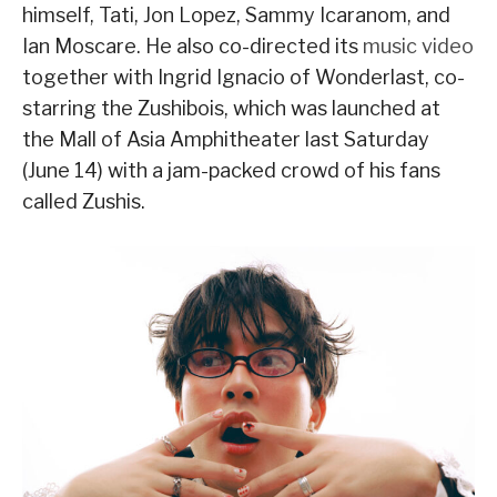
himself, Tati, Jon Lopez, Sammy Icaranom, and
Ian Moscare. He also co-directed its
music video
together with Ingrid Ignacio of Wonderlast, co-
starring the Zushibois, which was launched at
the Mall of Asia Amphitheater last Saturday
(June 14) with a jam-packed crowd of his fans
called Zushis.