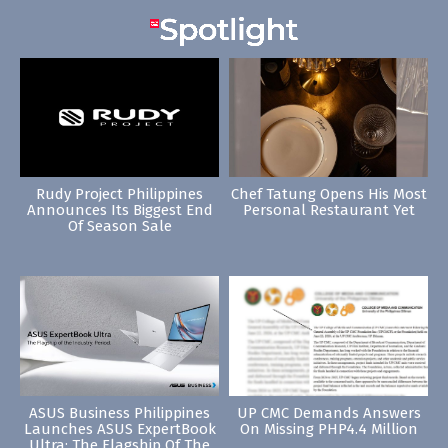
Rudy Project Philippines
Chef Tatung Opens His Most
Announces Its Biggest End
Personal Restaurant Yet
Of Season Sale
ASUS Business Philippines
UP CMC Demands Answers
Launches ASUS ExpertBook
On Missing PHP4.4 Million
Ultra: The Flagship Of The