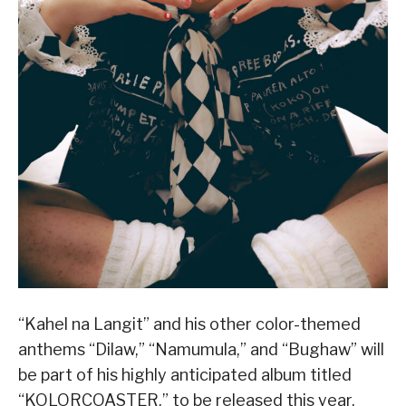
“Kahel na Langit” and his other color-themed
anthems “Dilaw,” “Namumula,” and “Bughaw” will
be part of his highly anticipated album titled
“KOLORCOASTER,” to be released this year.