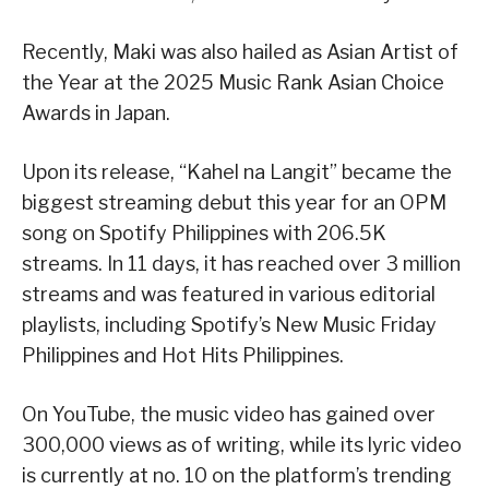
Recently, Maki was also hailed as Asian Artist of
the Year at the 2025 Music Rank Asian Choice
Awards in Japan.
Upon its release, “Kahel na Langit” became the
biggest streaming debut this year for an OPM
song on Spotify Philippines with 206.5K
streams. In 11 days, it has reached over 3 million
streams and was featured in various editorial
playlists, including Spotify’s New Music Friday
Philippines and Hot Hits Philippines.
On YouTube, the music video has gained over
300,000 views as of writing, while its lyric video
is currently at no. 10 on the platform’s trending