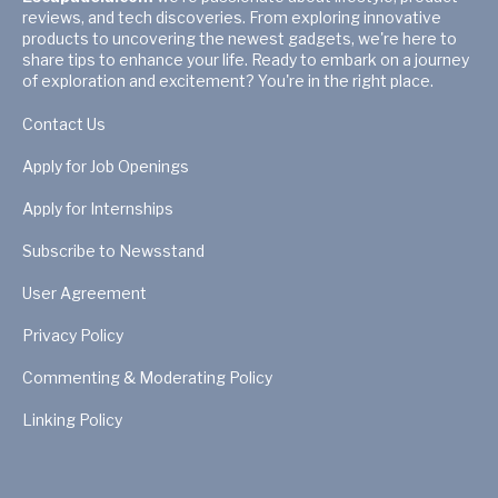
reviews, and tech discoveries. From exploring innovative
products to uncovering the newest gadgets, we're here to
share tips to enhance your life. Ready to embark on a journey
of exploration and excitement? You're in the right place.
Contact Us
Apply for Job Openings
Apply for Internships
Subscribe to Newsstand
User Agreement
Privacy Policy
Commenting & Moderating Policy
Linking Policy