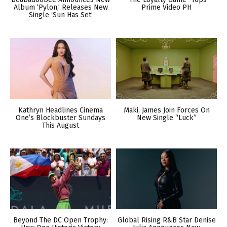
Album ‘Pylon,’ Releases New
Prime Video PH
Single ‘Sun Has Set’
Kathryn Headlines Cinema
Maki, James Join Forces On
One’s Blockbuster Sundays
New Single “Luck”
This August
Beyond The DC Open Trophy:
Global Rising R&B Star Denise