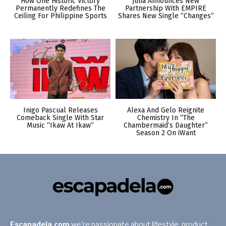
How One Historic Victory
Julia Announces New
Permanently Redefines The
Partnership With EMPIRE
Ceiling For Philippine Sports
Shares New Single “Changes”
Inigo Pascual Releases
Alexa And Gelo Reignite
Comeback Single With Star
Chemistry In “The
Music “Ikaw At Ikaw”
Chambermaid’s Daughter”
Season 2 On iWant
Escapadela.com
we're passionate about lifestyle, product