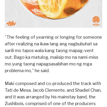
“The feeling of yearning or longing for someone
after realizing na ikaw lang ang nagbubuhat sa
sarili mo tapos wala kang taong mapag-vent
out. Bago ka matulog, maiisip mo na nami-miss
mo yung taong napagsasabihan mo ng mga
problema mo,” he said.
Maki composed and co-produced the track with
Tati de Mesa, Jacob Clemente, and Shadiel Chan,
and it was arranged by his mainstay band, the
Zushibois, comprised of one of the producers