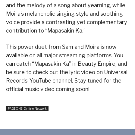
and the melody of a song about yearning, while
Moira’s melancholic singing style and soothing
voice provide a contrasting yet complementary
contribution to “Mapasakin Ka.”
This power duet from Sam and Moira is now
available on all major streaming platforms. You
can catch “Mapasakin Ka” in Beauty Empire, and
be sure to check out the lyric video on Universal
Records’ YouTube channel. Stay tuned for the
official music video coming soon!
PAGEONE Online Network