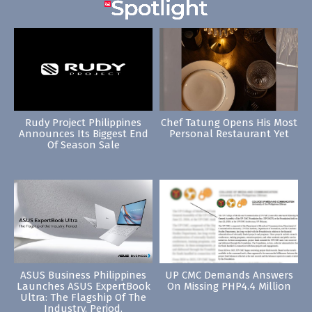
Rudy Project Philippines
Chef Tatung Opens His Most
Announces Its Biggest End
Personal Restaurant Yet
Of Season Sale
ASUS Business Philippines
UP CMC Demands Answers
Launches ASUS ExpertBook
On Missing PHP4.4 Million
Ultra: The Flagship Of The
Industry. Period.