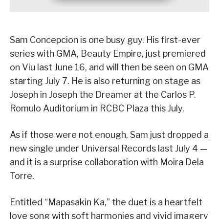
Sam Concepcion is one busy guy. His first-ever
series with GMA, Beauty Empire, just premiered
on Viu last June 16, and will then be seen on GMA
starting July 7. He is also returning on stage as
Joseph in Joseph the Dreamer at the Carlos P.
Romulo Auditorium in RCBC Plaza this July.
As if those were not enough, Sam just dropped a
new single under Universal Records last July 4 —
and it is a surprise collaboration with Moira Dela
Torre.
Entitled “Mapasakin Ka,” the duet is a heartfelt
love song with soft harmonies and vivid imagery