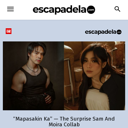
“Mapasakin Ka” — The Surprise Sam And
Moira Collab