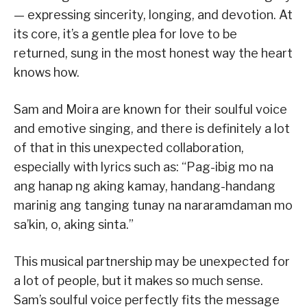
— expressing sincerity, longing, and devotion. At
its core, it’s a gentle plea for love to be
returned, sung in the most honest way the heart
knows how.
Sam and Moira are known for their soulful voice
and emotive singing, and there is definitely a lot
of that in this unexpected collaboration,
especially with lyrics such as: “Pag-ibig mo na
ang hanap ng aking kamay, handang-handang
marinig ang tanging tunay na nararamdaman mo
sa’kin, o, aking sinta.”
This musical partnership may be unexpected for
a lot of people, but it makes so much sense.
Sam’s soulful voice perfectly fits the message