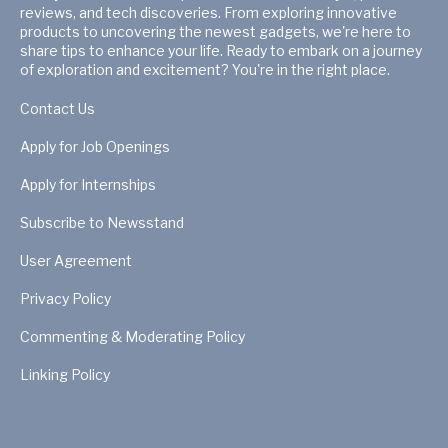
reviews, and tech discoveries. From exploring innovative
products to uncovering the newest gadgets, we're here to
share tips to enhance your life. Ready to embark on a journey
of exploration and excitement? You're in the right place.
Contact Us
Apply for Job Openings
Apply for Internships
Subscribe to Newsstand
User Agreement
Privacy Policy
Commenting & Moderating Policy
Linking Policy