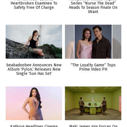
Heartbroken Examinee To
Series “Nurse The Dead”
Safety Free Of Charge
Heads To Season Finale On
iWant
beabadoobee Announces New
“The Loyalty Game” Tops
Album ‘Pylon,’ Releases New
Prime Video PH
Single ‘Sun Has Set’
Kathryn Headlines Cinema
Maki, James Join Forces On