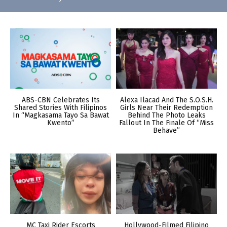
ABS-CBN Celebrates Its
Alexa Ilacad And The S.O.S.H.
Shared Stories With Filipinos
Girls Near Their Redemption
In “Magkasama Tayo Sa Bawat
Behind The Photo Leaks
Kwento”
Fallout In The Finale Of “Miss
Behave”
MC Taxi Rider Escorts
Hollywood-Filmed Filipino