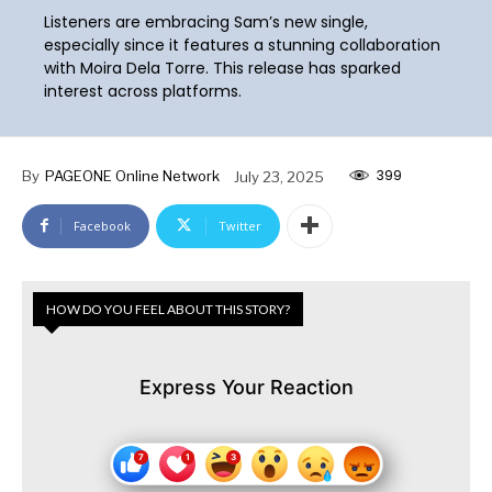
Listeners are embracing Sam’s new single,
especially since it features a stunning collaboration
with Moira Dela Torre. This release has sparked
interest across platforms.
399
By
PAGEONE Online Network
July 23, 2025
Facebook
Twitter
HOW DO YOU FEEL ABOUT THIS STORY?
Express Your Reaction