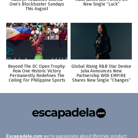
One’s Blockbuster Sundays
New Single “Luck”
This August
Beyond The DC Open Trophy:
Global Rising R&B Star Denise
How One Historic Victory
Julia Announces New
Permanently Redefines The
Partnership With EMPIRE
Ceiling For Philippine Sports
Shares New Single “Changes”
Escapadela.com
we're passionate about lifestyle, product