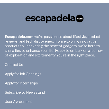
Escapadela.com
we're passionate about lifestyle, product
reviews, and tech discoveries. From exploring innovative
products to uncovering the newest gadgets, we're here to
share tips to enhance your life. Ready to embark on a journey
of exploration and excitement? You're in the right place.
Contact Us
Apply for Job Openings
Apply for Internships
Subscribe to Newsstand
User Agreement