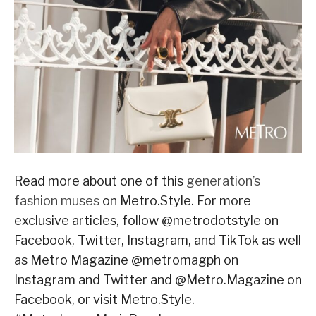
Read more about one of this
generation’s
fashion muses
on Metro.Style. For more
exclusive articles, follow @metrodotstyle on
Facebook, Twitter, Instagram, and TikTok as well
as Metro Magazine @metromagph on
Instagram and Twitter and @Metro.Magazine on
Facebook, or visit Metro.Style.