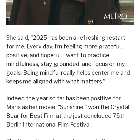
She said
, “2025 has been a refreshing restart
for me. Every day, I’m feeling more grateful,
positive, and hopeful. I want to practice
mindfulness, stay grounded, and focus on my
goals. Being mindful really helps center me and
keeps me aligned with what matters.”
Indeed the year so far has been positive for
Maris
as her movie, “Sunshine,” won the Crystal
Bear for Best Film at the just concluded 75th
Berlin International Film Festival.