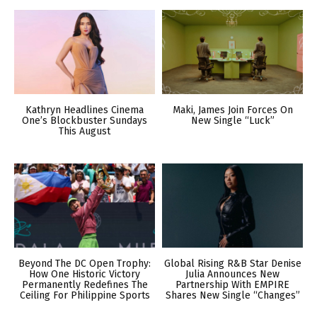
Kathryn Headlines Cinema
Maki, James Join Forces On
One’s Blockbuster Sundays
New Single “Luck”
This August
Beyond The DC Open Trophy:
Global Rising R&B Star Denise
How One Historic Victory
Julia Announces New
Permanently Redefines The
Partnership With EMPIRE
Ceiling For Philippine Sports
Shares New Single “Changes”