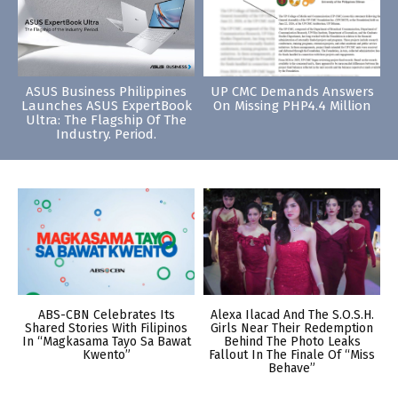
ASUS Business Philippines
UP CMC Demands Answers
Launches ASUS ExpertBook
On Missing PHP4.4 Million
Ultra: The Flagship Of The
Industry. Period.
ABS-CBN Celebrates Its
Alexa Ilacad And The S.O.S.H.
Shared Stories With Filipinos
Girls Near Their Redemption
In “Magkasama Tayo Sa Bawat
Behind The Photo Leaks
Kwento”
Fallout In The Finale Of “Miss
Behave”