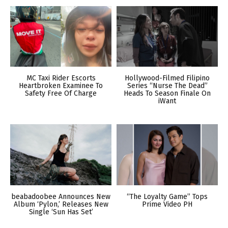
MC Taxi Rider Escorts
Hollywood-Filmed Filipino
Heartbroken Examinee To
Series “Nurse The Dead”
Safety Free Of Charge
Heads To Season Finale On
iWant
beabadoobee Announces New
“The Loyalty Game” Tops
Album ‘Pylon,’ Releases New
Prime Video PH
Single ‘Sun Has Set’