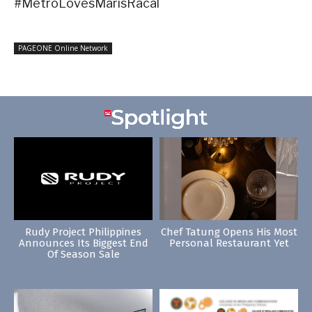
#MetroLovesMarisRacal
PAGEONE Online Network
Rudy Project Philippines
Chef Tatung Opens His Most
Announces Its Biggest End
Personal Restaurant Yet
Of Season Sale