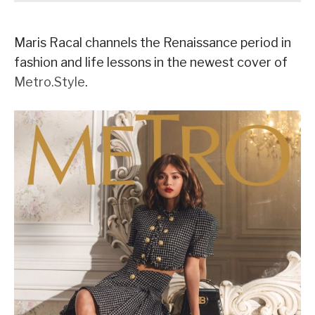
Maris Racal channels the Renaissance period in
fashion and life lessons in the newest cover of
Metro.Style
.