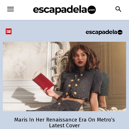
Maris In Her Renaissance Era On Metro’s
Latest Cover