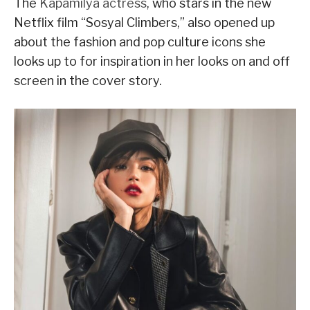
The
Kapamilya actress
, who stars in the new
Netflix film “Sosyal Climbers,” also opened up
about the fashion and pop culture icons she
looks up to for inspiration in her looks on and off
screen in the cover story.