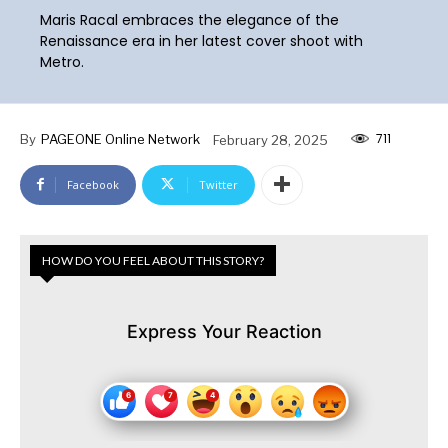
Maris Racal embraces the elegance of the
Renaissance era in her latest cover shoot with
Metro.
711
By
PAGEONE Online Network
February 28, 2025
Facebook
Twitter
HOW DO YOU FEEL ABOUT THIS STORY?
Express Your Reaction