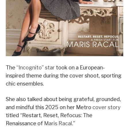
The
“Incognito” star
took on a European-
inspired theme during the cover shoot, sporting
chic ensembles.
She also talked about being grateful, grounded,
and mindful this 2025 on her Metro
cover story
titled “Restart, Reset, Refocus: The
Renaissance of
Maris Racal
.”