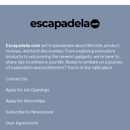
Escapadela.com
we're passionate about lifestyle, product
reviews, and tech discoveries. From exploring innovative
products to uncovering the newest gadgets, we're here to
share tips to enhance your life. Ready to embark on a journey
of exploration and excitement? You're in the right place.
Contact Us
Apply for Job Openings
Apply for Internships
Subscribe to Newsstand
User Agreement