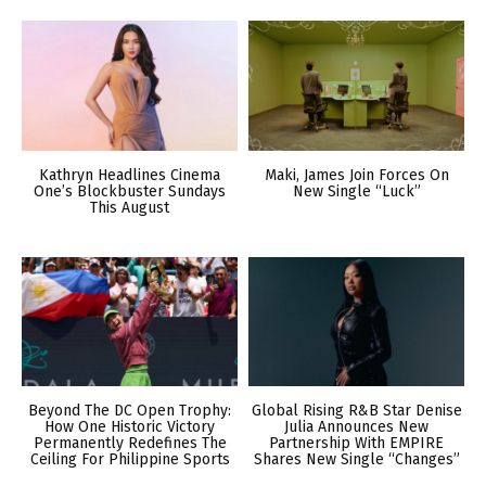
Kathryn Headlines Cinema
Maki, James Join Forces On
One’s Blockbuster Sundays
New Single “Luck”
This August
Beyond The DC Open Trophy:
Global Rising R&B Star Denise
How One Historic Victory
Julia Announces New
Permanently Redefines The
Partnership With EMPIRE
Ceiling For Philippine Sports
Shares New Single “Changes”