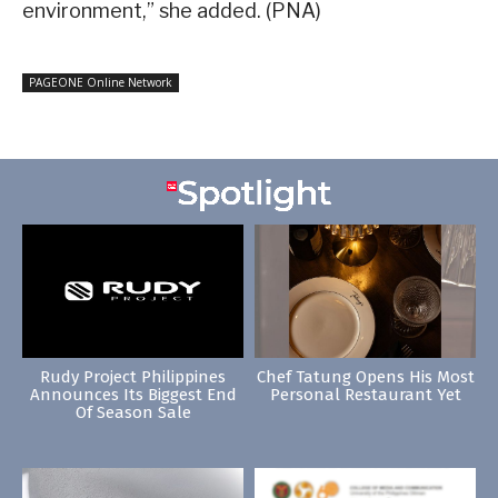
environment,” she added. (PNA)
PAGEONE Online Network
Rudy Project Philippines
Chef Tatung Opens His Most
Announces Its Biggest End
Personal Restaurant Yet
Of Season Sale