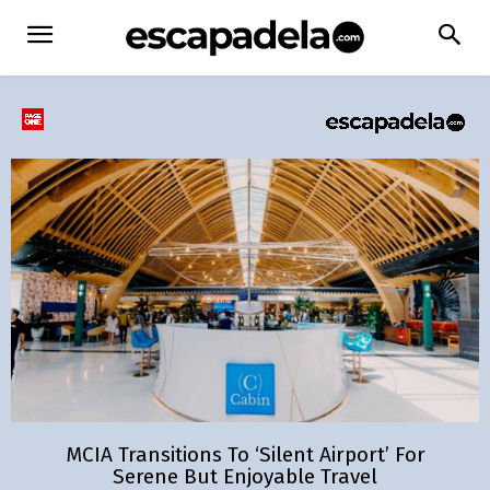
MCIA Transitions To ‘Silent Airport’ For
Serene But Enjoyable Travel