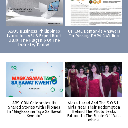
ASUS Business Philippines
UP CMC Demands Answers
Launches ASUS ExpertBook
On Missing PHP4.4 Million
Ultra: The Flagship Of The
Industry. Period.
ABS-CBN Celebrates Its
Alexa Ilacad And The S.O.S.H.
Shared Stories With Filipinos
Girls Near Their Redemption
In “Magkasama Tayo Sa Bawat
Behind The Photo Leaks
Kwento”
Fallout In The Finale Of “Miss
Behave”