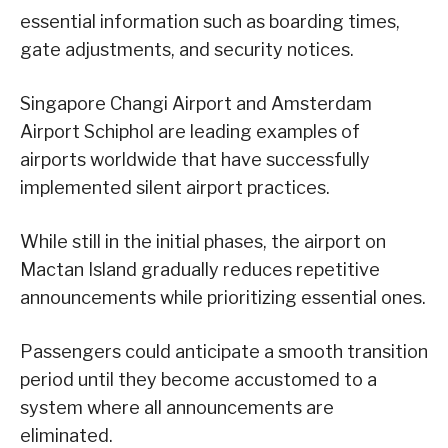
essential information such as boarding times,
gate adjustments, and security notices.
Singapore Changi Airport and Amsterdam
Airport Schiphol are leading examples of
airports worldwide that have successfully
implemented silent airport practices.
While still in the initial phases, the airport on
Mactan Island gradually reduces repetitive
announcements while prioritizing essential ones.
Passengers could anticipate a smooth transition
period until they become accustomed to a
system where all announcements are
eliminated.