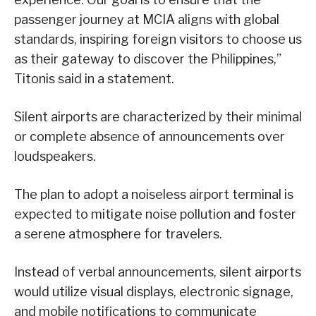
passenger journey at MCIA aligns with global
standards, inspiring foreign visitors to choose us
as their gateway to discover the Philippines,”
Titonis said in a statement.
Silent airports are characterized by their minimal
or complete absence of announcements over
loudspeakers.
The plan to adopt a noiseless airport terminal is
expected to mitigate noise pollution and foster
a serene atmosphere for travelers.
Instead of verbal announcements, silent airports
would utilize visual displays, electronic signage,
and mobile notifications to communicate