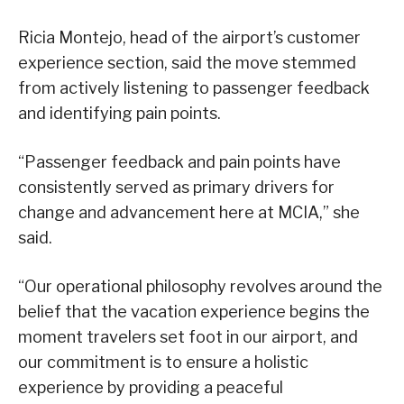
Ricia Montejo, head of the airport’s customer
experience section, said the move stemmed
from actively listening to passenger feedback
and identifying pain points.
“Passenger feedback and pain points have
consistently served as primary drivers for
change and advancement here at MCIA,” she
said.
“Our operational philosophy revolves around the
belief that the vacation experience begins the
moment travelers set foot in our airport, and
our commitment is to ensure a holistic
experience by providing a peaceful