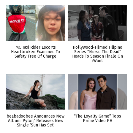
MC Taxi Rider Escorts
Hollywood-Filmed Filipino
Heartbroken Examinee To
Series “Nurse The Dead”
Safety Free Of Charge
Heads To Season Finale On
iWant
beabadoobee Announces New
“The Loyalty Game” Tops
Album ‘Pylon,’ Releases New
Prime Video PH
Single ‘Sun Has Set’