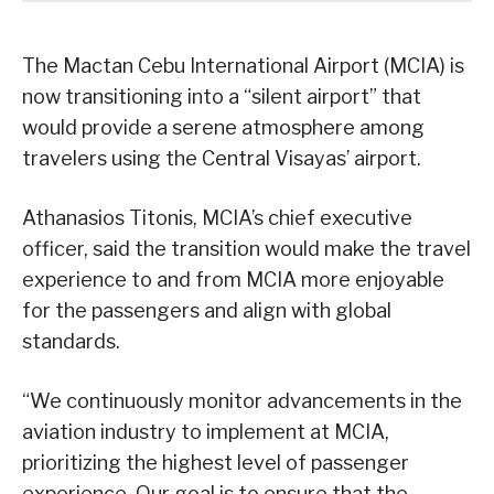
The Mactan Cebu International Airport (MCIA) is
now transitioning into a “silent airport” that
would provide a serene atmosphere among
travelers using the Central Visayas’ airport.
Athanasios Titonis, MCIA’s chief executive
officer, said the transition would make the travel
experience to and from MCIA more enjoyable
for the passengers and align with global
standards.
“We continuously monitor advancements in the
aviation industry to implement at MCIA,
prioritizing the highest level of passenger
experience. Our goal is to ensure that the