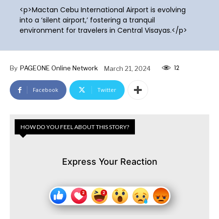
<p>Mactan Cebu International Airport is evolving
into a ‘silent airport,’ fostering a tranquil
environment for travelers in Central Visayas.</p>
12
By
PAGEONE Online Network
March 21, 2024
Facebook
Twitter
HOW DO YOU FEEL ABOUT THIS STORY?
Express Your Reaction