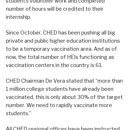
student’s volunteer work and completed
number of hours will be credited to their
internship.
Since October, CHED has been pushing all big
private and public higher education institutions
to be a temporary vaccination area. And as of
now, the total number of HEIs functioning as
vaccination centers in the country is 61.
CHED Chairman De Vera stated that “more than
1 million college students have already been
vaccinated, this is only about 30% of the target
number. We need to rapidly vaccinate more
students.”
All CHED regional offices have been instructed