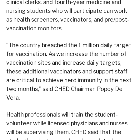
clinical clerks, and fourth-year medicine and
nursing students who will participate can work
as health screeners, vaccinators, and pre/post-
vaccination monitors.
“The country breached the 1 million daily target
for vaccination. As we increase the number of
vaccination sites and increase daily targets,
these additional vaccinators and support staff
are critical to achieve herd immunity in the next
two months,” said CHED Chairman Popoy De
Vera.
Health professionals will train the student-
volunteer while licensed physicians and nurses
will be supervising them. CHED said that the