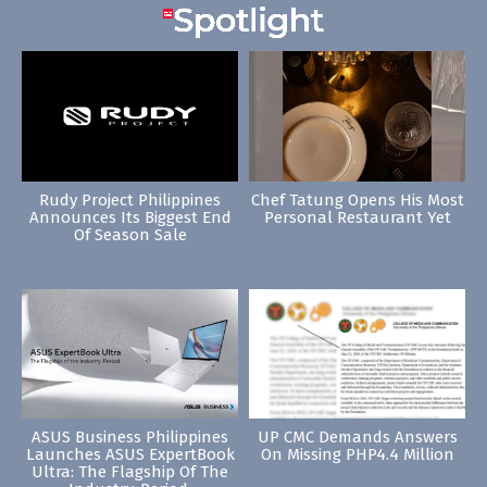
Rudy Project Philippines
Chef Tatung Opens His Most
Announces Its Biggest End
Personal Restaurant Yet
Of Season Sale
ASUS Business Philippines
UP CMC Demands Answers
Launches ASUS ExpertBook
On Missing PHP4.4 Million
Ultra: The Flagship Of The