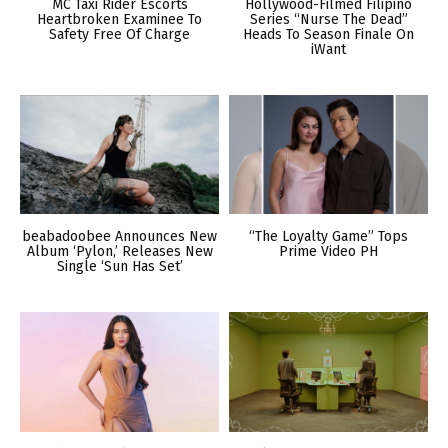
MC Taxi Rider Escorts
Hollywood-Filmed Filipino
Heartbroken Examinee To
Series “Nurse The Dead”
Safety Free Of Charge
Heads To Season Finale On
iWant
beabadoobee Announces New
“The Loyalty Game” Tops
Album ‘Pylon,’ Releases New
Prime Video PH
Single ‘Sun Has Set’