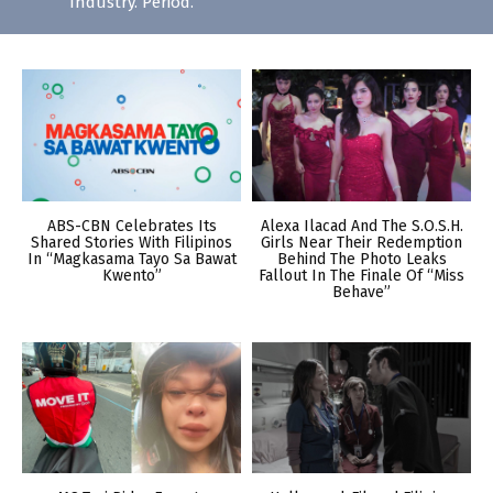
Industry. Period.
ABS-CBN Celebrates Its
Alexa Ilacad And The S.O.S.H.
Shared Stories With Filipinos
Girls Near Their Redemption
In “Magkasama Tayo Sa Bawat
Behind The Photo Leaks
Kwento”
Fallout In The Finale Of “Miss
Behave”