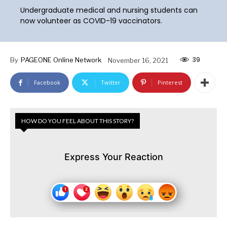
Undergraduate medical and nursing students can
now volunteer as COVID-19 vaccinators.
39
By
PAGEONE Online Network
November 16, 2021
Facebook
Twitter
Pinterest
HOW DO YOU FEEL ABOUT THIS STORY?
Express Your Reaction