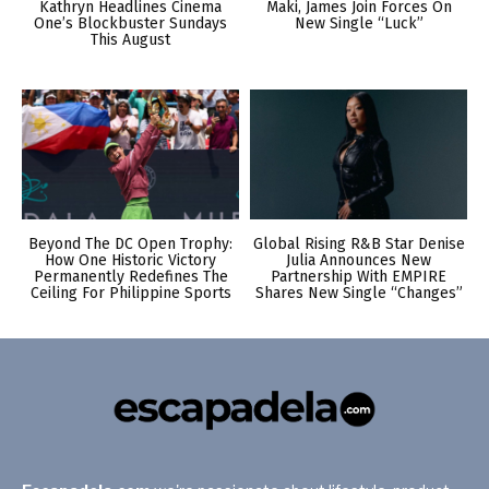
Kathryn Headlines Cinema
Maki, James Join Forces On
One’s Blockbuster Sundays
New Single “Luck”
This August
Beyond The DC Open Trophy:
Global Rising R&B Star Denise
How One Historic Victory
Julia Announces New
Permanently Redefines The
Partnership With EMPIRE
Ceiling For Philippine Sports
Shares New Single “Changes”