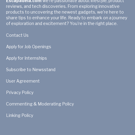
Escapadela.com
we're passionate about lifestyle, product
reviews, and tech discoveries. From exploring innovative
products to uncovering the newest gadgets, we're here to
share tips to enhance your life. Ready to embark on a journey
of exploration and excitement? You're in the right place.
Contact Us
Apply for Job Openings
Apply for Internships
Subscribe to Newsstand
User Agreement
Privacy Policy
Commenting & Moderating Policy
Linking Policy