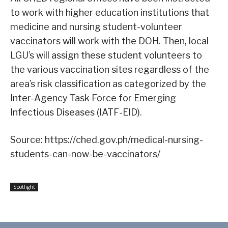
to work with higher education institutions that
medicine and nursing student-volunteer
vaccinators will work with the DOH. Then, local
LGU’s will assign these student volunteers to
the various vaccination sites regardless of the
area’s risk classification as categorized by the
Inter-Agency Task Force for Emerging
Infectious Diseases (IATF-EID).
Source: https://ched.gov.ph/medical-nursing-
students-can-now-be-vaccinators/
Spotlight