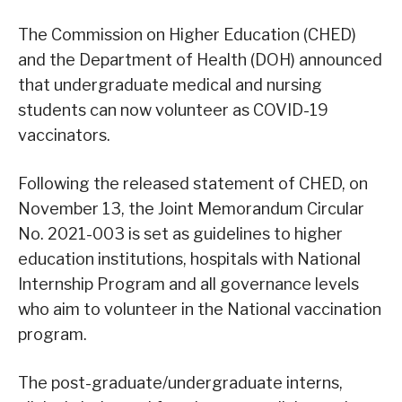
The Commission on Higher Education (CHED)
and the Department of Health (DOH) announced
that undergraduate medical and nursing
students can now volunteer as COVID-19
vaccinators.
Following the released statement of CHED, on
November 13, the Joint Memorandum Circular
No. 2021-003 is set as guidelines to higher
education institutions, hospitals with National
Internship Program and all governance levels
who aim to volunteer in the National vaccination
program.
The post-graduate/undergraduate interns,