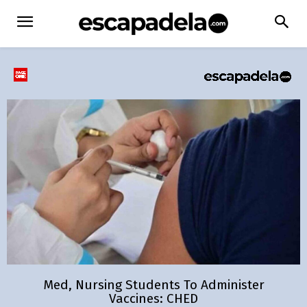
Med, Nursing Students To Administer
Vaccines: CHED