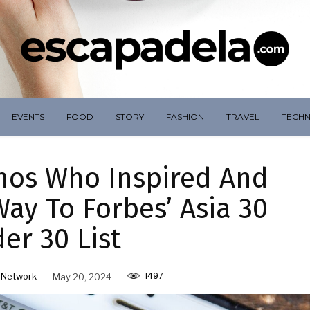
EVENTS
FOOD
STORY
FASHION
TRAVEL
TECH
inos Who Inspired And
ay To Forbes’ Asia 30
er 30 List
1497
 Network
May 20, 2024