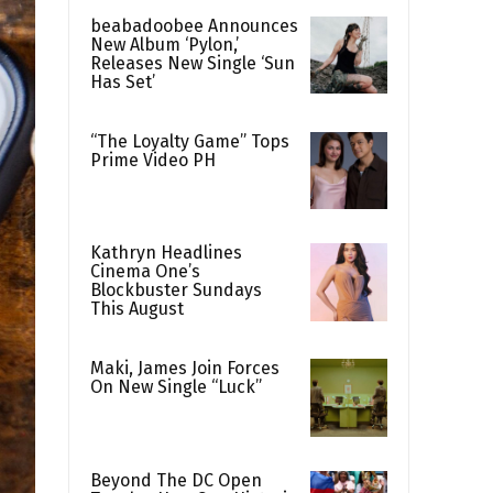
beabadoobee Announces
New Album ‘Pylon,’
Releases New Single ‘Sun
Has Set’
“The Loyalty Game” Tops
Prime Video PH
Kathryn Headlines
Cinema One’s
Blockbuster Sundays
This August
Maki, James Join Forces
On New Single “Luck”
Beyond The DC Open