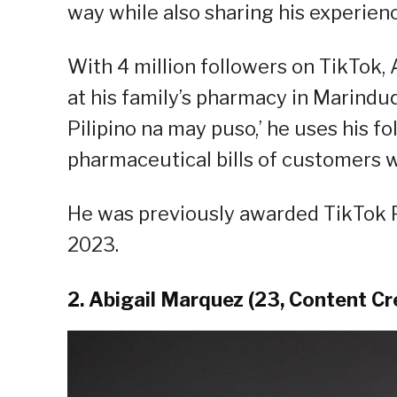
way while also sharing his experien
With 4 million followers on TikTok, 
at his family’s pharmacy in Marindu
Pilipino na may puso,’ he uses his fo
pharmaceutical bills of customers w
He was previously awarded TikTok P
2023.
2. Abigail Marquez (23, Content Cr