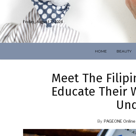
Friday, August 7, 2026
HOME
BEAUTY
Meet The Filip
Educate Their W
Und
By
PAGEONE Online