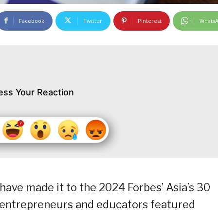
Facebook
Twitter
Pinterest
Whats
ess Your Reaction
have made it to the 2024 Forbes’ Asia’s 30
, entrepreneurs and educators featured