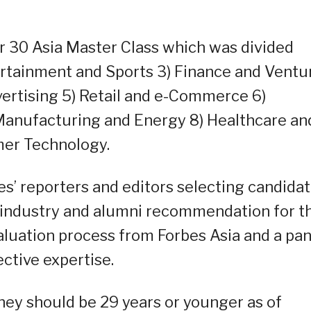
er 30 Asia Master Class which was divided
tertainment and Sports 3) Finance and Ventu
vertising 5) Retail and e-Commerce 6)
 Manufacturing and Energy 8) Healthcare an
mer Technology.
es’ reporters and editors selecting candida
 industry and alumni recommendation for t
aluation process from Forbes Asia and a pan
ctive expertise.
 they should be 29 years or younger as of