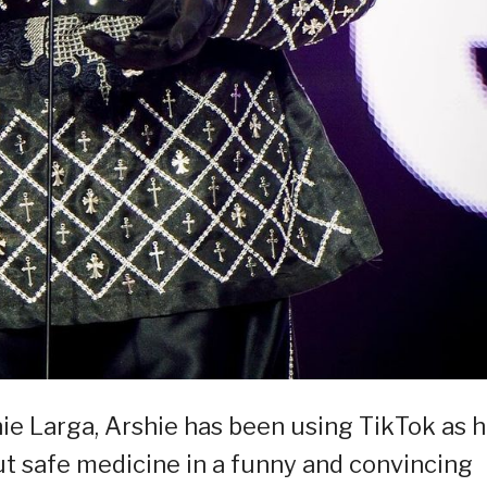
e Larga, Arshie has been using TikTok as h
t safe medicine in a funny and convincing