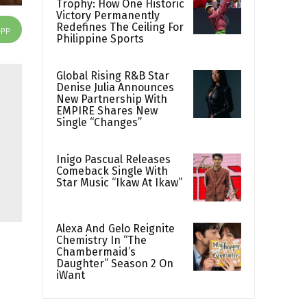
Trophy: How One Historic
Victory Permanently
Redefines The Ceiling For
App
Philippine Sports
Global Rising R&B Star
Denise Julia Announces
New Partnership With
EMPIRE Shares New
Single “Changes”
Inigo Pascual Releases
Comeback Single With
Star Music “Ikaw At Ikaw”
Alexa And Gelo Reignite
Chemistry In “The
Chambermaid’s
Daughter” Season 2 On
iWant