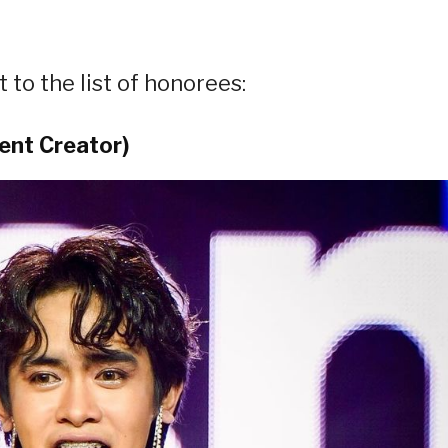
 to the list of honorees:
ent Creator)