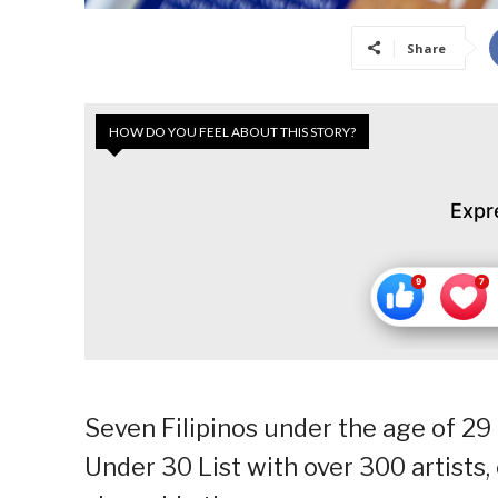
Share
HOW DO YOU FEEL ABOUT THIS STORY?
Expr
Seven Filipinos under the age of 29 
Under 30 List with over 300 artists