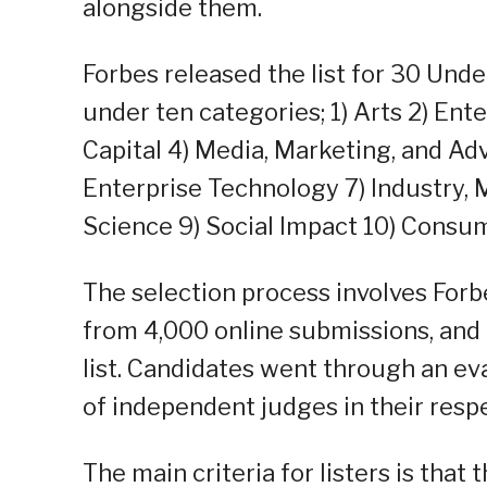
alongside them.
Forbes released the list for 30 Und
under ten categories; 1) Arts 2) En
Capital 4) Media, Marketing, and Ad
Enterprise Technology 7) Industry,
Science 9) Social Impact 10) Consu
The selection process involves Forb
from 4,000 online submissions, and
list. Candidates went through an ev
of independent judges in their respe
The main criteria for listers is that