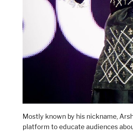
Mostly known by his nickname, Arshi
platform to educate audiences abou