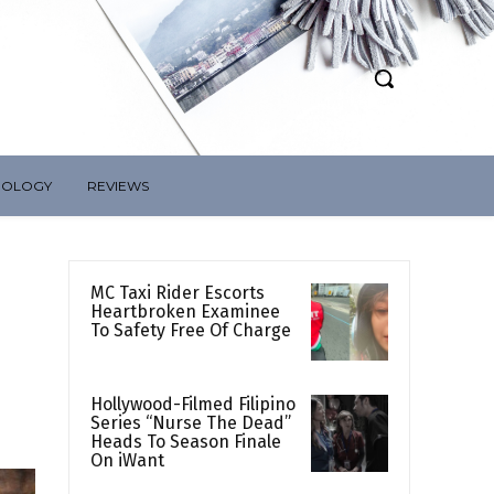
NOLOGY
REVIEWS
MC Taxi Rider Escorts
Heartbroken Examinee
To Safety Free Of Charge
Hollywood-Filmed Filipino
Series “Nurse The Dead”
Heads To Season Finale
On iWant