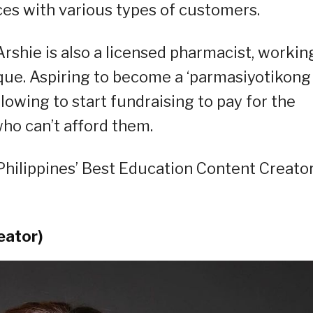
ces with various types of customers.
Arshie is also a licensed pharmacist, workin
que. Aspiring to become a ‘parmasiyotikong
llowing to start fundraising to pay for the
ho can’t afford them.
hilippines’ Best Education Content Creator
eator)