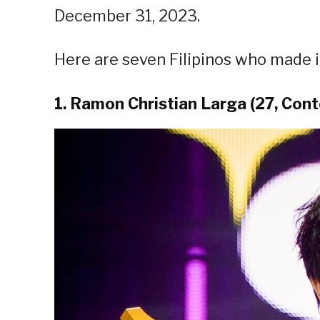
December 31, 2023.
Here are seven Filipinos who made it
1. Ramon Christian Larga (27, Cont