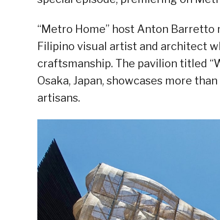
“Metro Home” host Anton Barretto m
Filipino visual artist and architect
craftsmanship. The pavilion titled 
Osaka, Japan, showcases more than 
artisans.