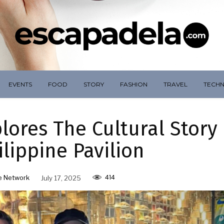
EVENTS
FOOD
STORY
FASHION
TRAVEL
TECH
ores The Cultural Story
lippine Pavilion
414
e Network
July 17, 2025