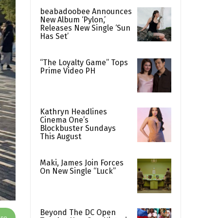
beabadoobee Announces
New Album ‘Pylon,’
Releases New Single ‘Sun
Has Set’
“The Loyalty Game” Tops
Prime Video PH
Kathryn Headlines
Cinema One’s
Blockbuster Sundays
This August
Maki, James Join Forces
On New Single “Luck”
Beyond The DC Open
App