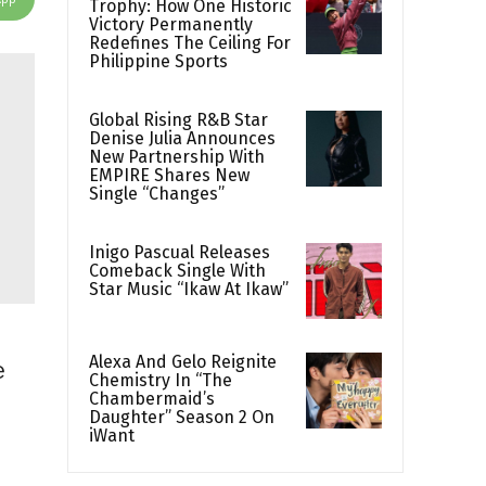
Trophy: How One Historic
Victory Permanently
Redefines The Ceiling For
Philippine Sports
Global Rising R&B Star
Denise Julia Announces
New Partnership With
EMPIRE Shares New
Single “Changes”
Inigo Pascual Releases
Comeback Single With
Star Music “Ikaw At Ikaw”
Alexa And Gelo Reignite
e
Chemistry In “The
Chambermaid’s
Daughter” Season 2 On
iWant