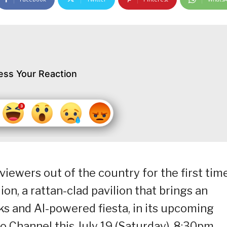
ess Your Reaction
iewers out of the country for the first tim
ion, a rattan-clad pavilion that brings an
s and AI-powered fiesta, in its upcoming
o Channel this July 19 (Saturday), 8:30pm.