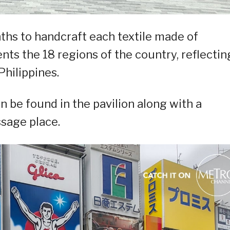
nths to handcraft each textile made of
ents the 18 regions of the country, reflectin
Philippines.
an be found in the pavilion along with a
ssage place.