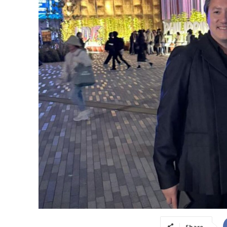
Share