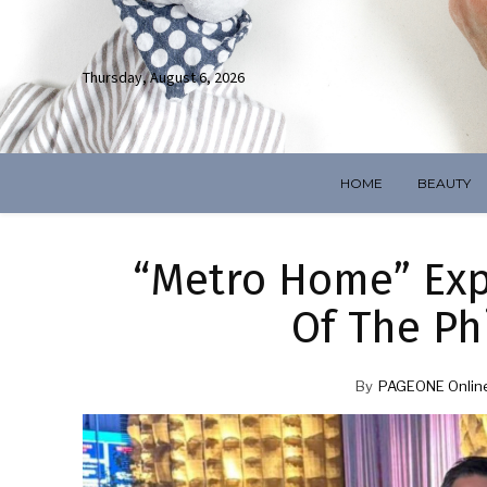
Thursday, August 6, 2026
HOME
BEAUTY
“Metro Home” Expl
Of The Phi
By
PAGEONE Onlin