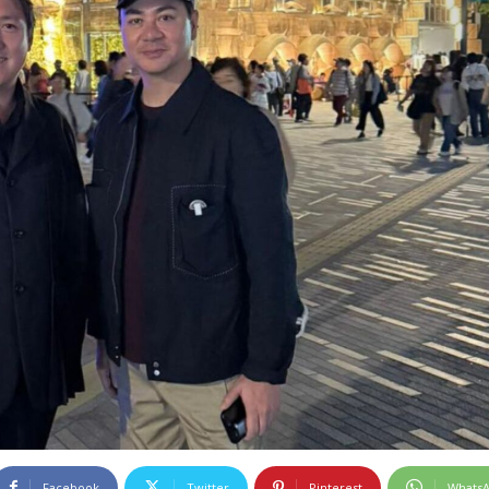
Facebook
Twitter
Pinterest
Whats