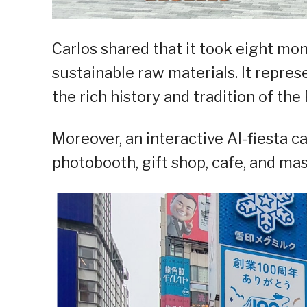
Carlos shared that it took eight mo
sustainable raw materials. It repres
the rich history and tradition of the 
Moreover, an interactive AI-fiesta c
photobooth, gift shop, cafe, and ma