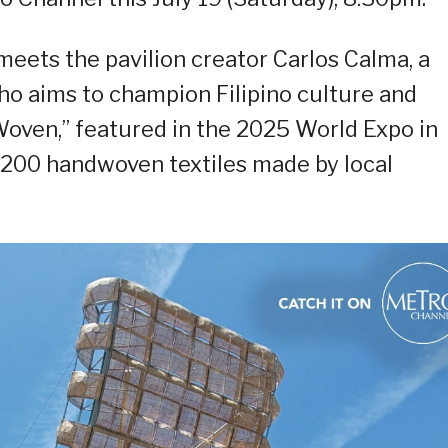
eets the pavilion creator Carlos Calma, a
 who aims to champion Filipino culture and
“Woven,” featured in the 2025 World Expo in
200 handwoven textiles made by local