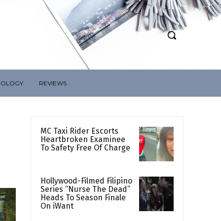
NOLOGY
REVIEWS
MC Taxi Rider Escorts
Heartbroken Examinee
To Safety Free Of Charge
Hollywood-Filmed Filipino
Series “Nurse The Dead”
Heads To Season Finale
On iWant