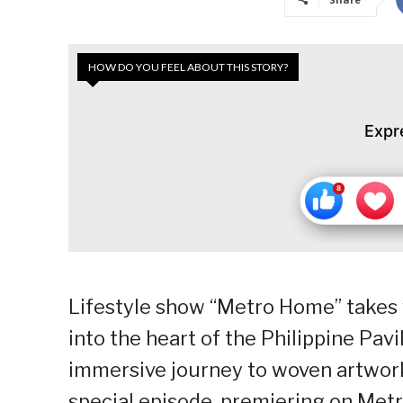
HOW DO YOU FEEL ABOUT THIS STORY?
Expr
Lifestyle show “Metro Home” takes v
into the heart of the Philippine Pavil
immersive journey to woven artwork
special episode, premiering on Metr