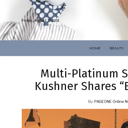
Friday, August 7, 2026
HOME
BEAUTY
Multi-Platinum S
Kushner Shares “B
By
PAGEONE Online N