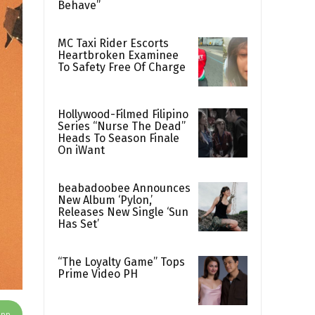
Behave”
MC Taxi Rider Escorts
Heartbroken Examinee
To Safety Free Of Charge
Hollywood-Filmed Filipino
Series “Nurse The Dead”
Heads To Season Finale
On iWant
beabadoobee Announces
New Album ‘Pylon,’
Releases New Single ‘Sun
Has Set’
“The Loyalty Game” Tops
Prime Video PH
App