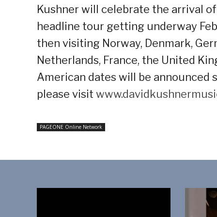
Kushner will celebrate the arrival 
headline tour getting underway Feb
then visiting Norway, Denmark, Germ
Netherlands, France, the United Ki
American dates will be announced so
please visit
www.davidkushnermusi
PAGEONE Online Network