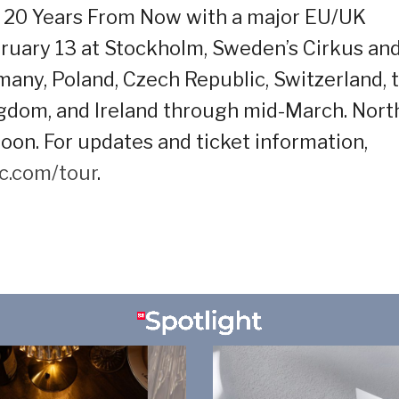
of 20 Years From Now with a major EU/UK
ruary 13 at Stockholm, Sweden’s Cirkus an
any, Poland, Czech Republic, Switzerland, 
ngdom, and Ireland through mid-March. Nort
on. For updates and ticket information,
c.com/tour
.