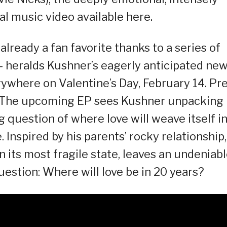
ial music video available here.
already a fan favorite thanks to a series of
– heralds Kushner’s eagerly anticipated ne
erywhere on Valentine’s Day, February 14. Pre
w. The upcoming EP sees Kushner unpacking
g question of where love will weave itself i
 Inspired by his parents’ rocky relationship,
n its most fragile state, leaves an undeniab
estion: Where will love be in 20 years?