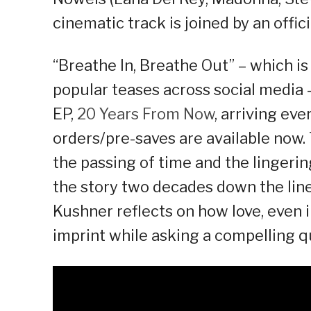
cinematic track is joined by an offic
“Breathe In, Breathe Out” – which is 
popular teases across social media 
EP,
20 Years From Now
, arriving ev
orders/pre-saves are available no
the passing of time and the lingerin
the story two decades down the line.
Kushner reflects on how love, even i
imprint while asking a compelling qu