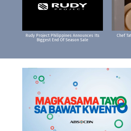
Rudy Project Philippines Announces Its
Chef Ta
Biggest End Of Season Sale