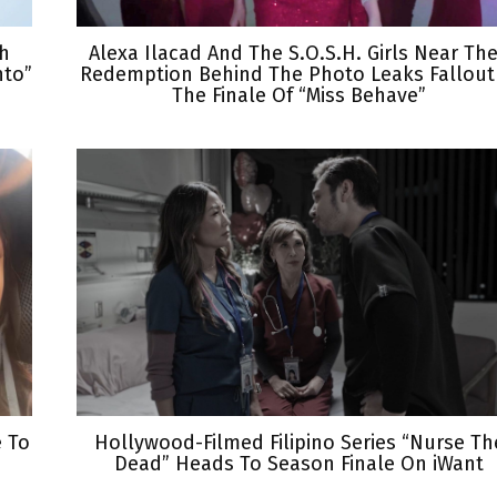
th
Alexa Ilacad And The S.O.S.H. Girls Near The
nto”
Redemption Behind The Photo Leaks Fallout
The Finale Of “Miss Behave”
e To
Hollywood-Filmed Filipino Series “Nurse Th
Dead” Heads To Season Finale On iWant