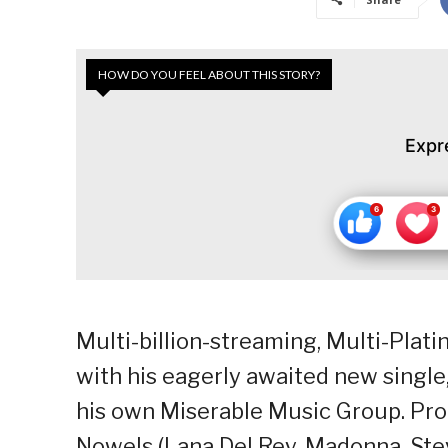
HOW DO YOU FEEL ABOUT THIS STORY?
Expr
Multi-billion-streaming, Multi-Plat
with his eagerly awaited new single,
his own Miserable Music Group. P
Nowels (Lana Del Rey, Madonna, Stev