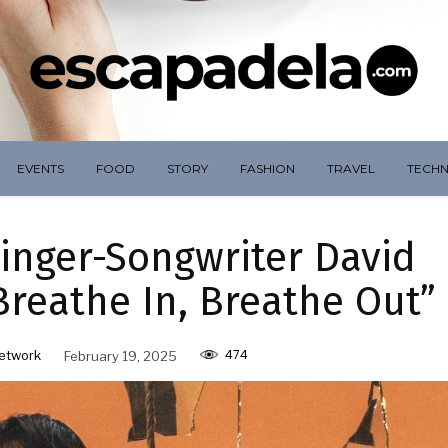
EVENTS
FOOD
STORY
FASHION
TRAVEL
TECH
inger-Songwriter David
reathe In, Breathe Out”
474
etwork
February 19, 2025