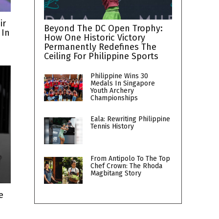
ir
Beyond The DC Open Trophy:
 In
How One Historic Victory
Permanently Redefines The
Ceiling For Philippine Sports
Philippine Wins 30
Medals In Singapore
Youth Archery
Championships
Eala: Rewriting Philippine
Tennis History
From Antipolo To The Top
Chef Crown: The Rhoda
Magbitang Story
e