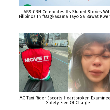
ABS-CBN Celebrates Its Shared Stories Wi
Filipinos In “Magkasama Tayo Sa Bawat Kwe
MC Taxi Rider Escorts Heartbroken Examine
Safety Free Of Charge