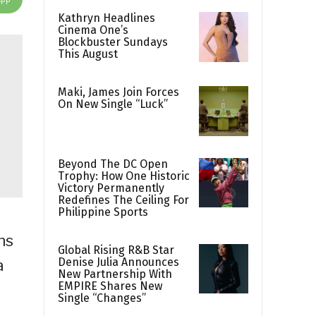
Kathryn Headlines
Cinema One’s
Blockbuster Sundays
This August
Maki, James Join Forces
On New Single “Luck”
Beyond The DC Open
Trophy: How One Historic
Victory Permanently
Redefines The Ceiling For
Philippine Sports
ns
Global Rising R&B Star
Denise Julia Announces
a
New Partnership With
EMPIRE Shares New
Single “Changes”