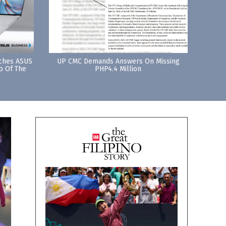
nches ASUS
UP CMC Demands Answers On Missing
p Of The
PHP4.4 Million