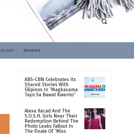
NOLOGY
REVIEWS
ABS-CBN Celebrates Its
Shared Stories With
Filipinos In “Magkasama
Tayo Sa Bawat Kwento”
Alexa Ilacad And The
S.O.S.H. Girls Near Their
Redemption Behind The
Photo Leaks Fallout In
The Finale Of “Miss