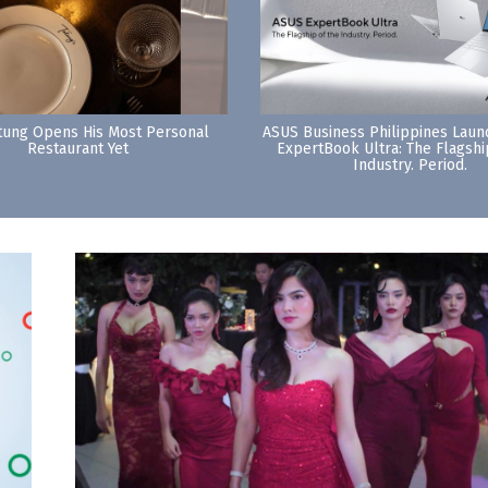
tung Opens His Most Personal
ASUS Business Philippines Lau
Restaurant Yet
ExpertBook Ultra: The Flagshi
Industry. Period.