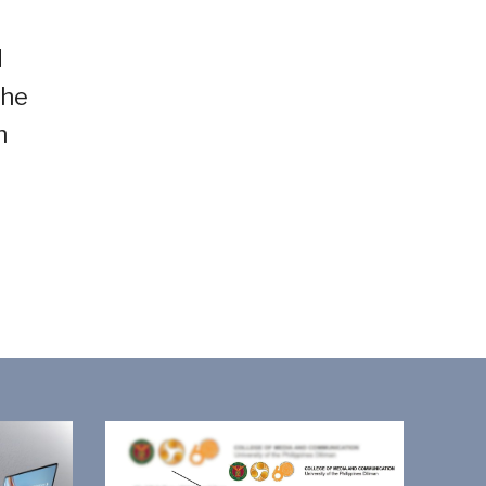
d
the
h