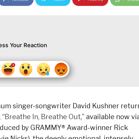
ess Your Reaction
inum singer-songwriter David Kushner retur
 “
Breathe In, Breathe Out
,” available now vi
roduced by GRAMMY® Award-winner Rick
ie Nicks), the deeply emotional, intensely