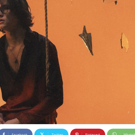
Facebook
Twitter
Pinterest
Whats