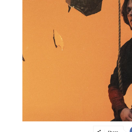
Share