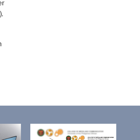
er
.
n