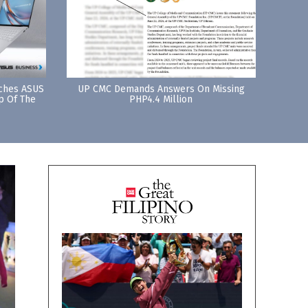
nches ASUS
UP CMC Demands Answers On Missing
p Of The
PHP4.4 Million