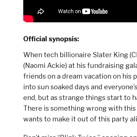
Official synopsis:
When tech billionaire Slater King (
(Naomi Ackie) at his fundraising gala,
friends on a dream vacation on his pr
into sun soaked days and everyone’s 
end, but as strange things start to h
There is something wrong with this p
wants to make it out of this party ali