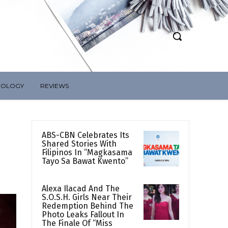
NOLOGY
REVIEWS
ABS-CBN Celebrates Its
Shared Stories With
Filipinos In “Magkasama
Tayo Sa Bawat Kwento”
Alexa Ilacad And The
S.O.S.H. Girls Near Their
Redemption Behind The
Photo Leaks Fallout In
The Finale Of “Miss