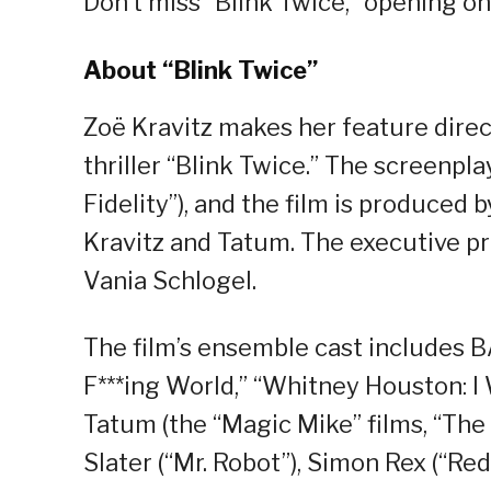
Don’t miss “Blink Twice,” opening o
About “Blink Twice”
Zoë Kravitz makes her feature direc
thriller “Blink Twice.” The screenpl
Fidelity”), and the film is produced 
Kravitz and Tatum. The executive pr
Vania Schlogel.
The film’s ensemble cast includes 
F***ing World,” “Whitney Houston: 
Tatum (the “Magic Mike” films, “The 
Slater (“Mr. Robot”), Simon Rex (“Red