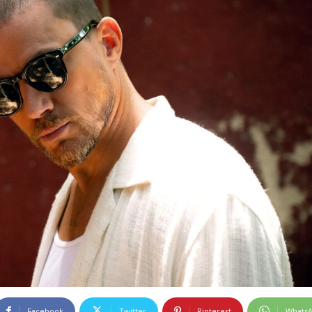
Facebook
Twitter
Pinterest
Whats