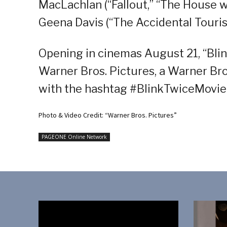
MacLachlan (“Fallout,” “The House wi
Geena Davis (“The Accidental Tourist”
Opening in cinemas August 21, “Blink
Warner Bros. Pictures, a Warner Bro
with the hashtag #BlinkTwiceMovie
Photo & Video Credit: “Warner Bros. Pictures”
PAGEONE Online Network