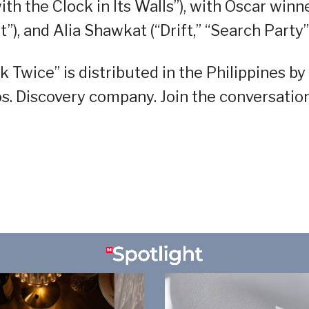
th the Clock in Its Walls”), with Oscar winn
), and Alia Shawkat (“Drift,” “Search Party”)
 Twice” is distributed in the Philippines by
s. Discovery company. Join the conversatio