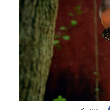
Share