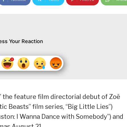
ess Your Reaction
,” the feature film directorial debut of Zoë
ic Beasts” film series, “Big Little Lies”)
uston: I Wanna Dance with Somebody”) and
mas August 21.