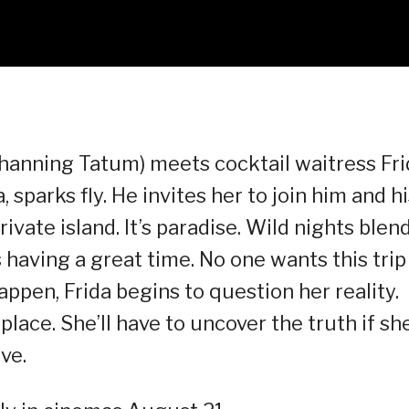
Channing Tatum) meets cocktail waitress Fri
 sparks fly. He invites her to join him and h
ivate island. It’s paradise. Wild nights blen
having a great time. No one wants this trip
appen, Frida begins to question her reality.
lace. She’ll have to uncover the truth if sh
ve.