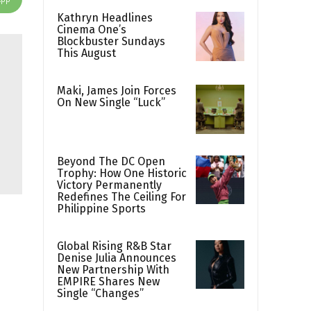
Kathryn Headlines
Cinema One’s
Blockbuster Sundays
This August
Maki, James Join Forces
On New Single “Luck”
Beyond The DC Open
Trophy: How One Historic
Victory Permanently
Redefines The Ceiling For
Philippine Sports
Global Rising R&B Star
Denise Julia Announces
New Partnership With
EMPIRE Shares New
Single “Changes”