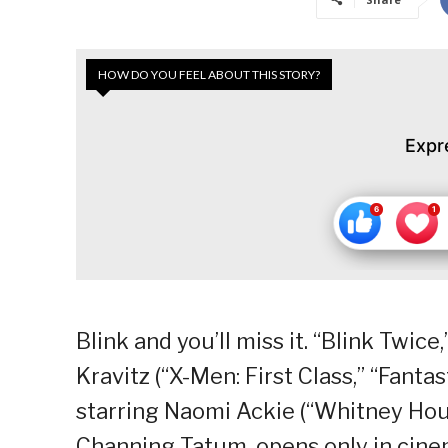
HOW DO YOU FEEL ABOUT THIS STORY?
Expr
Blink and you’ll miss it. “Blink Twice
Kravitz (“X-Men: First Class,” “Fantast
starring Naomi Ackie (“Whitney Ho
Channing Tatum, opens only in cine