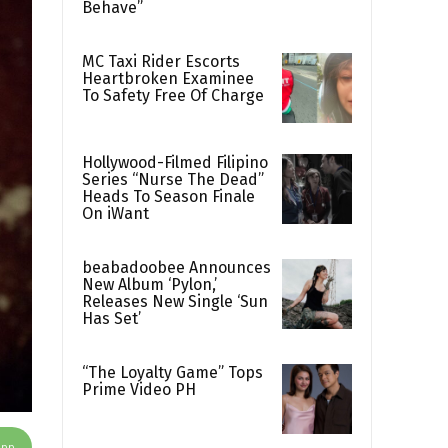
Behave”
MC Taxi Rider Escorts
Heartbroken Examinee
To Safety Free Of Charge
Hollywood-Filmed Filipino
Series “Nurse The Dead”
Heads To Season Finale
On iWant
beabadoobee Announces
New Album ‘Pylon,’
Releases New Single ‘Sun
Has Set’
“The Loyalty Game” Tops
Prime Video PH
App