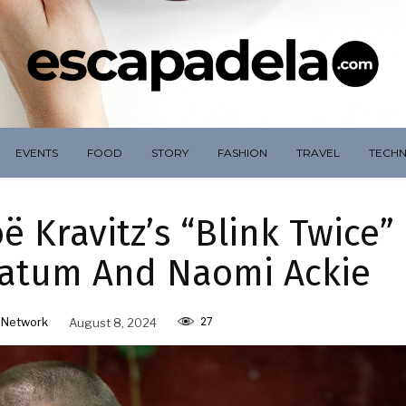
EVENTS
FOOD
STORY
FASHION
TRAVEL
TECH
ë Kravitz’s “Blink Twice”
Tatum And Naomi Ackie
27
 Network
August 8, 2024