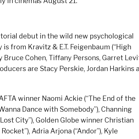
nly in cinemas August 21.
torial debut in the wild new psychological
ay is from Kravitz & E.T. Feigenbaum (“High
by Bruce Cohen, Tiffany Persons, Garret Levi
oducers are Stacy Perskie, Jordan Harkins 
BAFTA winner Naomi Ackie (“The End of the
I Wanna Dance with Somebody”), Channing
Lost City”), Golden Globe winner Christian
 Rocket”), Adria Arjona (“Andor”), Kyle