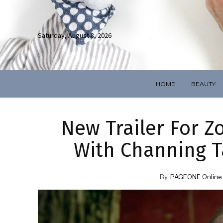
Saturday, August 8, 2026
HOME
BEAUTY
New Trailer For Zo
With Channing 
By
PAGEONE Online