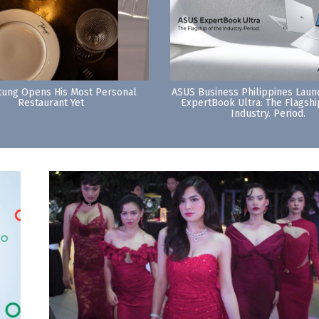
tung Opens His Most Personal
ASUS Business Philippines Lau
Restaurant Yet
ExpertBook Ultra: The Flagshi
Industry. Period.