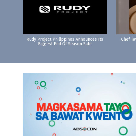
Rudy Project Philippines Announces Its
Chef Ta
Biggest End Of Season Sale