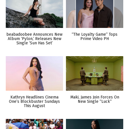
beabadoobee Announces New
“The Loyalty Game” Tops
Album ‘Pylon,’ Releases New
Prime Video PH
Single ‘Sun Has Set’
Kathryn Headlines Cinema
Maki, James Join Forces On
One’s Blockbuster Sundays
New Single “Luck”
This August