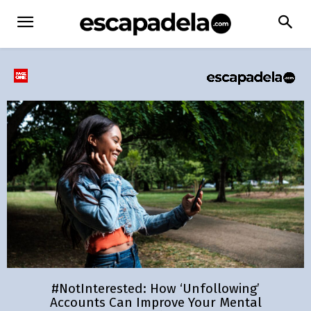
#NotInterested: How ‘Unfollowing’
Accounts Can Improve Your Mental