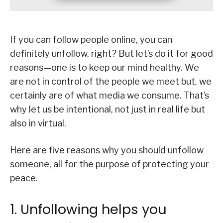
If you can follow people online, you can
definitely unfollow, right? But let’s do it for good
reasons—one is to keep our mind healthy. We
are not in control of the people we meet but, we
certainly are of what media we consume. That’s
why let us be intentional, not just in real life but
also in virtual.
Here are five reasons why you should unfollow
someone, all for the purpose of protecting your
peace.
1. Unfollowing helps you