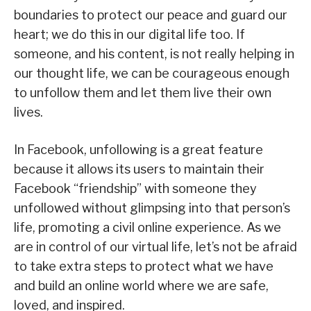
boundaries to protect our peace and guard our
heart; we do this in our digital life too. If
someone, and his content, is not really helping in
our thought life, we can be courageous enough
to unfollow them and let them live their own
lives.
In Facebook, unfollowing is a great feature
because it allows its users to maintain their
Facebook “friendship” with someone they
unfollowed without glimpsing into that person’s
life, promoting a civil online experience. As we
are in control of our virtual life, let’s not be afraid
to take extra steps to protect what we have
and build an online world where we are safe,
loved, and inspired.