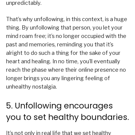
unpredictably.
That’s why unfollowing, in this context, is a huge
thing. By unfollowing that person, you let your
mind roam free; it’s no longer occupied with the
past and memories, reminding you that it’s
alright to do such a thing for the sake of your
heart and healing. In no time, you’ll eventually
reach the phase where their online presence no
longer brings you any lingering feeling of
unhealthy nostalgia.
5. Unfollowing encourages
you to set healthy boundaries.
It’s not only in real life that we set healthy