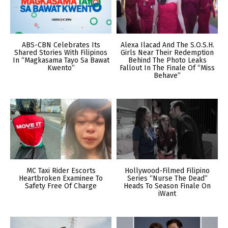
ABS-CBN Celebrates Its
Alexa Ilacad And The S.O.S.H.
Shared Stories With Filipinos
Girls Near Their Redemption
In “Magkasama Tayo Sa Bawat
Behind The Photo Leaks
Kwento”
Fallout In The Finale Of “Miss
Behave”
MC Taxi Rider Escorts
Hollywood-Filmed Filipino
Heartbroken Examinee To
Series “Nurse The Dead”
Safety Free Of Charge
Heads To Season Finale On
iWant