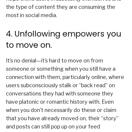
the type of content they are consuming the
most in social media.
4. Unfollowing empowers you
to move on.
It’s no denial—it’s hard to move on from
someone or something when you still have a
connection with them, particularly online, where
users subconsciously stalk or “back read” on
conversations they had with someone they
have platonic or romantic history with. Even
when you don’t necessarily do these or claim
that you have already moved on, their “story”
and posts can still pop up on your feed