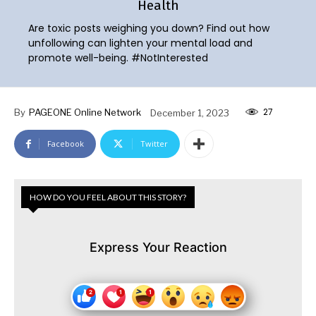
Health
Are toxic posts weighing you down? Find out how
unfollowing can lighten your mental load and
promote well-being. #NotInterested
27
By
PAGEONE Online Network
December 1, 2023
Facebook
Twitter
HOW DO YOU FEEL ABOUT THIS STORY?
Express Your Reaction