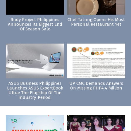
Rudy Project Philippines
Chef Tatung Opens His Most
Announces Its Biggest End
Personal Restaurant Yet
Of Season Sale
ASUS Business Philippines
UP CMC Demands Answers
Launches ASUS ExpertBook
On Missing PHP4.4 Million
Ultra: The Flagship Of The
Industry. Period.