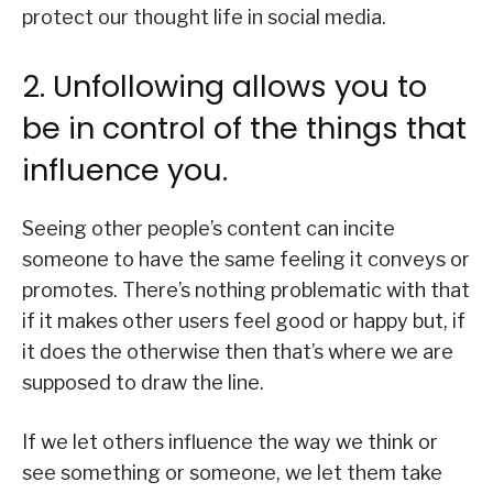
protect our thought life in social media.
2. Unfollowing allows you to
be in control of the things that
influence you.
Seeing other people’s content can incite
someone to have the same feeling it conveys or
promotes. There’s nothing problematic with that
if it makes other users feel good or happy but, if
it does the otherwise then that’s where we are
supposed to draw the line.
If we let others influence the way we think or
see something or someone, we let them take