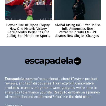
Beyond The DC Open Trophy:
Global Rising R&B Star Denise
How One Historic Victory
Julia Announces New
Permanently Redefines The
Partnership With EMPIRE
Ceiling For Philippine Sports
Shares New Single “Changes”
Escapadela.com
we're passionate about lifestyle, product
reviews, and tech discoveries. From exploring innovative
products to uncovering the newest gadgets, we're here to
share tips to enhance your life. Ready to embark on a journey
of exploration and excitement? You're in the right place.
Contact Us