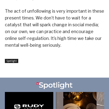
The act of unfollowing is very important in these
present times. We don’t have to wait for a
catalyst that will spark change in social media;
on our own, we can practice and encourage
online self-regulation. It’s high time we take our
mental well-being seriously.
Spotlight