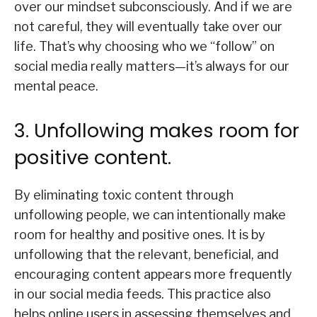
over our mindset subconsciously. And if we are
not careful, they will eventually take over our
life. That’s why choosing who we “follow” on
social media really matters—it’s always for our
mental peace.
3. Unfollowing makes room for
positive content.
By eliminating toxic content through
unfollowing people, we can intentionally make
room for healthy and positive ones. It is by
unfollowing that the relevant, beneficial, and
encouraging content appears more frequently
in our social media feeds. This practice also
helps online users in assessing themselves and