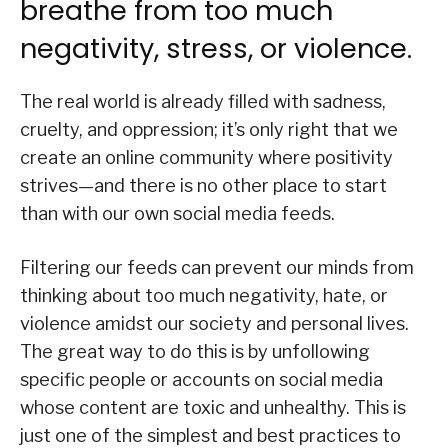
breathe from too much
negativity, stress, or violence.
The real world is already filled with sadness,
cruelty, and oppression; it’s only right that we
create an online community where positivity
strives—and there is no other place to start
than with our own social media feeds.
Filtering our feeds can prevent our minds from
thinking about too much negativity, hate, or
violence amidst our society and personal lives.
The great way to do this is by unfollowing
specific people or accounts on social media
whose content are toxic and unhealthy. This is
just one of the simplest and best practices to