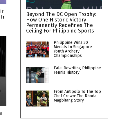
ir
Beyond The DC Open Trophy:
 In
How One Historic Victory
Permanently Redefines The
Ceiling For Philippine Sports
Philippine Wins 30
Medals In Singapore
Youth Archery
Championships
Eala: Rewriting Philippine
Tennis History
From Antipolo To The Top
Chef Crown: The Rhoda
Magbitang Story
e