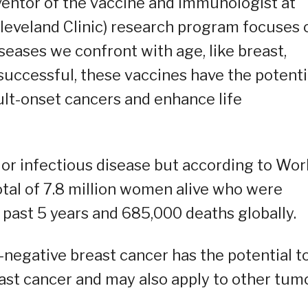
nventor of the vaccine and immunologist at
(Cleveland Clinic) research program focuses 
seases we confront with age, like breast,
successful, these vaccines have the potenti
ult-onset cancers and enhance life
 or infectious disease but according to Wor
otal of 7.8 million women alive who were
 past 5 years and 685,000 deaths globally.
e-negative breast cancer has the potential t
ast cancer and may also apply to other tum