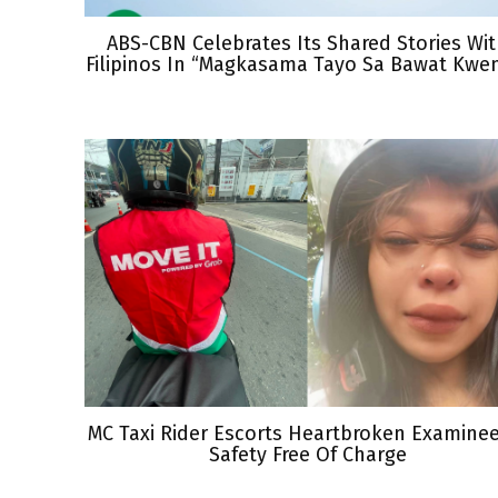
ABS-CBN Celebrates Its Shared Stories Wi
Filipinos In “Magkasama Tayo Sa Bawat Kwe
MC Taxi Rider Escorts Heartbroken Examine
Safety Free Of Charge