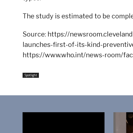
The study is estimated to be compl
Source: https://newsroom.clevelandc
launches-first-of-its-kind-preventi
https://www.who.int/news-room/fac
Spotlight