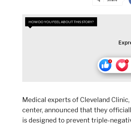
HOW DO YOU FEEL ABOUT THIS STORY?
Expr
Medical experts of Cleveland Clinic
center, announced that they officiall
is designed to prevent triple-negati