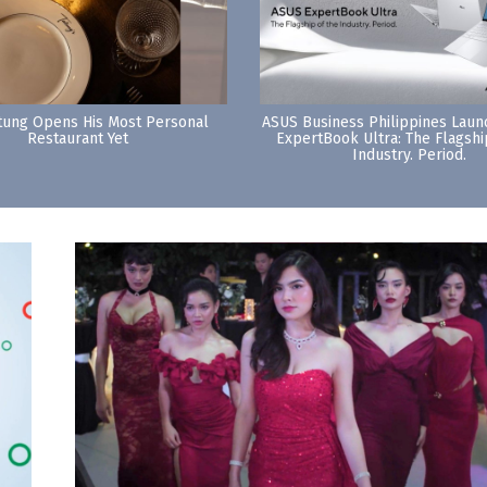
tung Opens His Most Personal
ASUS Business Philippines Lau
Restaurant Yet
ExpertBook Ultra: The Flagshi
Industry. Period.