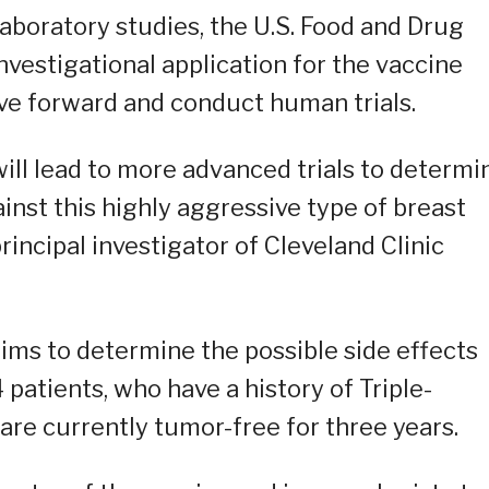
aboratory studies, the U.S. Food and Drug
nvestigational application for the vaccine
ve forward and conduct human trials.
will lead to more advanced trials to determi
inst this highly aggressive type of breast
rincipal investigator of Cleveland Clinic
ims to determine the possible side effects
 patients, who have a history of Triple-
re currently tumor-free for three years.