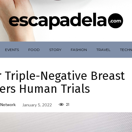
EVENTS
FOOD
STORY
FASHION
TRAVEL
TECH
 Triple-Negative Breast
ers Human Trials
21
 Network
January 5, 2022