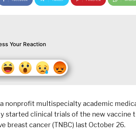
ess Your Reaction
, a nonprofit multispecialty academic medic
y started clinical trials of the new vaccine 
ve breast cancer (TNBC) last October 26.