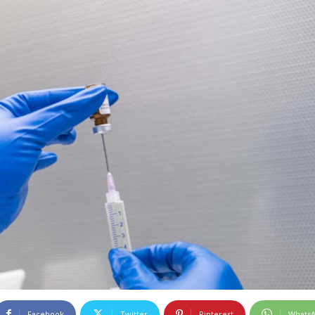
Facebook
Twitter
Pinterest
Whats