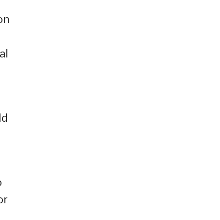
on
al
ld
o
or