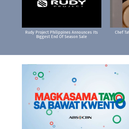
Rudy Project Philippines Announces Its
Chef Ta
Biggest End Of Season Sale