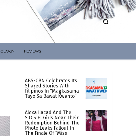
NOLOGY
REVIEWS
ABS-CBN Celebrates Its
Shared Stories With
Filipinos In “Magkasama
Tayo Sa Bawat Kwento”
Alexa Ilacad And The
S.O.S.H. Girls Near Their
Redemption Behind The
Photo Leaks Fallout In
The Finale Of “Miss