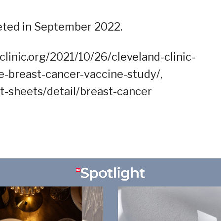
eted in September 2022.
linic.org/2021/10/26/cleveland-clinic-
ve-breast-cancer-vaccine-study/,
t-sheets/detail/breast-cancer