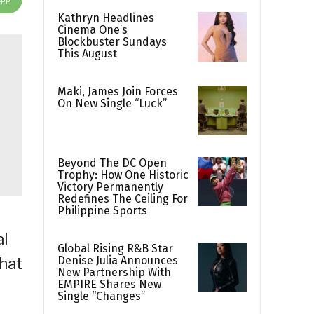
Kathryn Headlines
Cinema One’s
Blockbuster Sundays
This August
Maki, James Join Forces
On New Single “Luck”
Beyond The DC Open
Trophy: How One Historic
Victory Permanently
Redefines The Ceiling For
Philippine Sports
al
Global Rising R&B Star
Denise Julia Announces
that
New Partnership With
EMPIRE Shares New
Single “Changes”