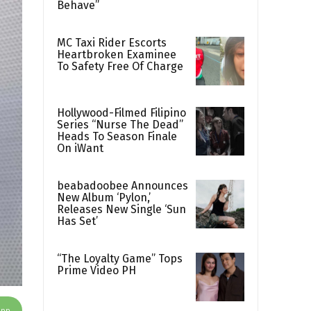
Behave”
MC Taxi Rider Escorts
Heartbroken Examinee
To Safety Free Of Charge
Hollywood-Filmed Filipino
Series “Nurse The Dead”
Heads To Season Finale
On iWant
beabadoobee Announces
New Album ‘Pylon,’
Releases New Single ‘Sun
Has Set’
“The Loyalty Game” Tops
Prime Video PH
App