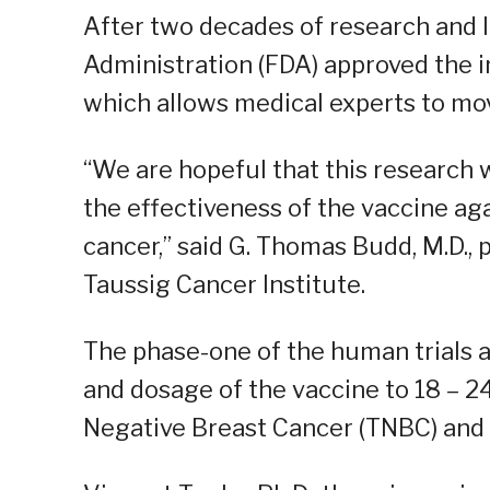
After two decades of research and l
Administration (FDA) approved the i
which allows medical experts to mo
“We are hopeful that this research 
the effectiveness of the vaccine aga
cancer,” said G. Thomas Budd, M.D., p
Taussig Cancer Institute.
The phase-one of the human trials a
and dosage of the vaccine to 18 – 24
Negative Breast Cancer (TNBC) and a