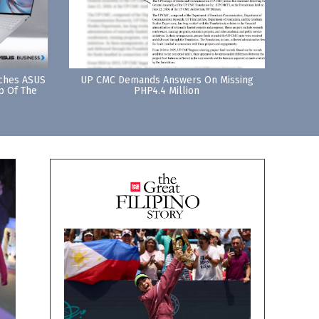
nches ASUS
UP CMC Demands Answers On Missing
p Of The
PHP4.4 Million