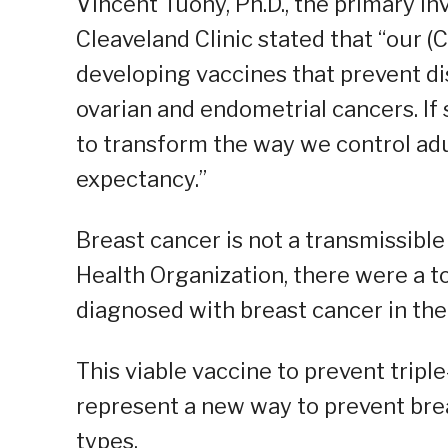
Vincent Tuohy, Ph.D., the primary i
Cleaveland Clinic stated that “our 
developing vaccines that prevent di
ovarian and endometrial cancers. If 
to transform the way we control ad
expectancy.”
Breast cancer is not a transmissible
Health Organization, there were a t
diagnosed with breast cancer in the
This viable vaccine to prevent tripl
represent a new way to prevent bre
types.