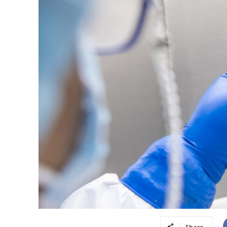
Share