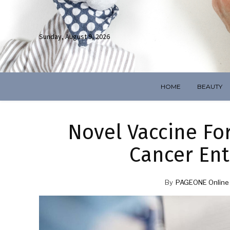
Sunday, August 9, 2026
HOME
BEAUTY
Novel Vaccine For
Cancer Ent
By
PAGEONE Online