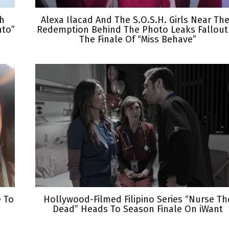
th
Alexa Ilacad And The S.O.S.H. Girls Near The
nto”
Redemption Behind The Photo Leaks Fallout
The Finale Of “Miss Behave”
e To
Hollywood-Filmed Filipino Series “Nurse Th
Dead” Heads To Season Finale On iWant