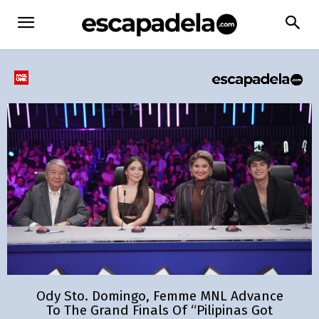
Ody Sto. Domingo, Femme MNL Advance
To The Grand Finals Of “Pilipinas Got