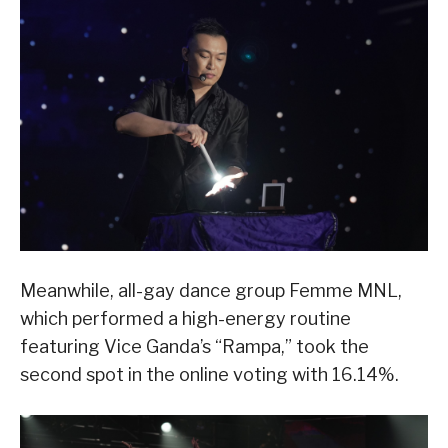
Meanwhile, all-gay dance group Femme MNL,
which performed a high-energy routine
featuring Vice Ganda’s “Rampa,” took the
second spot in the online voting with 16.14%.