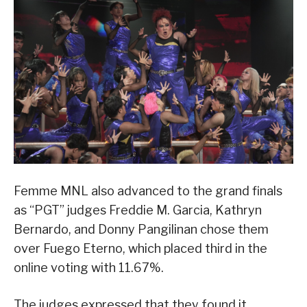
Femme MNL also advanced to the grand finals
as “PGT” judges Freddie M. Garcia, Kathryn
Bernardo, and Donny Pangilinan chose them
over Fuego Eterno, which placed third in the
online voting with 11.67%.
The judges expressed that they found it