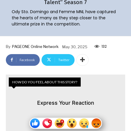
Talent” Season 7
Ody Sto. Domingo and Femme MNL have captured
the hearts of many as they step closer to the
ultimate prize in the competition.
132
By
PAGEONE Online Network
May 30, 2025
Facebook
Twitter
HOW DO YOU FEEL ABOUT THIS STORY?
Express Your Reaction