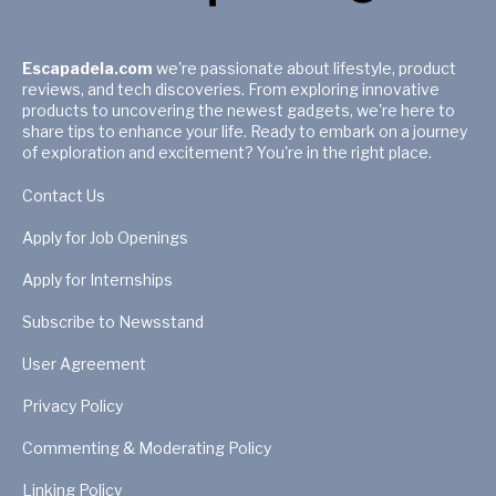
Escapadela.com
we're passionate about lifestyle, product
reviews, and tech discoveries. From exploring innovative
products to uncovering the newest gadgets, we're here to
share tips to enhance your life. Ready to embark on a journey
of exploration and excitement? You're in the right place.
Contact Us
Apply for Job Openings
Apply for Internships
Subscribe to Newsstand
User Agreement
Privacy Policy
Commenting & Moderating Policy
Linking Policy