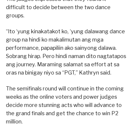
difficult to decide between the two dance
groups.
“Ito ‘yung kinakatakot ko, ‘yung dalawang dance
group na hindi ko makalimutan ang mga
performance, papapiliin ako sainyong dalawa.
Sobrang hirap. Pero hindi naman dito nagtatapos
ang journey. Maraming salamat sa effort at sa
oras na binigay niyo sa “PGT,” Kathryn said.
The semifinals round will continue in the coming
weeks as the online voters and power judges
decide more stunning acts who will advance to
the grand finals and get the chance to win P2
million.