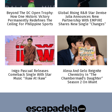
Beyond The DC Open Trophy:
Global Rising R&B Star Denise
How One Historic Victory
Julia Announces New
Permanently Redefines The
Partnership With EMPIRE
Ceiling For Philippine Sports
Shares New Single “Changes”
Inigo Pascual Releases
Alexa And Gelo Reignite
Comeback Single With Star
Chemistry In “The
Music “Ikaw At Ikaw”
Chambermaid’s Daughter”
Season 2 On iWant