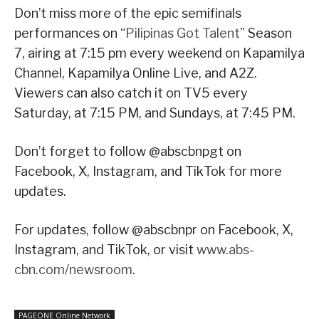
Don’t miss more of the epic semifinals
performances on “
Pilipinas Got Talent
” Season
7, airing at 7:15 pm every weekend on Kapamilya
Channel, Kapamilya Online Live, and A2Z.
Viewers can also catch it on TV5 every
Saturday, at 7:15 PM, and Sundays, at 7:45 PM.
Don’t forget to follow @abscbnpgt on
Facebook, X, Instagram, and TikTok for more
updates.
For updates, follow @abscbnpr on Facebook, X,
Instagram, and TikTok, or visit
www.abs-
cbn.com/newsroom
.
PAGEONE Online Network