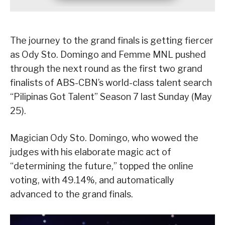
The journey to the grand finals is getting fiercer
as Ody Sto. Domingo and Femme MNL pushed
through the next round as the first two grand
finalists of ABS-CBN’s world-class talent search
“Pilipinas Got Talent” Season 7 last Sunday (May
25).
Magician Ody Sto. Domingo, who wowed the
judges with his elaborate magic act of
“determining the future,” topped the online
voting, with 49.14%, and automatically
advanced to the grand finals.