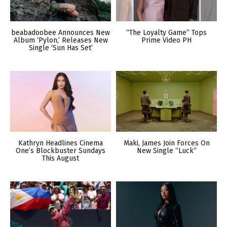
beabadoobee Announces New
“The Loyalty Game” Tops
Album ‘Pylon,’ Releases New
Prime Video PH
Single ‘Sun Has Set’
Kathryn Headlines Cinema
Maki, James Join Forces On
One’s Blockbuster Sundays
New Single “Luck”
This August