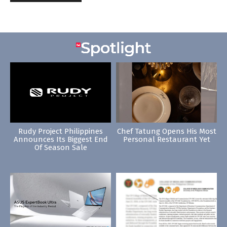
Rudy Project Philippines
Chef Tatung Opens His Most
Announces Its Biggest End
Personal Restaurant Yet
Of Season Sale