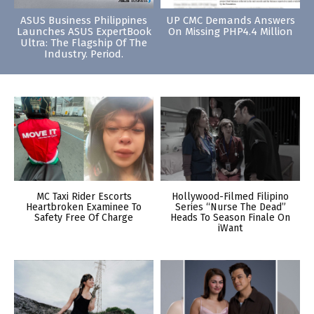
ASUS Business Philippines
UP CMC Demands Answers
Launches ASUS ExpertBook
On Missing PHP4.4 Million
Ultra: The Flagship Of The
Industry. Period.
MC Taxi Rider Escorts
Hollywood-Filmed Filipino
Heartbroken Examinee To
Series “Nurse The Dead”
Safety Free Of Charge
Heads To Season Finale On
iWant