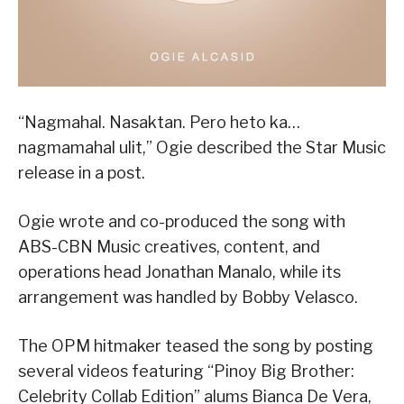
“Nagmahal. Nasaktan. Pero heto ka…
nagmamahal ulit,” Ogie described the Star Music
release in a post.
Ogie wrote and co-produced the song with
ABS-CBN Music creatives, content, and
operations head Jonathan Manalo, while its
arrangement was handled by Bobby Velasco.
The OPM hitmaker teased the song by posting
several videos featuring “Pinoy Big Brother:
Celebrity Collab Edition” alums Bianca De Vera,