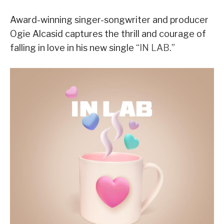
Award-winning singer-songwriter and producer
Ogie Alcasid captures the thrill and courage of
falling in love in his new single “
IN LAB
.”