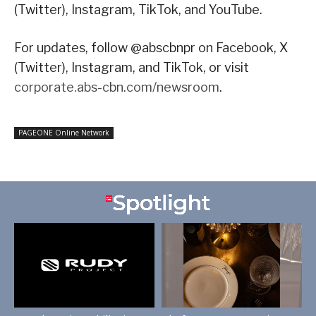
(Twitter), Instagram, TikTok, and YouTube.
For updates, follow @abscbnpr on Facebook, X
(Twitter), Instagram, and TikTok, or visit
corporate.abs-cbn.com/newsroom
.
PAGEONE Online Network