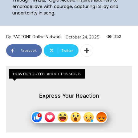
embrace love with courage, capturing its joy and
uncertainty in song.
252
By
PAGEONE Online Network
October 24, 2025
Facebook
Twitter
HOW DO YOU FEEL ABOUT THIS STORY?
Express Your Reaction