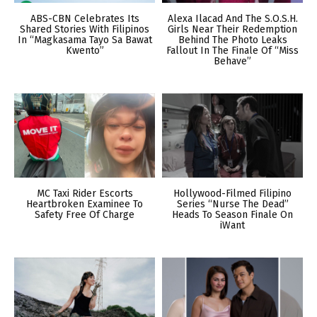
ABS-CBN Celebrates Its
Alexa Ilacad And The S.O.S.H.
Shared Stories With Filipinos
Girls Near Their Redemption
In “Magkasama Tayo Sa Bawat
Behind The Photo Leaks
Kwento”
Fallout In The Finale Of “Miss
Behave”
MC Taxi Rider Escorts
Hollywood-Filmed Filipino
Heartbroken Examinee To
Series “Nurse The Dead”
Safety Free Of Charge
Heads To Season Finale On
iWant