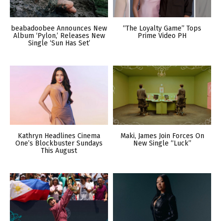
beabadoobee Announces New
“The Loyalty Game” Tops
Album ‘Pylon,’ Releases New
Prime Video PH
Single ‘Sun Has Set’
Kathryn Headlines Cinema
Maki, James Join Forces On
One’s Blockbuster Sundays
New Single “Luck”
This August