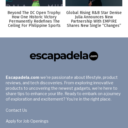
Beyond The DC Open Trophy:
Global Rising R&B Star Denise
How One Historic Victory
Julia Announces New
Permanently Redefines The
Partnership With EMPIRE
Ceiling For Philippine Sports
Shares New Single “Changes”
Escapadela.com
we're passionate about lifestyle, product
reviews, and tech discoveries. From exploring innovative
products to uncovering the newest gadgets, we're here to
share tips to enhance your life. Ready to embark on a journey
of exploration and excitement? You're in the right place.
Contact Us
Apply for Job Openings