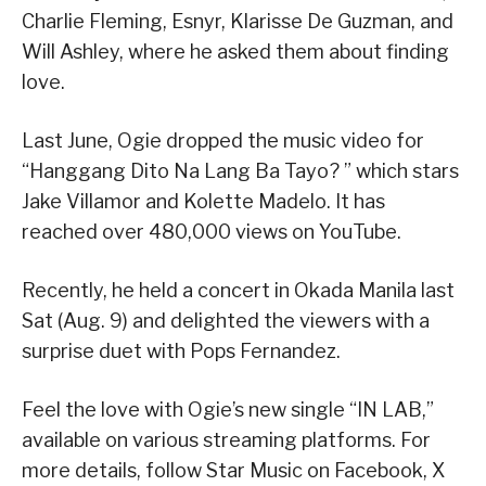
Charlie Fleming, Esnyr, Klarisse De Guzman, and
Will Ashley, where he asked them about finding
love.
Last June, Ogie dropped the music video for
“Hanggang Dito Na Lang Ba Tayo? ” which stars
Jake Villamor and Kolette Madelo. It has
reached over 480,000 views on YouTube.
Recently, he held a concert in Okada Manila last
Sat (Aug. 9) and delighted the viewers with a
surprise duet with Pops Fernandez.
Feel the love with Ogie’s new single “IN LAB,”
available on various streaming platforms. For
more details, follow Star Music on Facebook, X