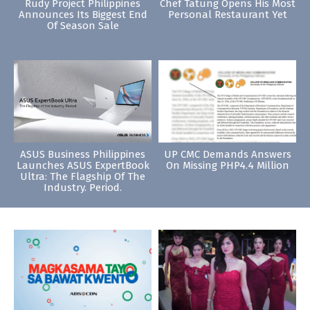
Rudy Project Philippines
Chef Tatung Opens His Most
Announces Its Biggest End
Personal Restaurant Yet
Of Season Sale
ASUS Business Philippines
UP CMC Demands Answers
Launches ASUS ExpertBook
On Missing PHP4.4 Million
Ultra: The Flagship Of The
Industry. Period.