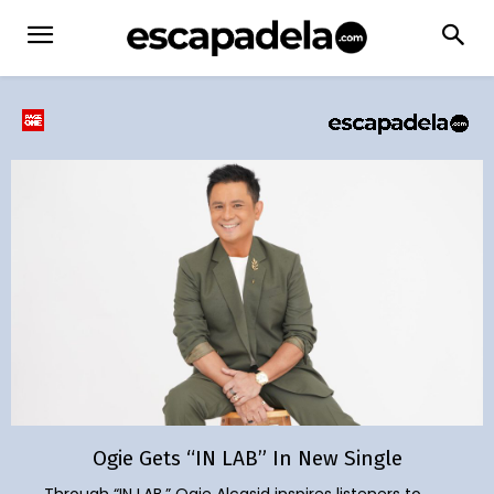
Ogie Gets “IN LAB” In New Single
Through “IN LAB,” Ogie Alcasid inspires listeners to