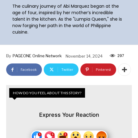
The culinary journey of Abi Marquez began at the
age of four, inspired by her mother’s incredible
talent in the kitchen. As the "Lumpia Queen," she is
now forging her path in the world of Philippine
cuisine.
297
By
PAGEONE Online Network
November 14, 2024
Facebook
Twitter
Pinterest
HOW DO YOU FEEL ABOUT THIS STORY?
Express Your Reaction