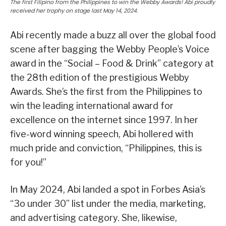
The first Filipino from the Philippines to win the Webby Awards! Abi proudly
received her trophy on stage last May 14, 2024.
Abi recently made a buzz all over the global food
scene after bagging the Webby People’s Voice
award in the “Social – Food & Drink” category at
the 28th edition of the prestigious Webby
Awards. She’s the first from the Philippines to
win the leading international award for
excellence on the internet since 1997. In her
five-word winning speech, Abi hollered with
much pride and conviction, “Philippines, this is
for you!”
In May 2024, Abi landed a spot in Forbes Asia’s
“3o under 30” list under the media, marketing,
and advertising category. She, likewise,