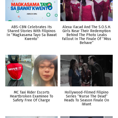
ABS-CBN Celebrates Its
Alexa Ilacad And The S.O.S.H.
Shared Stories With Filipinos
Girls Near Their Redemption
In “Magkasama Tayo Sa Bawat
Behind The Photo Leaks
Kwento”
Fallout In The Finale Of “Miss
Behave”
MC Taxi Rider Escorts
Hollywood-Filmed Filipino
Heartbroken Examinee To
Series “Nurse The Dead”
Safety Free Of Charge
Heads To Season Finale On
iWant