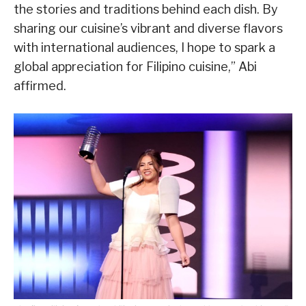
the stories and traditions behind each dish. By
sharing our cuisine’s vibrant and diverse flavors
with international audiences, I hope to spark a
global appreciation for Filipino cuisine,” Abi
affirmed.