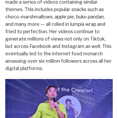
made a series of videos containing similar
themes. This includes popular snacks such as
choco-marshmallows, apple pie, buko pandan,
and many more — all rolled in lumpia wrap and
fried to perfection. Her videos continue to
generate millions of views not only on Tiktok,
but across Facebook and Instagram as well. This
eventually led to the internet food monarch
amassing over six million followers across all her
digital platforms.