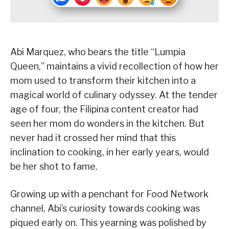
Abi Marquez, who bears the title “Lumpia
Queen,” maintains a vivid recollection of how her
mom used to transform their kitchen into a
magical world of culinary odyssey. At the tender
age of four, the Filipina content creator had
seen her mom do wonders in the kitchen. But
never had it crossed her mind that this
inclination to cooking, in her early years, would
be her shot to fame.
Growing up with a penchant for Food Network
channel, Abi’s curiosity towards cooking was
piqued early on. This yearning was polished by