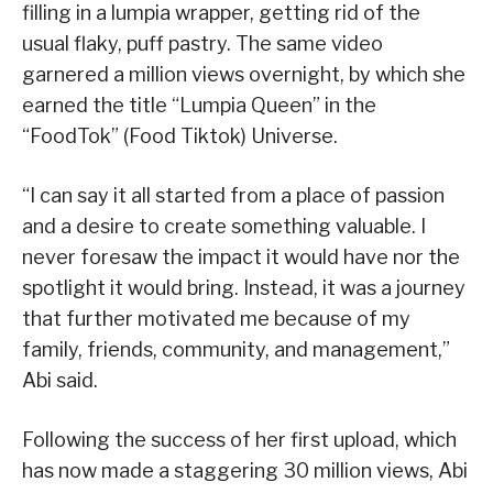
filling in a lumpia wrapper, getting rid of the
usual flaky, puff pastry. The same video
garnered a million views overnight, by which she
earned the title “Lumpia Queen” in the
“FoodTok” (Food Tiktok) Universe.
“I can say it all started from a place of passion
and a desire to create something valuable. I
never foresaw the impact it would have nor the
spotlight it would bring. Instead, it was a journey
that further motivated me because of my
family, friends, community, and management,”
Abi said.
Following the success of her first upload, which
has now made a staggering 30 million views, Abi