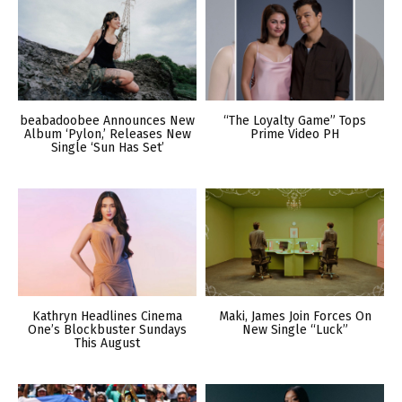
beabadoobee Announces New
“The Loyalty Game” Tops
Album ‘Pylon,’ Releases New
Prime Video PH
Single ‘Sun Has Set’
Kathryn Headlines Cinema
Maki, James Join Forces On
One’s Blockbuster Sundays
New Single “Luck”
This August