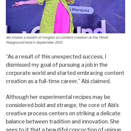
Abi shares a wealth of insights on content creation at the Tiktok
Playground held in September 2023.
“As a result of this unexpected success, I
dismissed my goal of pursuing a job in the
corporate world and started embracing content
creation as a full-time career,” Abi claimed.
Although her experimental recipes may be
considered bold and strange, the core of Abi’s
creative process centers on striking a delicate
balance between tradition and innovation. She
sees to it that a beautiful concoction of unique