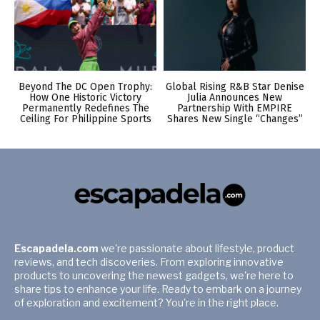
Beyond The DC Open Trophy:
Global Rising R&B Star Denise
How One Historic Victory
Julia Announces New
Permanently Redefines The
Partnership With EMPIRE
Ceiling For Philippine Sports
Shares New Single “Changes”
Escapadela.com
we're passionate about lifestyle, product
reviews, and tech discoveries. From exploring innovative
products to uncovering the newest gadgets, we're here to
share tips to enhance your life. Ready to embark on a journey
of exploration and excitement? You're in the right place.