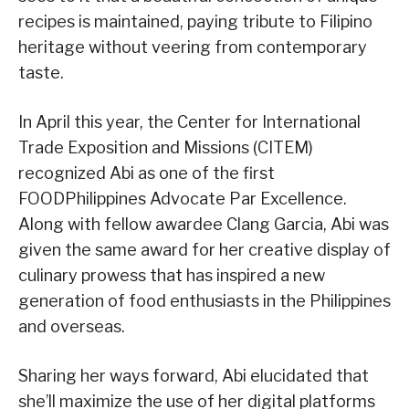
recipes is maintained, paying tribute to Filipino
heritage without veering from contemporary
taste.
In April this year, the Center for International
Trade Exposition and Missions (CITEM)
recognized Abi as one of the first
FOODPhilippines Advocate Par Excellence.
Along with fellow awardee Clang Garcia, Abi was
given the same award for her creative display of
culinary prowess that has inspired a new
generation of food enthusiasts in the Philippines
and overseas.
Sharing her ways forward, Abi elucidated that
she’ll maximize the use of her digital platforms