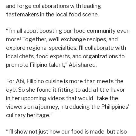
and forge collaborations with leading
tastemakers in the local food scene.
“I’m all about boosting our food community even
more! Together, we’ll exchange recipes, and
explore regional specialties. I’ll collaborate with
local chefs, food experts, and organizations to
promote Filipino talent,” Abi shared.
For Abi, Filipino cuisine is more than meets the
eye. So she found it fitting to add a little flavor
in her upcoming videos that would “take the
viewers on a journey, introducing the Philippines’
culinary heritage.”
“I’ll show not just how our food is made, but also