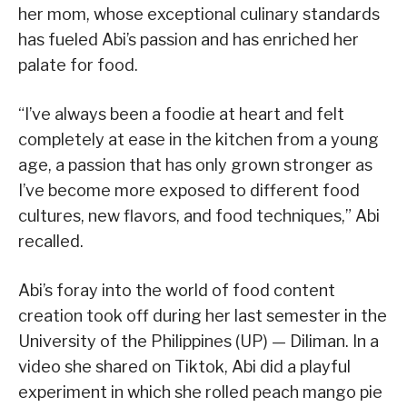
her mom, whose exceptional culinary standards
has fueled Abi’s passion and has enriched her
palate for food.
“I’ve always been a foodie at heart and felt
completely at ease in the kitchen from a young
age, a passion that has only grown stronger as
I’ve become more exposed to different food
cultures, new flavors, and food techniques,” Abi
recalled.
Abi’s foray into the world of food content
creation took off during her last semester in the
University of the Philippines (UP) — Diliman. In a
video she shared on Tiktok, Abi did a playful
experiment in which she rolled peach mango pie