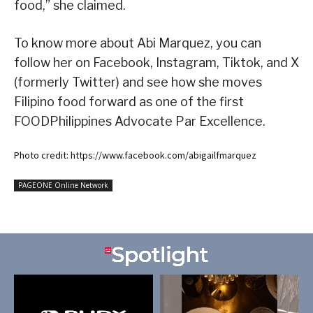
food,” she claimed.
To know more about Abi Marquez, you can
follow her on Facebook, Instagram, Tiktok, and X
(formerly Twitter) and see how she moves
Filipino food forward as one of the first
FOODPhilippines Advocate Par Excellence.
Photo credit: https://www.facebook.com/abigailfmarquez
PAGEONE Online Network