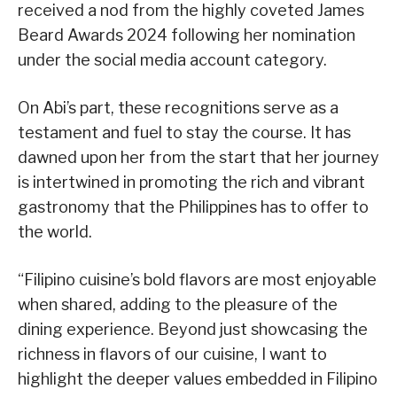
received a nod from the highly coveted James
Beard Awards 2024 following her nomination
under the social media account category.
On Abi’s part, these recognitions serve as a
testament and fuel to stay the course. It has
dawned upon her from the start that her journey
is intertwined in promoting the rich and vibrant
gastronomy that the Philippines has to offer to
the world.
“Filipino cuisine’s bold flavors are most enjoyable
when shared, adding to the pleasure of the
dining experience. Beyond just showcasing the
richness in flavors of our cuisine, I want to
highlight the deeper values embedded in Filipino