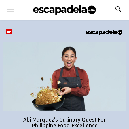
Abi Marquez’s Culinary Quest For
Philippine Food Excellence