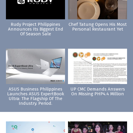
Rudy Project Philippines
Chef Tatung Opens His Most
Announces Its Biggest End
Personal Restaurant Yet
Of Season Sale
ASUS Business Philippines
UP CMC Demands Answers
Launches ASUS ExpertBook
On Missing PHP4.4 Million
Ultra: The Flagship Of The
Industry. Period.