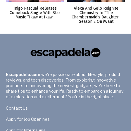
Inigo Pascual Releases
Alexa And Gelo Reignite
Comeback Single With Star
Chemistry In “The
Music “Ikaw At Ikaw”
Chambermaid’s Daughter”
Season 2 On iWant
Escapadela.com
we're passionate about lifestyle, product
reviews, and tech discoveries. From exploring innovative
products to uncovering the newest gadgets, we're here to
share tips to enhance your life. Ready to embark on a journey
of exploration and excitement? You're in the right place.
Contact Us
Apply for Job Openings
Apply for Internships