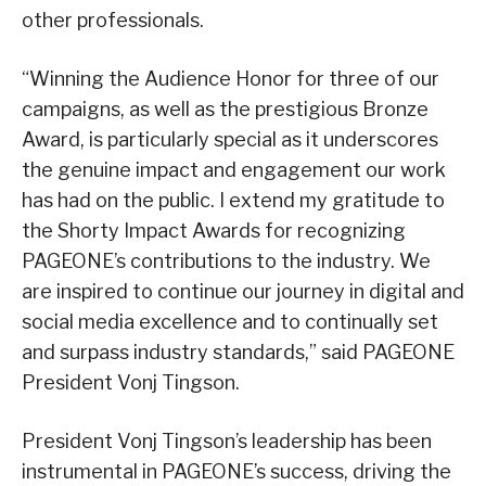
other professionals.
“Winning the Audience Honor for three of our
campaigns, as well as the prestigious Bronze
Award, is particularly special as it underscores
the genuine impact and engagement our work
has had on the public. I extend my gratitude to
the Shorty Impact Awards for recognizing
PAGEONE’s contributions to the industry. We
are inspired to continue our journey in digital and
social media excellence and to continually set
and surpass industry standards,” said PAGEONE
President Vonj Tingson.
President Vonj Tingson’s leadership has been
instrumental in PAGEONE’s success, driving the