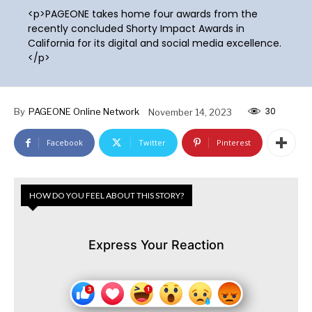
<p>PAGEONE takes home four awards from the
recently concluded Shorty Impact Awards in
California for its digital and social media excellence.
</p>
30
By
PAGEONE Online Network
November 14, 2023
Facebook
Twitter
Pinterest
HOW DO YOU FEEL ABOUT THIS STORY?
Express Your Reaction