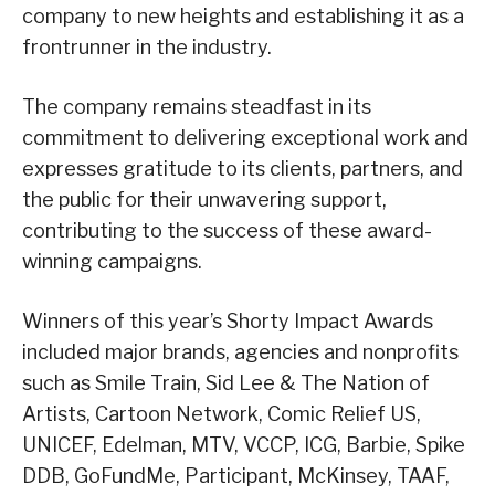
company to new heights and establishing it as a
frontrunner in the industry.
The company remains steadfast in its
commitment to delivering exceptional work and
expresses gratitude to its clients, partners, and
the public for their unwavering support,
contributing to the success of these award-
winning campaigns.
Winners of this year’s Shorty Impact Awards
included major brands, agencies and nonprofits
such as Smile Train, Sid Lee & The Nation of
Artists, Cartoon Network, Comic Relief US,
UNICEF, Edelman, MTV, VCCP, ICG, Barbie, Spike
DDB, GoFundMe, Participant, McKinsey, TAAF,