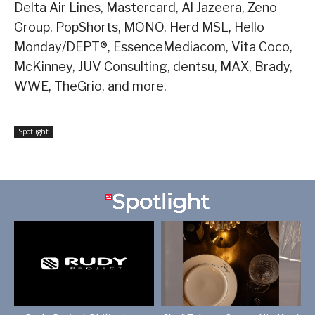
Delta Air Lines, Mastercard, Al Jazeera, Zeno
Group, PopShorts, MONO, Herd MSL, Hello
Monday/DEPT®, EssenceMediacom, Vita Coco,
McKinney, JUV Consulting, dentsu, MAX, Brady,
WWE, TheGrio, and more.
Spotlight