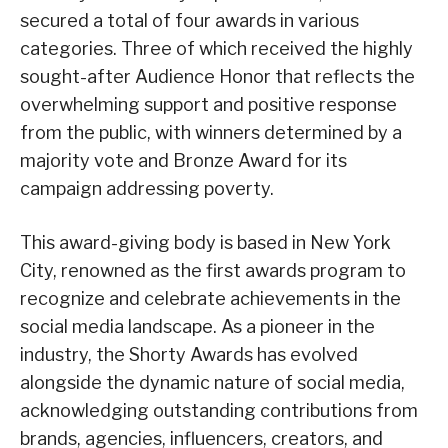
secured a total of four awards in various
categories. Three of which received the highly
sought-after Audience Honor that reflects the
overwhelming support and positive response
from the public, with winners determined by a
majority vote and Bronze Award for its
campaign addressing poverty.
This award-giving body is based in New York
City, renowned as the first awards program to
recognize and celebrate achievements in the
social media landscape. As a pioneer in the
industry, the Shorty Awards has evolved
alongside the dynamic nature of social media,
acknowledging outstanding contributions from
brands, agencies, influencers, creators, and