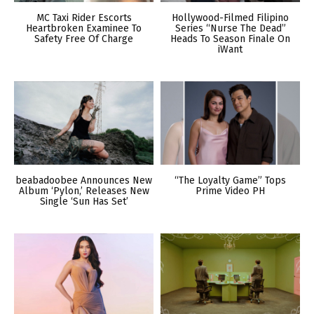
MC Taxi Rider Escorts
Hollywood-Filmed Filipino
Heartbroken Examinee To
Series “Nurse The Dead”
Safety Free Of Charge
Heads To Season Finale On
iWant
beabadoobee Announces New
“The Loyalty Game” Tops
Album ‘Pylon,’ Releases New
Prime Video PH
Single ‘Sun Has Set’