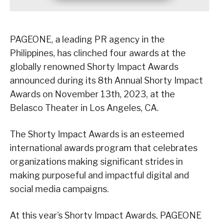
PAGEONE, a leading PR agency in the
Philippines, has clinched four awards at the
globally renowned Shorty Impact Awards
announced during its 8th Annual Shorty Impact
Awards on November 13th, 2023, at the
Belasco Theater in Los Angeles, CA.
The Shorty Impact Awards is an esteemed
international awards program that celebrates
organizations making significant strides in
making purposeful and impactful digital and
social media campaigns.
At this year’s Shorty Impact Awards, PAGEONE