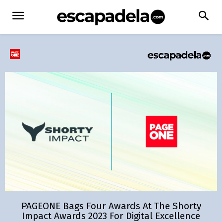
PAGEONE Bags Four Awards At The Shorty
Impact Awards 2023 For Digital Excellence