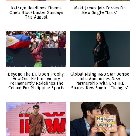
Kathryn Headlines Cinema
Maki, James Join Forces On
One’s Blockbuster Sundays
New Single “Luck”
This August
Beyond The DC Open Trophy:
Global Rising R&B Star Denise
How One Historic Victory
Julia Announces New
Permanently Redefines The
Partnership With EMPIRE
Ceiling For Philippine Sports
Shares New Single “Changes”