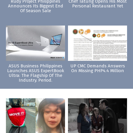
Rudy Project Philippines
Chef Tatung Opens His Most
Announces Its Biggest End
Personal Restaurant Yet
Of Season Sale
ASUS Business Philippines
UP CMC Demands Answers
Launches ASUS ExpertBook
On Missing PHP4.4 Million
Ultra: The Flagship Of The
Industry. Period.