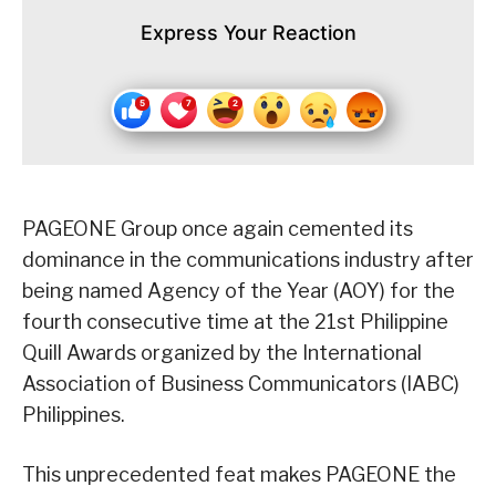
Express Your Reaction
PAGEONE Group once again cemented its
dominance in the communications industry after
being named Agency of the Year (AOY) for the
fourth consecutive time at the 21st Philippine
Quill Awards organized by the International
Association of Business Communicators (IABC)
Philippines.
This unprecedented feat makes PAGEONE the