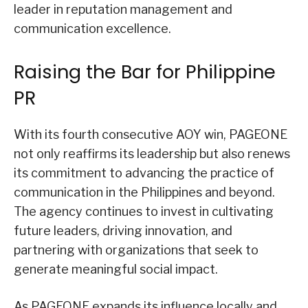
leader in reputation management and
communication excellence.
Raising the Bar for Philippine
PR
With its fourth consecutive AOY win, PAGEONE
not only reaffirms its leadership but also renews
its commitment to advancing the practice of
communication in the Philippines and beyond.
The agency continues to invest in cultivating
future leaders, driving innovation, and
partnering with organizations that seek to
generate meaningful social impact.
As PAGEONE expands its influence locally and