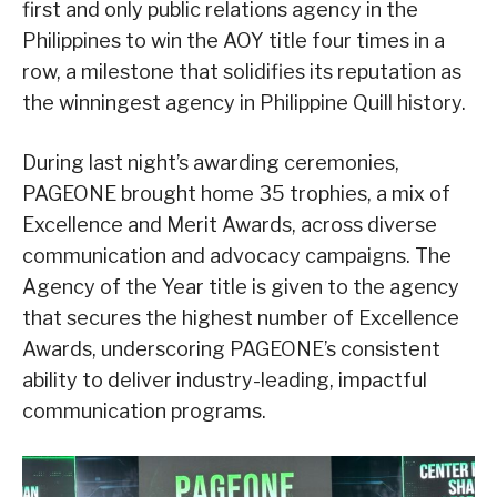
first and only public relations agency in the
Philippines to win the AOY title four times in a
row, a milestone that solidifies its reputation as
the winningest agency in Philippine Quill history.
During last night’s awarding ceremonies,
PAGEONE brought home 35 trophies, a mix of
Excellence and Merit Awards, across diverse
communication and advocacy campaigns. The
Agency of the Year title is given to the agency
that secures the highest number of Excellence
Awards, underscoring PAGEONE’s consistent
ability to deliver industry-leading, impactful
communication programs.