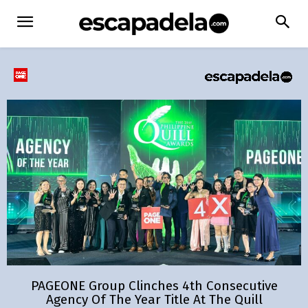
PAGEONE Group Clinches 4th Consecutive
Agency Of The Year Title At The Quill