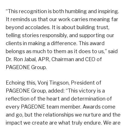
“This recognition is both humbling and inspiring.
It reminds us that our work carries meaning far
beyond accolades. It is about building trust,
telling stories responsibly, and supporting our
clients in making a difference. This award
belongs as much to them as it does to us,” said
Dr. Ron Jabal, APR, Chairman and CEO of
PAGEONE Group.
Echoing this, Vonj Tingson, President of
PAGEONE Group, added: “This victory is a
reflection of the heart and determination of
every PAGEONE team member. Awards come
and go, but the relationships we nurture and the
impact we create are what truly endure. We are