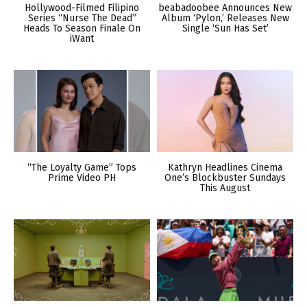
Hollywood-Filmed Filipino
beabadoobee Announces New
Series “Nurse The Dead”
Album ‘Pylon,’ Releases New
Heads To Season Finale On
Single ‘Sun Has Set’
iWant
“The Loyalty Game” Tops
Kathryn Headlines Cinema
Prime Video PH
One’s Blockbuster Sundays
This August