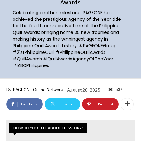
Awards
Celebrating another milestone, PAGEONE has
achieved the prestigious Agency of the Year title
for the fourth consecutive time at the Philippine
Quill Awards: bringing home 35 new trophies and
making history as the winningest agency in
Philippine Quill Awards history. #PAGEONEGroup
#21stPhilippineQuill #PhilippineQuillAwards
#QuillAwards #QuillAwardsAgencyOfTheYear
#IABCPhilippines
537
By
PAGEONE Online Network
August 28, 2025
Facebook
Twitter
Pinterest
HOW DO YOU FEEL ABOUT THIS STORY?