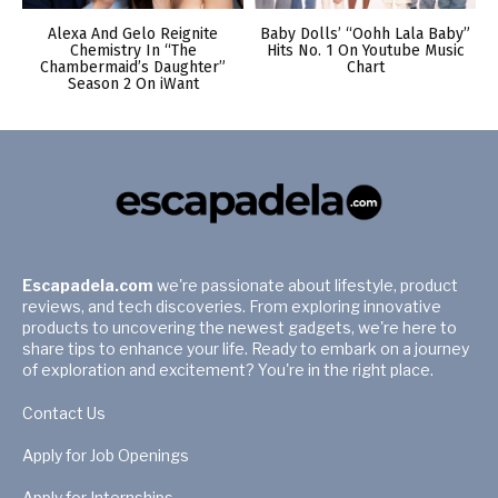
Alexa And Gelo Reignite
Baby Dolls’ “Oohh Lala Baby”
Chemistry In “The
Hits No. 1 On Youtube Music
Chambermaid’s Daughter”
Chart
Season 2 On iWant
Escapadela.com
we're passionate about lifestyle, product
reviews, and tech discoveries. From exploring innovative
products to uncovering the newest gadgets, we're here to
share tips to enhance your life. Ready to embark on a journey
of exploration and excitement? You're in the right place.
Contact Us
Apply for Job Openings
Apply for Internships