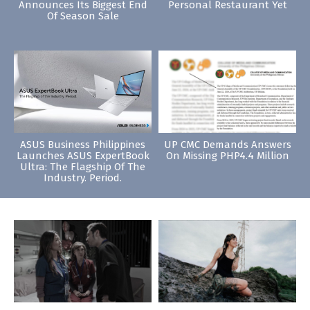
Announces Its Biggest End
Personal Restaurant Yet
Of Season Sale
ASUS Business Philippines
UP CMC Demands Answers
Launches ASUS ExpertBook
On Missing PHP4.4 Million
Ultra: The Flagship Of The
Industry. Period.