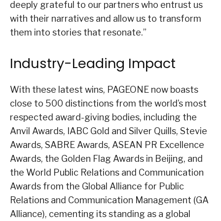
deeply grateful to our partners who entrust us
with their narratives and allow us to transform
them into stories that resonate.”
Industry-Leading Impact
With these latest wins, PAGEONE now boasts
close to 500 distinctions from the world’s most
respected award-giving bodies, including the
Anvil Awards, IABC Gold and Silver Quills, Stevie
Awards, SABRE Awards, ASEAN PR Excellence
Awards, the Golden Flag Awards in Beijing, and
the World Public Relations and Communication
Awards from the Global Alliance for Public
Relations and Communication Management (GA
Alliance), cementing its standing as a global