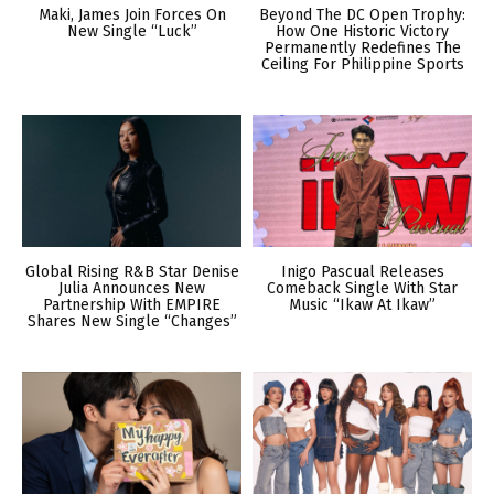
Maki, James Join Forces On
Beyond The DC Open Trophy:
New Single “Luck”
How One Historic Victory
Permanently Redefines The
Ceiling For Philippine Sports
Global Rising R&B Star Denise
Inigo Pascual Releases
Julia Announces New
Comeback Single With Star
Partnership With EMPIRE
Music “Ikaw At Ikaw”
Shares New Single “Changes”