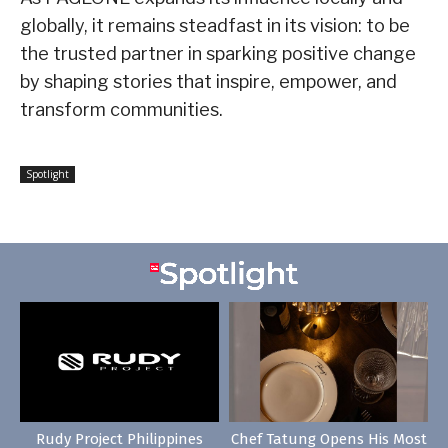
globally, it remains steadfast in its vision: to be
the trusted partner in sparking positive change
by shaping stories that inspire, empower, and
transform communities.
Spotlight
Rudy Project Philippines
Chef Tatung Opens His Most