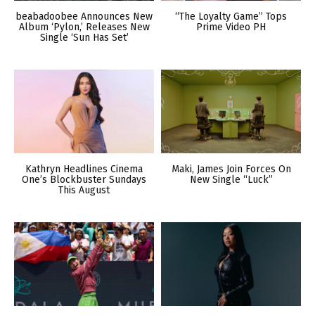
beabadoobee Announces New
“The Loyalty Game” Tops
Album ‘Pylon,’ Releases New
Prime Video PH
Single ‘Sun Has Set’
Kathryn Headlines Cinema
Maki, James Join Forces On
One’s Blockbuster Sundays
New Single “Luck”
This August