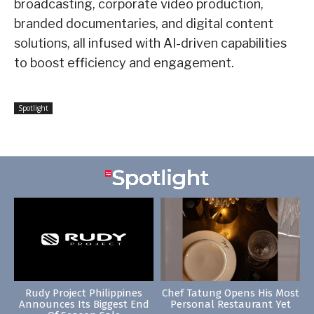
broadcasting, corporate video production,
branded documentaries, and digital content
solutions, all infused with AI-driven capabilities
to boost efficiency and engagement.
Spotlight
Rudy Project Philippines
Chef Tatung Opens His Most
Announces Its Biggest End
Personal Restaurant Yet