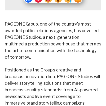
PAGEONE Group, one of the country’s most
awarded public relations agencies, has unveiled
PAGEONE Studios, a next-generation
multimedia production powerhouse that merges
the art of communication with the technology
of tomorrow.
Positioned as the Group’s creative and
broadcast innovation hub, PAGEONE Studios will
deliver storytelling solutions that meet
broadcast-quality standards: from AI-powered
newscasts and live event coverage to
immersive brand storytelling campaigns.