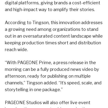
digital platforms, giving brands a cost-efficient
and high-impact way to amplify their stories.
According to Tingson, this innovation addresses
a growing need among organizations to stand
out in an oversaturated content landscape while
keeping production times short and distribution
reach wide.
“With PAGEONE Prime, a press release in the
morning can be a fully produced news video by
afternoon, ready for publishing on multiple
channels,” Tingson added. “It’s speed, scale, and
storytelling in one package.”
PAGEONE Studios will also offer live event