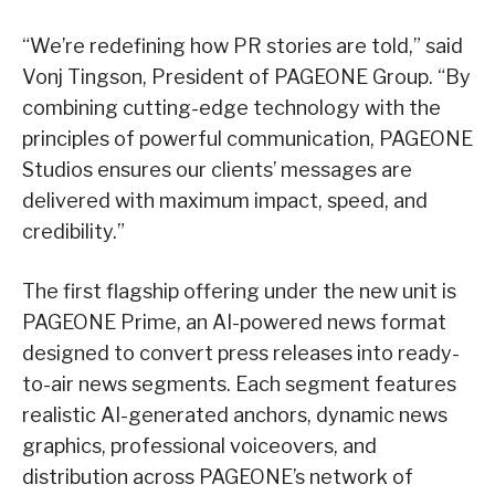
“We’re redefining how PR stories are told,” said
Vonj Tingson, President of PAGEONE Group. “By
combining cutting-edge technology with the
principles of powerful communication, PAGEONE
Studios ensures our clients’ messages are
delivered with maximum impact, speed, and
credibility.”
The first flagship offering under the new unit is
PAGEONE Prime, an AI-powered news format
designed to convert press releases into ready-
to-air news segments. Each segment features
realistic AI-generated anchors, dynamic news
graphics, professional voiceovers, and
distribution across PAGEONE’s network of