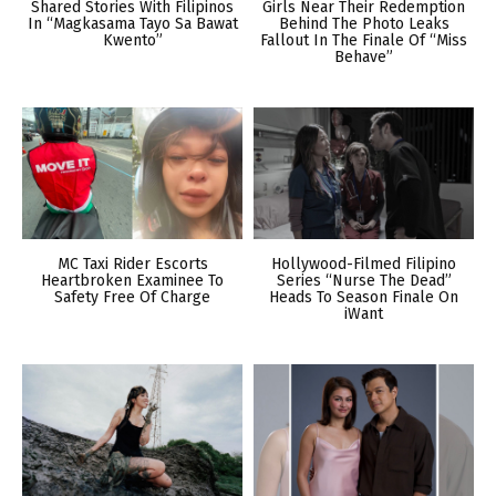
Shared Stories With Filipinos
Girls Near Their Redemption
In “Magkasama Tayo Sa Bawat
Behind The Photo Leaks
Kwento”
Fallout In The Finale Of “Miss
Behave”
MC Taxi Rider Escorts
Hollywood-Filmed Filipino
Heartbroken Examinee To
Series “Nurse The Dead”
Safety Free Of Charge
Heads To Season Finale On
iWant