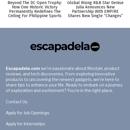
Beyond The DC Open Trophy:
Global Rising R&B Star Denise
How One Historic Victory
Julia Announces New
Permanently Redefines The
Partnership With EMPIRE
Ceiling For Philippine Sports
Shares New Single “Changes”
Escapadela.com
we're passionate about lifestyle, product
reviews, and tech discoveries. From exploring innovative
products to uncovering the newest gadgets, we're here to
share tips to enhance your life. Ready to embark on a journey
of exploration and excitement? You're in the right place.
Contact Us
Apply for Job Openings
Apply for Internships