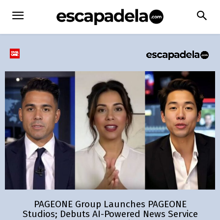
PAGEONE Group Launches PAGEONE
Studios; Debuts AI-Powered News Service