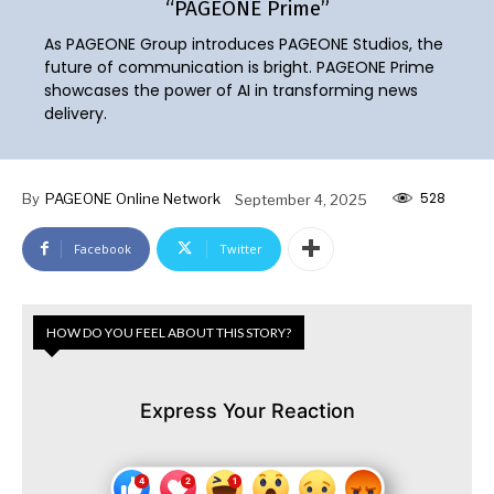
“PAGEONE Prime”
As PAGEONE Group introduces PAGEONE Studios, the
future of communication is bright. PAGEONE Prime
showcases the power of AI in transforming news
delivery.
528
By
PAGEONE Online Network
September 4, 2025
Facebook
Twitter
HOW DO YOU FEEL ABOUT THIS STORY?
Express Your Reaction