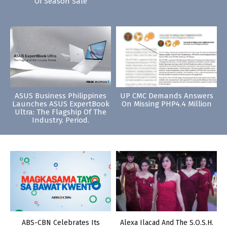
Of Season Sale
ASUS Business Philippines
UP CMC Demands Answers
Launches ASUS ExpertBook
On Missing PHP4.4 Million
Ultra: The Flagship Of The
Industry. Period.
ABS-CBN Celebrates Its
Alexa Ilacad And The S.O.S.H.