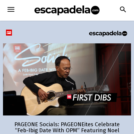
PAGEONE Socials: PAGEONEites Celebrate
“Feb-Ibig Date With OPM” Featuring Noel