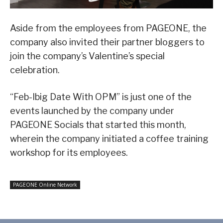
Aside from the employees from PAGEONE, the
company also invited their partner bloggers to
join the company’s Valentine’s special
celebration.
“Feb-Ibig Date With OPM” is just one of the
events launched by the company under
PAGEONE Socials that started this month,
wherein the company initiated a coffee training
workshop for its employees.
PAGEONE Online Network