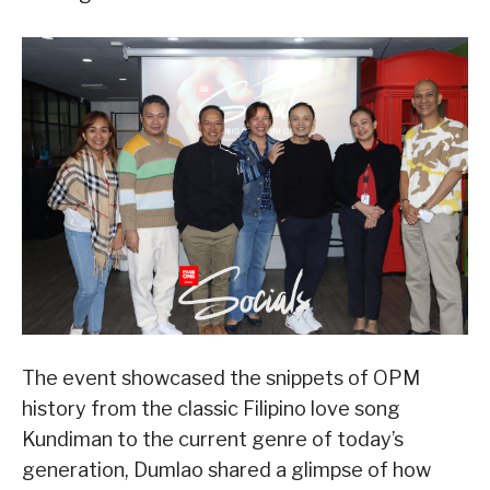
The event showcased the snippets of OPM
history from the classic Filipino love song
Kundiman to the current genre of today’s
generation, Dumlao shared a glimpse of how