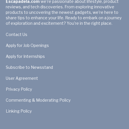
Escapadela.com
we're passionate about lifestyle, product
reviews, and tech discoveries. From exploring innovative
products to uncovering the newest gadgets, we're here to
share tips to enhance your life. Ready to embark on a journey
of exploration and excitement? You're in the right place.
Contact Us
Apply for Job Openings
Apply for Internships
Subscribe to Newsstand
User Agreement
Privacy Policy
Commenting & Moderating Policy
Linking Policy