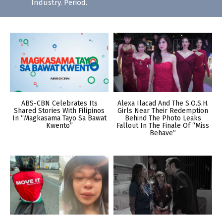
Industry. Period.
ABS-CBN Celebrates Its
Alexa Ilacad And The S.O.S.H.
Shared Stories With Filipinos
Girls Near Their Redemption
In “Magkasama Tayo Sa Bawat
Behind The Photo Leaks
Kwento”
Fallout In The Finale Of “Miss
Behave”