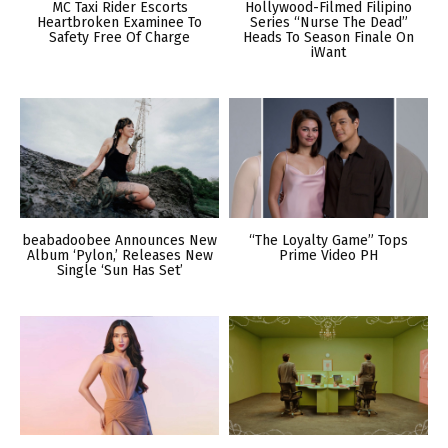
MC Taxi Rider Escorts
Hollywood-Filmed Filipino
Heartbroken Examinee To
Series “Nurse The Dead”
Safety Free Of Charge
Heads To Season Finale On
iWant
beabadoobee Announces New
“The Loyalty Game” Tops
Album ‘Pylon,’ Releases New
Prime Video PH
Single ‘Sun Has Set’