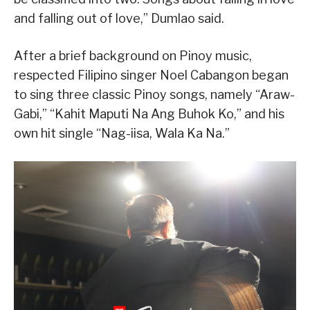
and falling out of love,” Dumlao said.
After a brief background on Pinoy music,
respected Filipino singer Noel Cabangon began
to sing three classic Pinoy songs, namely “Araw-
Gabi,” “Kahit Maputi Na Ang Buhok Ko,” and his
own hit single “Nag-iisa, Wala Ka Na.”