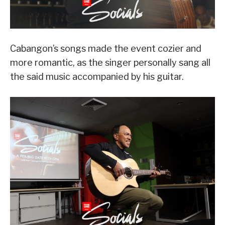
Cabangon’s songs made the event cozier and
more romantic, as the singer personally sang all
the said music accompanied by his guitar.