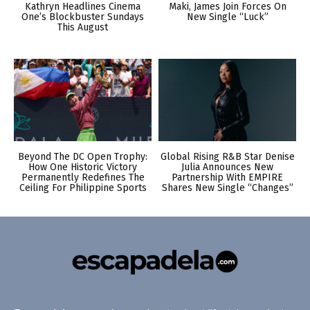
Kathryn Headlines Cinema
Maki, James Join Forces On
One’s Blockbuster Sundays
New Single “Luck”
This August
Beyond The DC Open Trophy:
Global Rising R&B Star Denise
How One Historic Victory
Julia Announces New
Permanently Redefines The
Partnership With EMPIRE
Ceiling For Philippine Sports
Shares New Single “Changes”