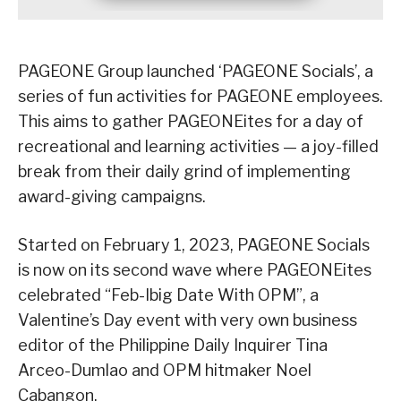
PAGEONE Group launched ‘PAGEONE Socials’, a
series of fun activities for PAGEONE employees.
This aims to gather PAGEONEites for a day of
recreational and learning activities — a joy-filled
break from their daily grind of implementing
award-giving campaigns.
Started on February 1, 2023, PAGEONE Socials
is now on its second wave where PAGEONEites
celebrated “Feb-Ibig Date With OPM”, a
Valentine’s Day event with very own business
editor of the Philippine Daily Inquirer Tina
Arceo-Dumlao and OPM hitmaker Noel
Cabangon.