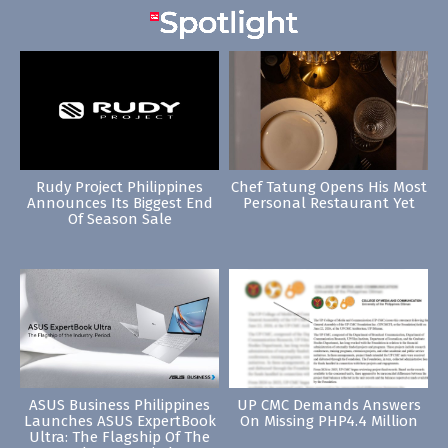
Rudy Project Philippines
Chef Tatung Opens His Most
Announces Its Biggest End
Personal Restaurant Yet
Of Season Sale
ASUS Business Philippines
UP CMC Demands Answers
Launches ASUS ExpertBook
On Missing PHP4.4 Million
Ultra: The Flagship Of The