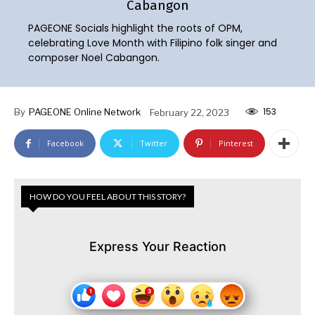
Cabangon
PAGEONE Socials highlight the roots of OPM,
celebrating Love Month with Filipino folk singer and
composer Noel Cabangon.
153
By
PAGEONE Online Network
February 22, 2023
Facebook
Twitter
Pinterest
HOW DO YOU FEEL ABOUT THIS STORY?
Express Your Reaction