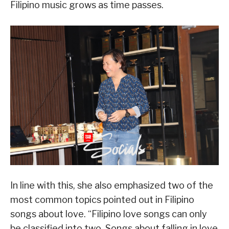
Filipino music grows as time passes.
In line with this, she also emphasized two of the
most common topics pointed out in Filipino
songs about love. “Filipino love songs can only
be classified into two. Songs about falling in love