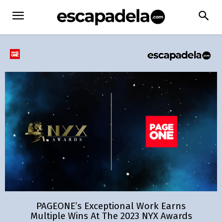
PAGEONE’s Exceptional Work Earns
Multiple Wins At The 2023 NYX Awards