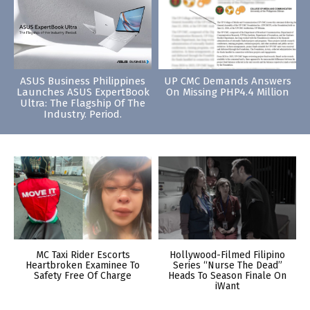
ASUS Business Philippines
UP CMC Demands Answers
Launches ASUS ExpertBook
On Missing PHP4.4 Million
Ultra: The Flagship Of The
Industry. Period.
MC Taxi Rider Escorts
Hollywood-Filmed Filipino
Heartbroken Examinee To
Series “Nurse The Dead”
Safety Free Of Charge
Heads To Season Finale On
iWant