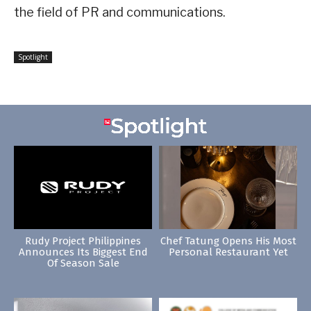
the field of PR and communications.
Spotlight
Rudy Project Philippines
Chef Tatung Opens His Most
Announces Its Biggest End
Personal Restaurant Yet
Of Season Sale