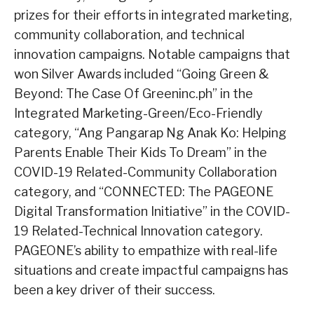
prizes for their efforts in integrated marketing,
community collaboration, and technical
innovation campaigns. Notable campaigns that
won Silver Awards included “Going Green &
Beyond: The Case Of Greeninc.ph” in the
Integrated Marketing-Green/Eco-Friendly
category, “Ang Pangarap Ng Anak Ko: Helping
Parents Enable Their Kids To Dream” in the
COVID-19 Related-Community Collaboration
category, and “CONNECTED: The PAGEONE
Digital Transformation Initiative” in the COVID-
19 Related-Technical Innovation category.
PAGEONE’s ability to empathize with real-life
situations and create impactful campaigns has
been a key driver of their success.