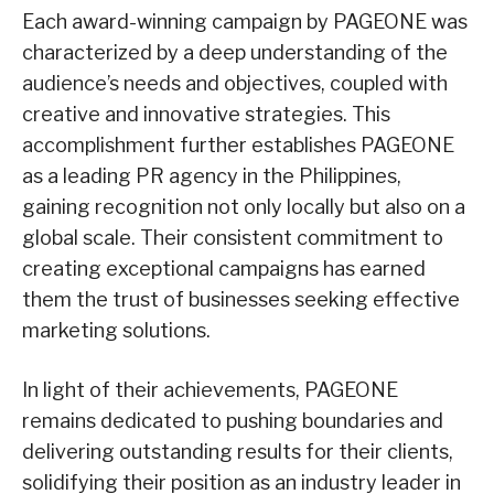
Each award-winning campaign by PAGEONE was
characterized by a deep understanding of the
audience’s needs and objectives, coupled with
creative and innovative strategies. This
accomplishment further establishes PAGEONE
as a leading PR agency in the Philippines,
gaining recognition not only locally but also on a
global scale. Their consistent commitment to
creating exceptional campaigns has earned
them the trust of businesses seeking effective
marketing solutions.
In light of their achievements, PAGEONE
remains dedicated to pushing boundaries and
delivering outstanding results for their clients,
solidifying their position as an industry leader in