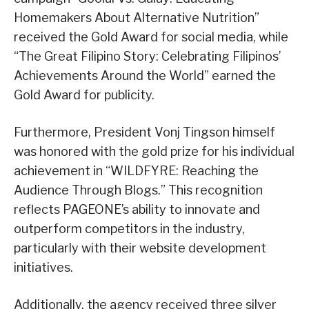
Homemakers About Alternative Nutrition”
received the Gold Award for social media, while
“The Great Filipino Story: Celebrating Filipinos’
Achievements Around the World” earned the
Gold Award for publicity.
Furthermore, President Vonj Tingson himself
was honored with the gold prize for his individual
achievement in “WILDFYRE: Reaching the
Audience Through Blogs.” This recognition
reflects PAGEONE’s ability to innovate and
outperform competitors in the industry,
particularly with their website development
initiatives.
Additionally, the agency received three silver