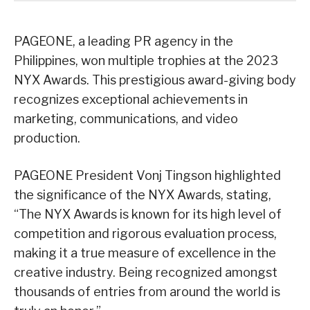
PAGEONE, a leading PR agency in the
Philippines, won multiple trophies at the 2023
NYX Awards. This prestigious award-giving body
recognizes exceptional achievements in
marketing, communications, and video
production.
PAGEONE President Vonj Tingson highlighted
the significance of the NYX Awards, stating,
“The NYX Awards is known for its high level of
competition and rigorous evaluation process,
making it a true measure of excellence in the
creative industry. Being recognized amongst
thousands of entries from around the world is