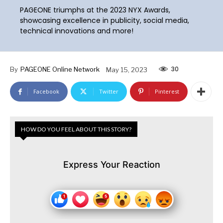
PAGEONE triumphs at the 2023 NYX Awards,
showcasing excellence in publicity, social media,
technical innovations and more!
30
By
PAGEONE Online Network
May 15, 2023
Facebook
Twitter
Pinterest
HOW DO YOU FEEL ABOUT THIS STORY?
Express Your Reaction