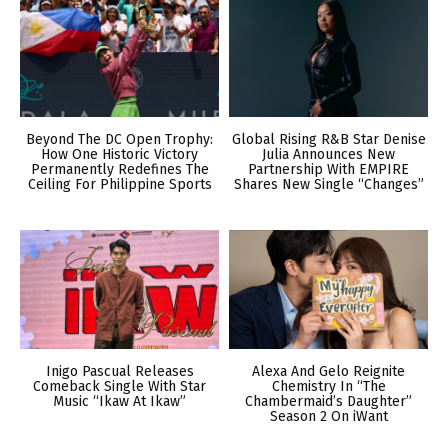
Beyond The DC Open Trophy:
Global Rising R&B Star Denise
How One Historic Victory
Julia Announces New
Permanently Redefines The
Partnership With EMPIRE
Ceiling For Philippine Sports
Shares New Single “Changes”
Inigo Pascual Releases
Alexa And Gelo Reignite
Comeback Single With Star
Chemistry In “The
Music “Ikaw At Ikaw”
Chambermaid’s Daughter”
Season 2 On iWant