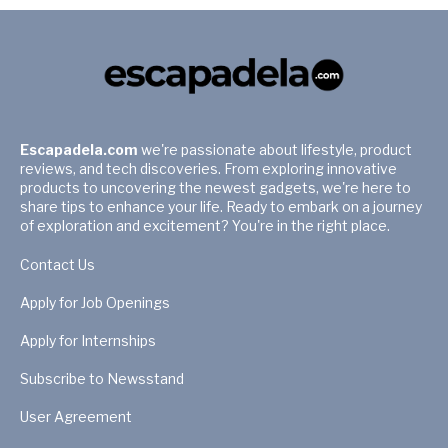
Escapadela.com
we're passionate about lifestyle, product
reviews, and tech discoveries. From exploring innovative
products to uncovering the newest gadgets, we're here to
share tips to enhance your life. Ready to embark on a journey
of exploration and excitement? You're in the right place.
Contact Us
Apply for Job Openings
Apply for Internships
Subscribe to Newsstand
User Agreement