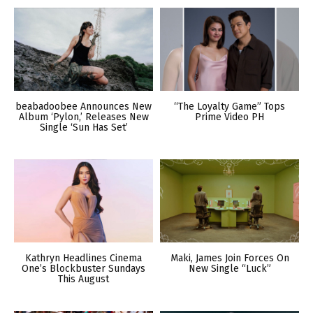
beabadoobee Announces New
“The Loyalty Game” Tops
Album ‘Pylon,’ Releases New
Prime Video PH
Single ‘Sun Has Set’
Kathryn Headlines Cinema
Maki, James Join Forces On
One’s Blockbuster Sundays
New Single “Luck”
This August