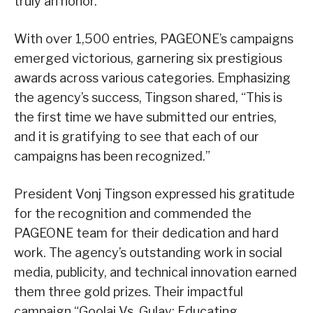
truly an honor.”
With over 1,500 entries, PAGEONE’s campaigns
emerged victorious, garnering six prestigious
awards across various categories. Emphasizing
the agency’s success, Tingson shared, “This is
the first time we have submitted our entries,
and it is gratifying to see that each of our
campaigns has been recognized.”
President Vonj Tingson expressed his gratitude
for the recognition and commended the
PAGEONE team for their dedication and hard
work. The agency’s outstanding work in social
media, publicity, and technical innovation earned
them three gold prizes. Their impactful
campaign “Goolai Vs. Gulay: Educating