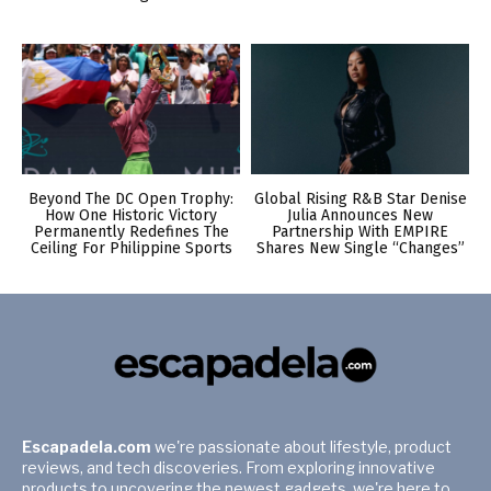
Beyond The DC Open Trophy:
Global Rising R&B Star Denise
How One Historic Victory
Julia Announces New
Permanently Redefines The
Partnership With EMPIRE
Ceiling For Philippine Sports
Shares New Single “Changes”
Escapadela.com
we're passionate about lifestyle, product
reviews, and tech discoveries. From exploring innovative
products to uncovering the newest gadgets, we're here to