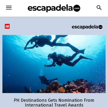
PH Destinations Gets Nomination From
International Travel Awards