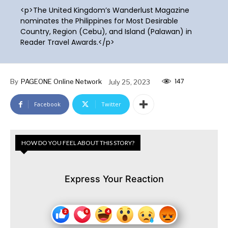
<p>The United Kingdom’s Wanderlust Magazine
nominates the Philippines for Most Desirable
Country, Region (Cebu), and Island (Palawan) in
Reader Travel Awards.</p>
147
By
PAGEONE Online Network
July 25, 2023
Facebook
Twitter
HOW DO YOU FEEL ABOUT THIS STORY?
Express Your Reaction