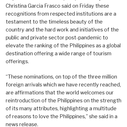
Christina Garcia Frasco said on Friday these
recognitions from respected institutions are a
testament to the timeless beauty of the
country and the hard work and initiatives of the
public and private sector post-pandemic to
elevate the ranking of the Philippines as a global
destination offering a wide range of tourism
offerings.
“These nominations, on top of the three million
foreign arrivals which we have recently reached,
are affirmations that the world welcomes our
reintroduction of the Philippines on the strength
of its many attributes, highlighting a multitude
of reasons to love the Philippines,” she said in a
news release.