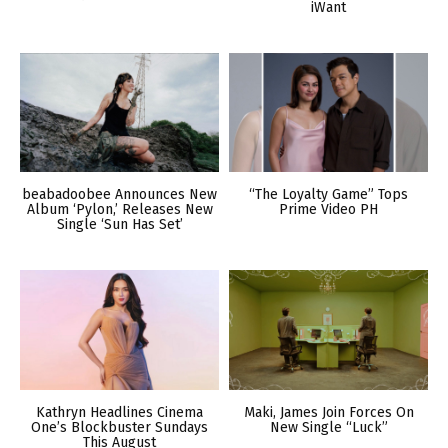
iWant
beabadoobee Announces New
“The Loyalty Game” Tops
Album ‘Pylon,’ Releases New
Prime Video PH
Single ‘Sun Has Set’
Kathryn Headlines Cinema
Maki, James Join Forces On
One’s Blockbuster Sundays
New Single “Luck”
This August