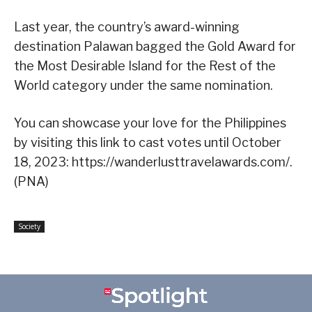
Last year, the country’s award-winning
destination Palawan bagged the Gold Award for
the Most Desirable Island for the Rest of the
World category under the same nomination.
You can showcase your love for the Philippines
by visiting this link to cast votes until October
18, 2023: https://wanderlusttravelawards.com/.
(PNA)
Society