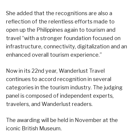
She added that the recognitions are also a
reflection of the relentless efforts made to
open up the Philippines again to tourism and
travel “with a stronger foundation focused on
infrastructure, connectivity, digitalization and an
enhanced overall tourism experience.”
Now in its 22nd year, Wanderlust Travel
continues to accord recognition in several
categories in the tourism industry. The judging
panel is composed of independent experts,
travelers, and Wanderlust readers.
The awarding will be held in November at the
iconic British Museum.