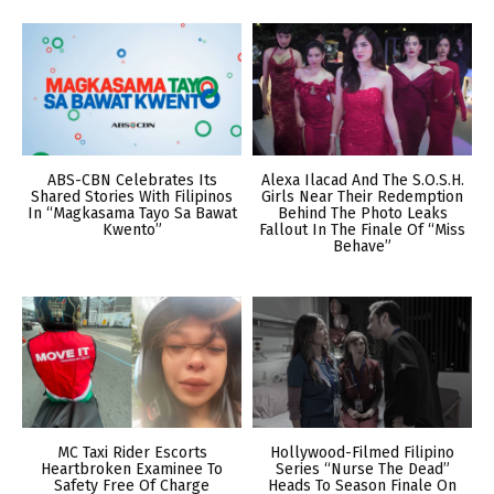
ABS-CBN Celebrates Its
Alexa Ilacad And The S.O.S.H.
Shared Stories With Filipinos
Girls Near Their Redemption
In “Magkasama Tayo Sa Bawat
Behind The Photo Leaks
Kwento”
Fallout In The Finale Of “Miss
Behave”
MC Taxi Rider Escorts
Hollywood-Filmed Filipino
Heartbroken Examinee To
Series “Nurse The Dead”
Safety Free Of Charge
Heads To Season Finale On