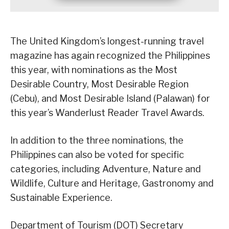
The United Kingdom’s longest-running travel
magazine has again recognized the Philippines
this year, with nominations as the Most
Desirable Country, Most Desirable Region
(Cebu), and Most Desirable Island (Palawan) for
this year’s Wanderlust Reader Travel Awards.
In addition to the three nominations, the
Philippines can also be voted for specific
categories, including Adventure, Nature and
Wildlife, Culture and Heritage, Gastronomy and
Sustainable Experience.
Department of Tourism (DOT) Secretary