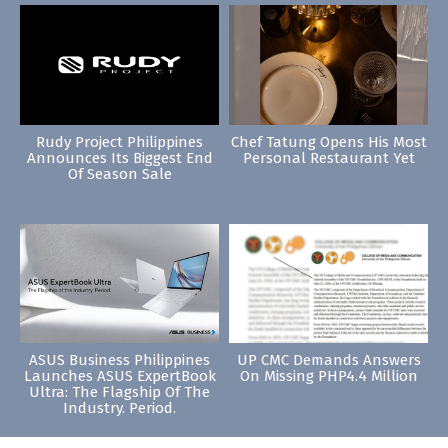
Rudy Project Philippines
Chef Tatung Opens His Most
Announces Its Biggest End
Personal Restaurant Yet
Of Season Sale
ASUS Business Philippines
UP CMC Demands Answers
Launches ASUS ExpertBook
On Missing PHP4.4 Million
Ultra: The Flagship Of The
Industry. Period.