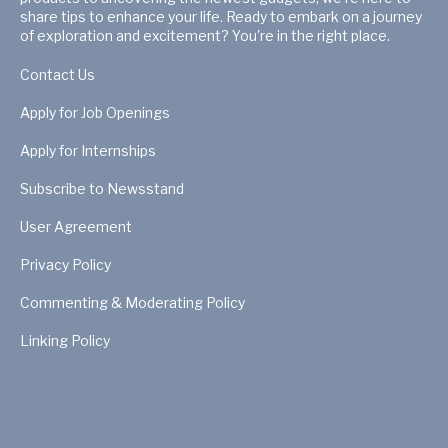
share tips to enhance your life. Ready to embark on a journey
of exploration and excitement? You're in the right place.
Contact Us
Apply for Job Openings
Apply for Internships
Subscribe to Newsstand
User Agreement
Privacy Policy
Commenting & Moderating Policy
Linking Policy