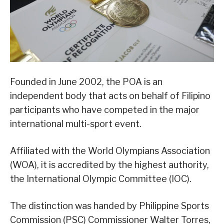
Founded in June 2002, the POA is an
independent body that acts on behalf of Filipino
participants who have competed in the major
international multi-sport event.
Affiliated with the World Olympians Association
(WOA), it is accredited by the highest authority,
the International Olympic Committee (IOC).
The distinction was handed by Philippine Sports
Commission (PSC) Commissioner Walter Torres,