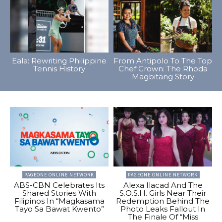
Eala: Rewriting Philippine
From Antipolo To The Top
Tennis History
Chef Crown: The Rhoda
Magbitang Story
PAGEONE ONLINE NETWORK
PAGEONE ONLINE NETWORK
ABS-CBN Celebrates Its
Alexa Ilacad And The
Shared Stories With
S.O.S.H. Girls Near Their
Filipinos In “Magkasama
Redemption Behind The
Tayo Sa Bawat Kwento”
Photo Leaks Fallout In
The Finale Of “Miss