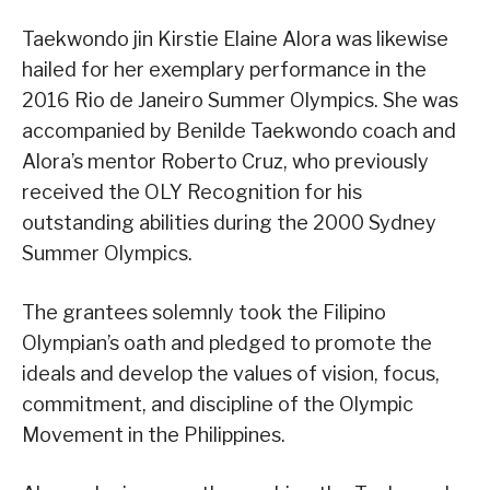
Taekwondo jin Kirstie Elaine Alora was likewise
hailed for her exemplary performance in the
2016 Rio de Janeiro Summer Olympics. She was
accompanied by Benilde Taekwondo coach and
Alora’s mentor Roberto Cruz, who previously
received the OLY Recognition for his
outstanding abilities during the 2000 Sydney
Summer Olympics.
The grantees solemnly took the Filipino
Olympian’s oath and pledged to promote the
ideals and develop the values of vision, focus,
commitment, and discipline of the Olympic
Movement in the Philippines.