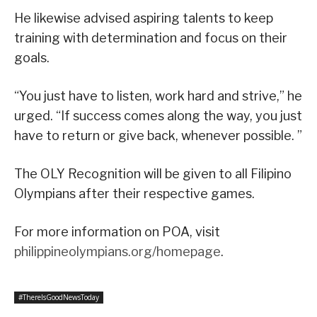
He likewise advised aspiring talents to keep
training with determination and focus on their
goals.
“You just have to listen, work hard and strive,” he
urged. “If success comes along the way, you just
have to return or give back, whenever possible. ”
The OLY Recognition will be given to all Filipino
Olympians after their respective games.
For more information on POA, visit
philippineolympians.org/homepage
.
#ThereIsGoodNewsToday