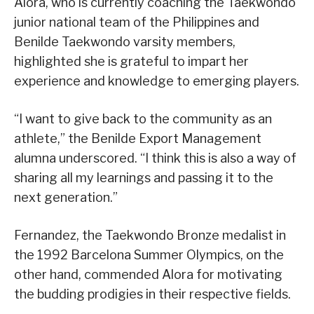
Alora, who is currently coaching the Taekwondo
junior national team of the Philippines and
Benilde Taekwondo varsity members,
highlighted she is grateful to impart her
experience and knowledge to emerging players.
“I want to give back to the community as an
athlete,” the Benilde Export Management
alumna underscored. “I think this is also a way of
sharing all my learnings and passing it to the
next generation.”
Fernandez, the Taekwondo Bronze medalist in
the 1992 Barcelona Summer Olympics, on the
other hand, commended Alora for motivating
the budding prodigies in their respective fields.