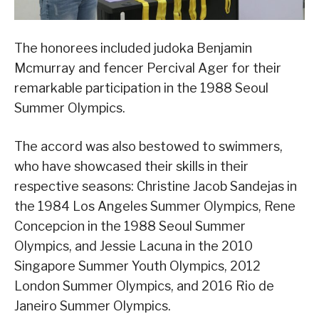
The honorees included judoka Benjamin
Mcmurray and fencer Percival Ager for their
remarkable participation in the 1988 Seoul
Summer Olympics.
The accord was also bestowed to swimmers,
who have showcased their skills in their
respective seasons: Christine Jacob Sandejas in
the 1984 Los Angeles Summer Olympics, Rene
Concepcion in the 1988 Seoul Summer
Olympics, and Jessie Lacuna in the 2010
Singapore Summer Youth Olympics, 2012
London Summer Olympics, and 2016 Rio de
Janeiro Summer Olympics.