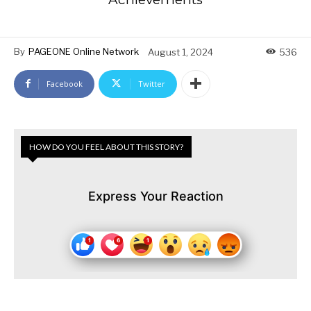
By
PAGEONE Online Network
August 1, 2024
536
Facebook
Twitter
HOW DO YOU FEEL ABOUT THIS STORY?
Express Your Reaction