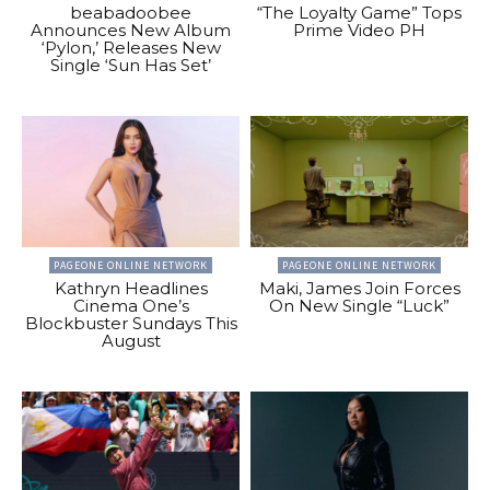
beabadoobee
“The Loyalty Game” Tops
Announces New Album
Prime Video PH
‘Pylon,’ Releases New
Single ‘Sun Has Set’
PAGEONE ONLINE NETWORK
PAGEONE ONLINE NETWORK
Kathryn Headlines
Maki, James Join Forces
Cinema One’s
On New Single “Luck”
Blockbuster Sundays This
August