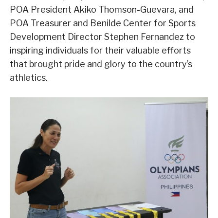
POA President Akiko Thomson-Guevara, and
POA Treasurer and Benilde Center for Sports
Development Director Stephen Fernandez to
inspiring individuals for their valuable efforts
that brought pride and glory to the country’s
athletics.