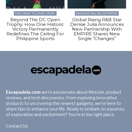
THE GREAT FILIPINO STORY
PAGEONE ONLINE NETWORK
Beyond The DC Open
Global Rising R&B Star
Trophy: How One Historic
Denise Julia Announces
Victory Permanently
New Partnership With
Redefines The Ceiling For
EMPIRE Shares New
Philippine Sports
Single “Changes”
Escapadela.com
we're passionate about lifestyle, product
reviews, and tech discoveries. From exploring innovative
products to uncovering the newest gadgets, we're here to
share tips to enhance your life. Ready to embark on a journey
of exploration and excitement? You're in the right place.
Contact Us