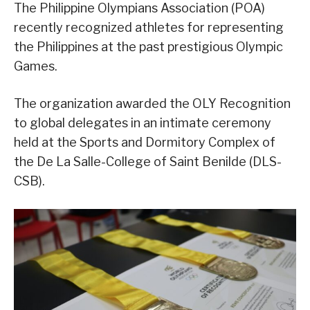
The Philippine Olympians Association (POA)
recently recognized athletes for representing
the Philippines at the past prestigious Olympic
Games.
The organization awarded the OLY Recognition
to global delegates in an intimate ceremony
held at the Sports and Dormitory Complex of
the De La Salle-College of Saint Benilde (DLS-
CSB).