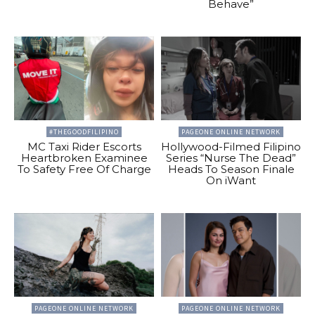
Behave”
#THEGOODFILIPINO
PAGEONE ONLINE NETWORK
MC Taxi Rider Escorts
Hollywood-Filmed Filipino
Heartbroken Examinee
Series “Nurse The Dead”
To Safety Free Of Charge
Heads To Season Finale
On iWant
PAGEONE ONLINE NETWORK
PAGEONE ONLINE NETWORK