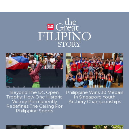
Beyond The DC Open
Philippine Wins 30 Medals
Trophy: How One Historic
In Singapore Youth
Victory Permanently
Archery Championships
Redefines The Ceiling For
Philippine Sports