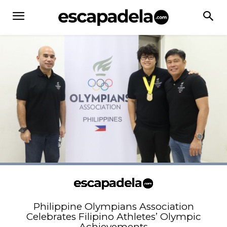
Philippine Olympians Association
Celebrates Filipino Athletes’ Olympic
Achievements