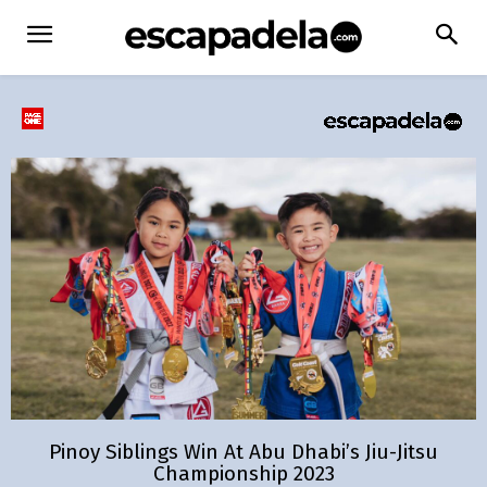
Pinoy Siblings Win At Abu Dhabi’s Jiu-Jitsu
Championship 2023