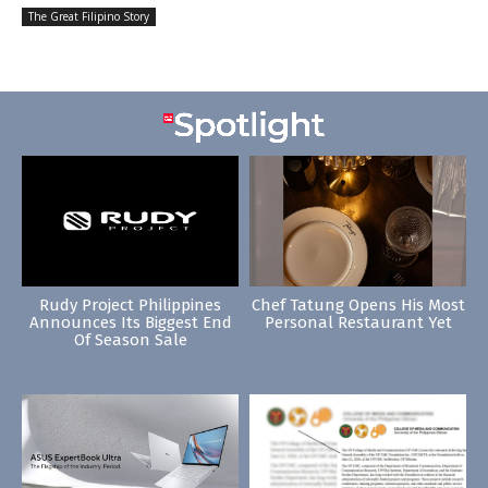
The Great Filipino Story
Rudy Project Philippines
Chef Tatung Opens His Most
Announces Its Biggest End
Personal Restaurant Yet
Of Season Sale