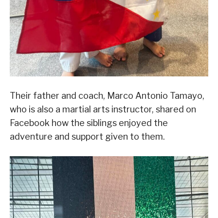
Their father and coach, Marco Antonio Tamayo,
who is also a martial arts instructor, shared on
Facebook how the siblings enjoyed the
adventure and support given to them.