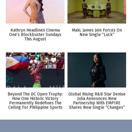
Kathryn Headlines Cinema
Maki, James Join Forces On
One’s Blockbuster Sundays
New Single “Luck”
This August
Beyond The DC Open Trophy:
Global Rising R&B Star Denise
How One Historic Victory
Julia Announces New
Permanently Redefines The
Partnership With EMPIRE
Ceiling For Philippine Sports
Shares New Single “Changes”