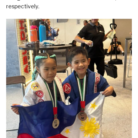
respectively.