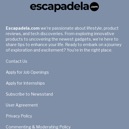
Escapadela.com
we're passionate about lifestyle, product
reviews, and tech discoveries. From exploring innovative
products to uncovering the newest gadgets, we're here to
share tips to enhance your life. Ready to embark on a journey
of exploration and excitement? You're in the right place.
Contact Us
Apply for Job Openings
Apply for Internships
Subscribe to Newsstand
User Agreement
Privacy Policy
Commenting & Moderating Policy