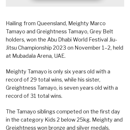
Hailing from Queensland, Meighty Marco
Tamayo and Greightness Tamayo, Grey Belt
holders, won the Abu Dhabi World Festival Jiu-
Jitsu Championship 2023 on November 1–2, held
at Mubadala Arena, UAE.
Meighty Tamayo is only six years old with a
record of 29 total wins, while his sister,
Greightness Tamayo, is seven years old with a
record of 31 total wins.
The Tamayo siblings competed on the first day
in the category Kids 2 below 25kg. Meighty and
Greightness won bronze and silver medals,