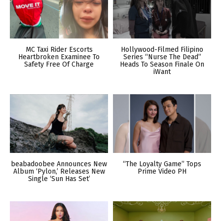
MC Taxi Rider Escorts
Hollywood-Filmed Filipino
Heartbroken Examinee To
Series “Nurse The Dead”
Safety Free Of Charge
Heads To Season Finale On
iWant
beabadoobee Announces New
“The Loyalty Game” Tops
Album ‘Pylon,’ Releases New
Prime Video PH
Single ‘Sun Has Set’