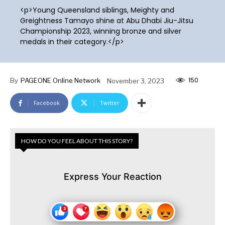
<p>Young Queensland siblings, Meighty and
Greightness Tamayo shine at Abu Dhabi Jiu-Jitsu
Championship 2023, winning bronze and silver
medals in their category.</p>
150
By
PAGEONE Online Network
November 3, 2023
Facebook
Twitter
HOW DO YOU FEEL ABOUT THIS STORY?
Express Your Reaction