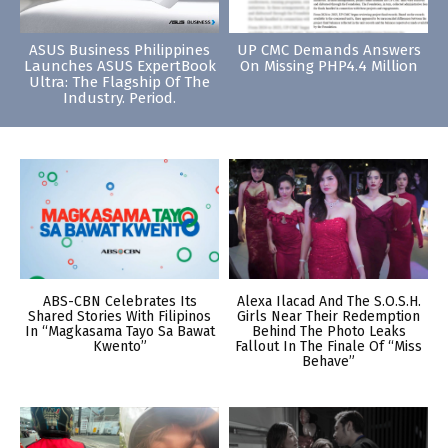
ASUS Business Philippines
UP CMC Demands Answers
Launches ASUS ExpertBook
On Missing PHP4.4 Million
Ultra: The Flagship Of The
Industry. Period.
ABS-CBN Celebrates Its
Alexa Ilacad And The S.O.S.H.
Shared Stories With Filipinos
Girls Near Their Redemption
In “Magkasama Tayo Sa Bawat
Behind The Photo Leaks
Kwento”
Fallout In The Finale Of “Miss
Behave”