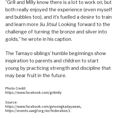
“Gr8 and M8y know there is a lot to work on, but
both really enjoyed the experience (even myself
and bubbles too), and it’s fuelled a desire to train
and learn more Jiu Jitsu! Looking forward to the
challenge of turning the bronze and silver into
golds,” he wrote in his caption.
The Tamayo siblings’ humble beginnings show
inspiration to parents and children to start
young by practicing strength and discipline that
may bear fruit in the future.
Photo Credit:
https://www.facebook.com/gr8m8y
Source:
https://www.facebook.com/ginoongkadayawan,
https://events.uaejjf.org/en/federation/1